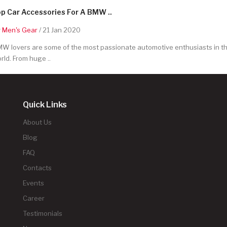
p Car Accessories For A BMW ..
y
Men's Gear
/ 21 Jan 2020
W lovers are some of the most passionate automotive enthusiasts in t
rld. From huge ..
Quick Links
About Us
Blog
FAQ
Contacts
Events
Career
Testimonials