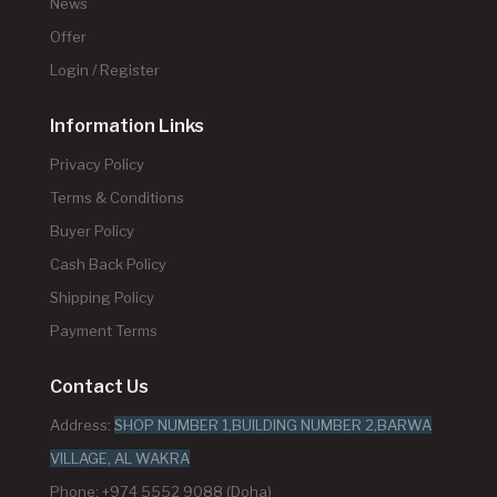
News
Offer
Login / Register
Information Links
Privacy Policy
Terms & Conditions
Buyer Policy
Cash Back Policy
Shipping Policy
Payment Terms
Contact Us
Address:
SHOP NUMBER 1,BUILDING NUMBER 2,BARWA
VILLAGE, AL WAKRA
Phone: +974 5552 9088 (Doha)