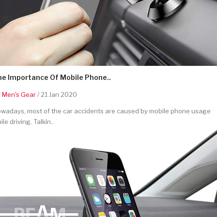
he Importance Of Mobile Phone..
y
Men's Gear
/ 21 Jan 2020
wadays, most of the car accidents are caused by mobile phone usage
ile driving. Talkin..