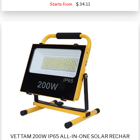
Starts From
34.11
VETTAM 200W IP65 ALL-IN-ONE SOLAR RECHAR