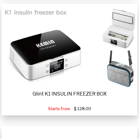
Glint K1 INSULIN FREEZER BOX
Starts From
128.00