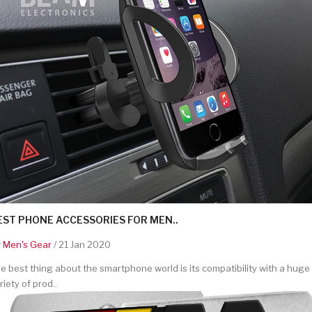
EST PHONE ACCESSORIES FOR MEN..
y
Men's Gear
/ 21 Jan 2020
e best thing about the smartphone world is its compatibility with a huge
riety of prod..