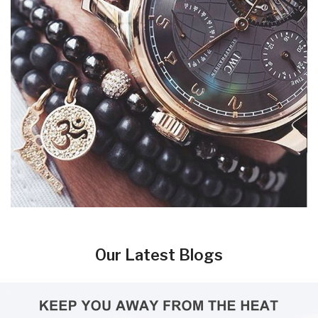
Our Latest Blogs