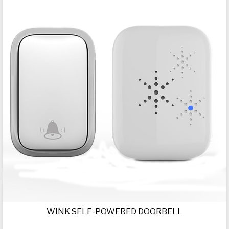
WINK SELF-POWERED DOORBELL