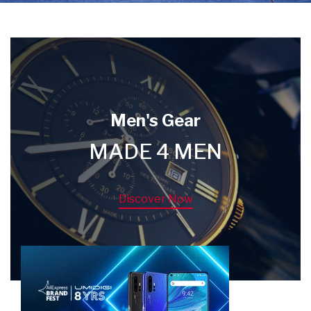
Men's Gear
MADE 4 MEN
Discover Now