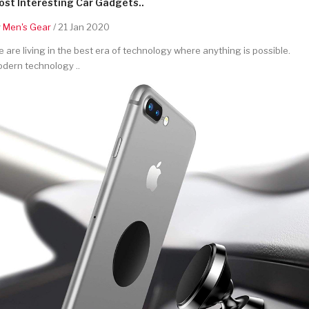
st Interesting Car Gadgets..
y
Men's Gear
/ 21 Jan 2020
 are living in the best era of technology where anything is possible.
dern technology ..