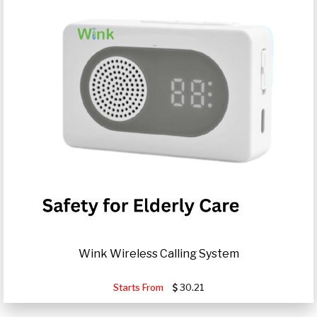
Wink Wireless Calling System
Starts From
30.21