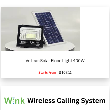
Vettam Solar Flood Light 400W
Starts From
107.11