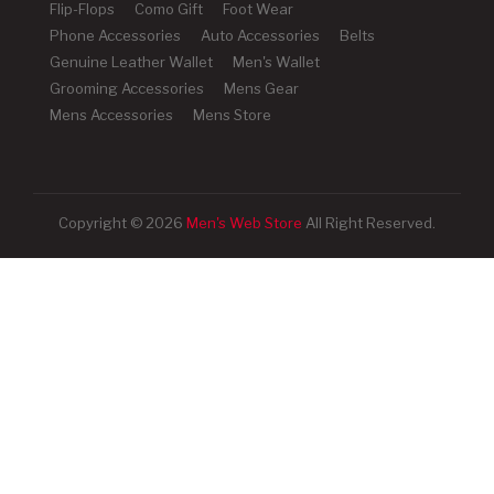
Flip-Flops
Como Gift
Foot Wear
Phone Accessories
Auto Accessories
Belts
Genuine Leather Wallet
Men's Wallet
Grooming Accessories
Mens Gear
Mens Accessories
Mens Store
Copyright © 2026
Men's Web Store
All Right Reserved.