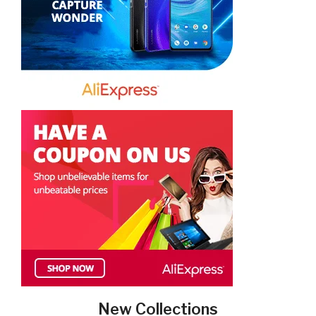
New Collections