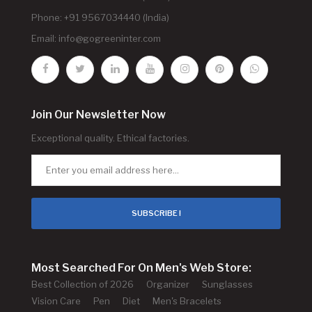
Phone: +91 9567034440 (India)
Email:
info@gogreeninter.com
Join Our Newsletter Now
Exceptional quality. Ethical factories.
SUBSCRIBE !
Most Searched For On Men's Web Store:
Best Collection of 2026
Organizer
Sunglasses
Vision Care
Pen
Diet
Men's Bracelets