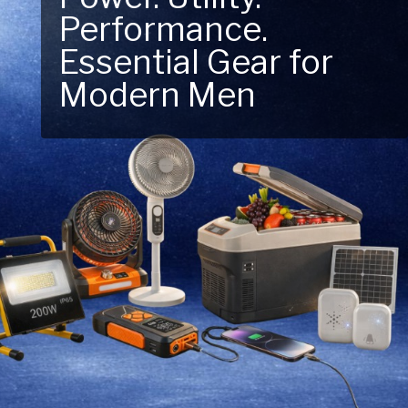
Performance.
Next Outdoor
Essential Gear for
Adventure – Explore
Modern Men
New Essentials!