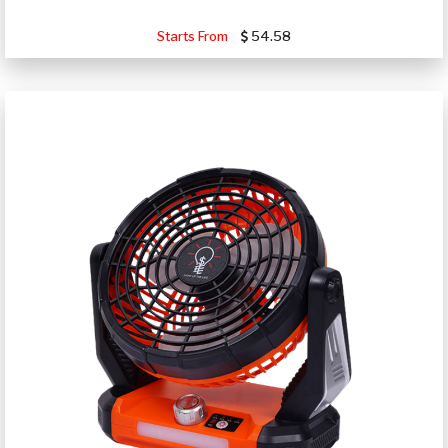
Starts From
54.58