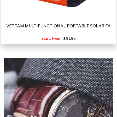
VETTAM MULTIFUNCTIONAL PORTABLE SOLAR FA
Starts From
81.86