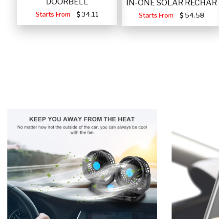
DOORBELL
IN-ONE SOLAR RECHAR
Starts From
34.11
Starts From
54.58