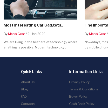
Most Interesting Car Gadgets..
The Importa
By
Men's Gear
/ 21 Jan 2020
By
Men's Gear
/
We are living in the best era of technology where
Nowadays, most
anything is possible. Modern technology ..
by mobile phone
Quick Links
Information Links
About Us
Privacy Policy
Blog
Terms & Conditions
FAQ
Buyer Policy
Contacts
Cash Back Policy