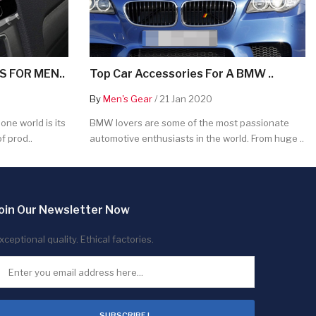
 FOR MEN..
Top Car Accessories For A BMW ..
By
Men's Gear
/ 21 Jan 2020
ne world is its
BMW lovers are some of the most passionate
f prod..
automotive enthusiasts in the world. From huge ..
oin Our Newsletter Now
xceptional quality. Ethical factories.
SUBSCRIBE !