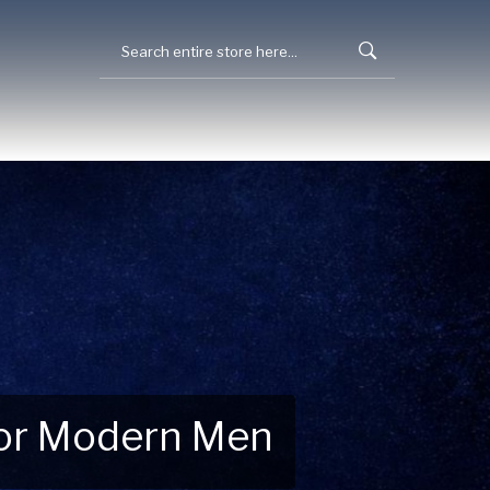
 for Modern Men