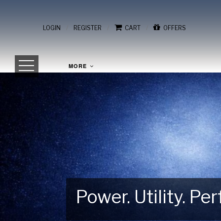
/
/
/
LOGIN
REGISTER
CART
OFFERS
MORE
Power. Utility. P