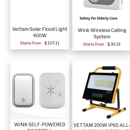
Vettam Solar Flood Light
Wink Wireless Calling
400W
System
Starts From
107.11
Starts From
30.21
WINK SELF-POWERED
VETTAM 200W IP65 ALL