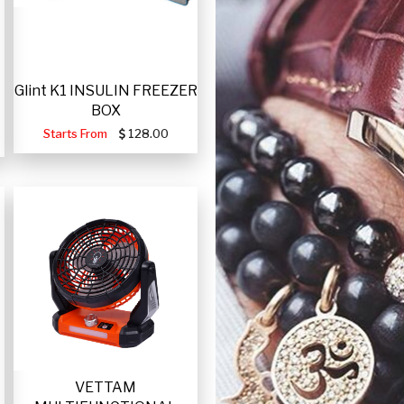
Glint K1 INSULIN FREEZER
BOX
Starts From
128.00
VETTAM
-