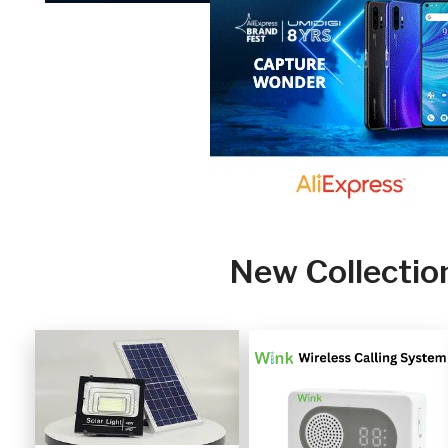
New Collectio