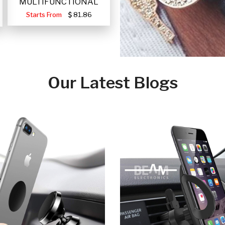
MULTIFUNCTIONAL
PORTABLE SOLAR FA
Starts From
81.86
Our Latest Blogs