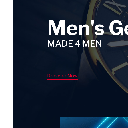
Men's G
MADE 4 MEN
Discover Now