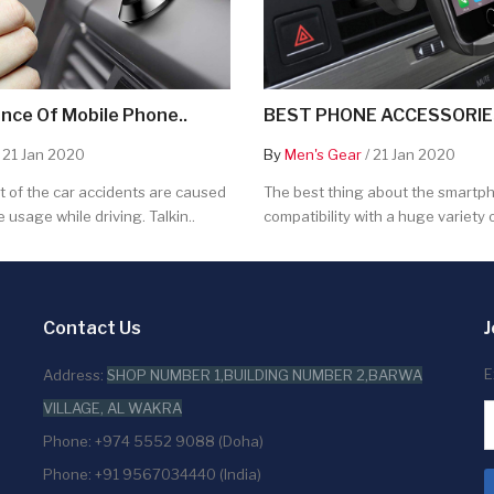
nce Of Mobile Phone..
BEST PHONE ACCESSORIES
 21 Jan 2020
By
Men's Gear
/ 21 Jan 2020
 of the car accidents are caused
The best thing about the smartpho
 usage while driving. Talkin..
compatibility with a huge variety o
Contact Us
J
E
Address:
SHOP NUMBER 1,BUILDING NUMBER 2,BARWA
VILLAGE, AL WAKRA
Phone: +974 5552 9088 (Doha)
Phone: +91 9567034440 (India)