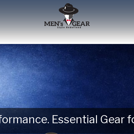
erformance. Essential Gear