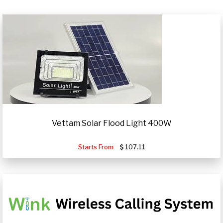
Vettam Solar Flood Light 400W
Starts From
107.11