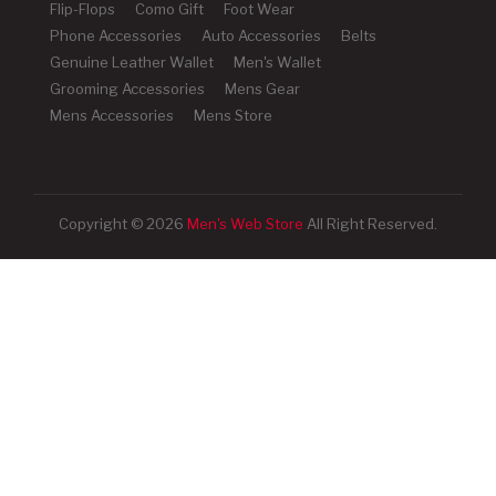
Flip-Flops
Como Gift
Foot Wear
Phone Accessories
Auto Accessories
Belts
Genuine Leather Wallet
Men's Wallet
Grooming Accessories
Mens Gear
Mens Accessories
Mens Store
Copyright © 2026
Men's Web Store
All Right Reserved.