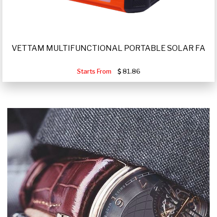
VETTAM MULTIFUNCTIONAL PORTABLE SOLAR FA
Starts From
81.86