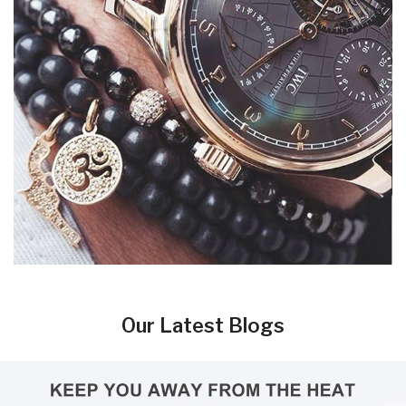
Our Latest Blogs