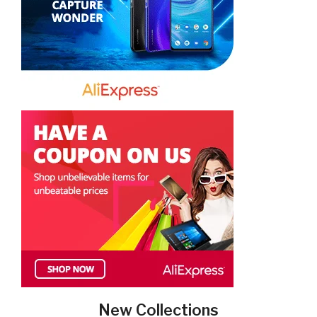
New Collections