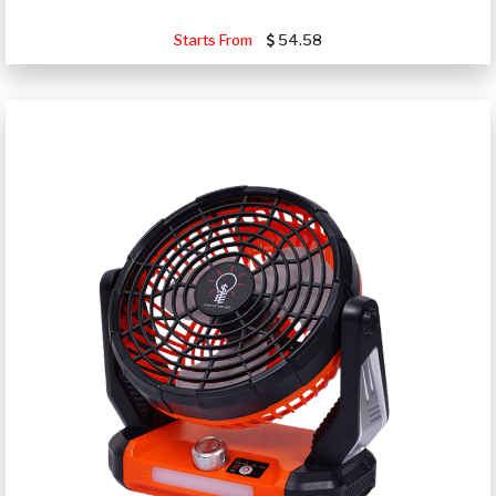
Starts From
54.58