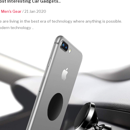
st Interesting Car Gadgets..
y
Men's Gear
/ 21 Jan 2020
 are living in the best era of technology where anything is possible.
dern technology ..