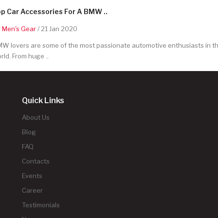
p Car Accessories For A BMW ..
y
Men's Gear
/ 21 Jan 2020
W lovers are some of the most passionate automotive enthusiasts in t
rld. From huge ..
Quick Links
About Us
Blog
FAQ
Contacts
Events
Career
Testimonials