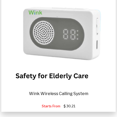
Wink Wireless Calling System
Starts From
30.21