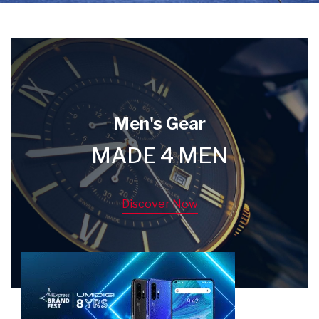
Men's Gear
MADE 4 MEN
Discover Now