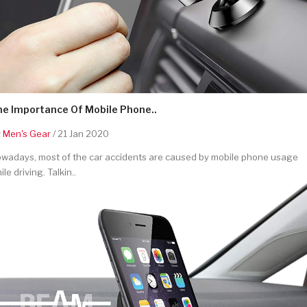
he Importance Of Mobile Phone..
y
Men's Gear
/ 21 Jan 2020
wadays, most of the car accidents are caused by mobile phone usage
ile driving. Talkin..