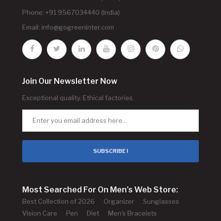
Phone: +91 9567034440 (India)
Email:
info@gogreeninter.com
Join Our Newsletter Now
Exceptional quality. Ethical factories.
SUBSCRIBE !
Most Searched For On Men's Web Store:
Best Collection of 2026
Organizer
Sunglasses
Vision Care
Pen
Diet
Men's Bracelets