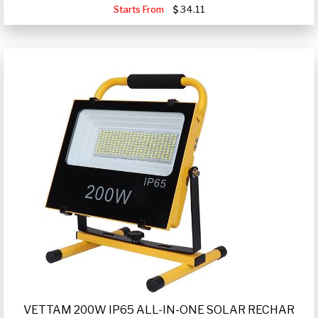
Starts From
34.11
VETTAM 200W IP65 ALL-IN-ONE SOLAR RECHAR