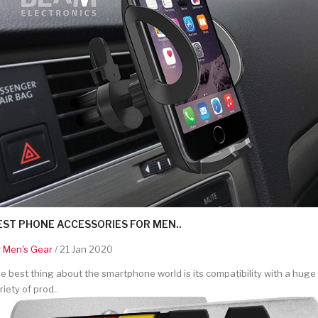
EST PHONE ACCESSORIES FOR MEN..
y
Men's Gear
/ 21 Jan 2020
e best thing about the smartphone world is its compatibility with a huge
riety of prod..