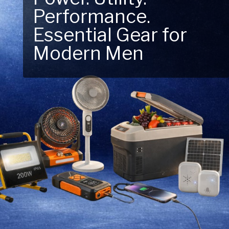
Performance.
Next Outdoor
Essential Gear for
Adventure – Explore
Modern Men
New Essentials!