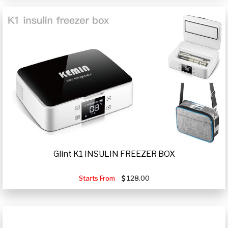
Glint K1 INSULIN FREEZER BOX
Starts From
128.00