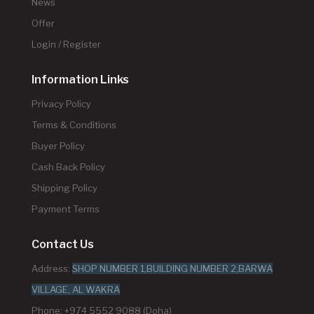
News
Offer
Login / Register
Information Links
Privacy Policy
Terms & Conditions
Buyer Policy
Cash Back Policy
Shipping Policy
Payment Terms
Contact Us
Address:
SHOP NUMBER 1,BUILDING NUMBER 2,BARWA
VILLAGE, AL WAKRA
Phone: +974 5552 9088 (Doha)