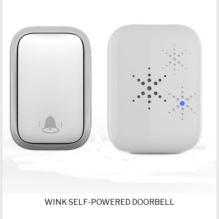
WINK SELF-POWERED DOORBELL