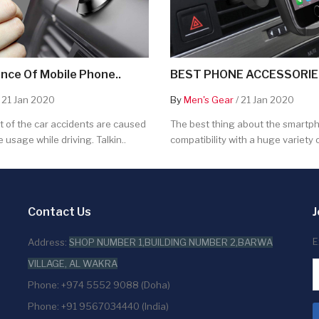
nce Of Mobile Phone..
BEST PHONE ACCESSORIES
 21 Jan 2020
By
Men's Gear
/ 21 Jan 2020
 of the car accidents are caused
The best thing about the smartpho
 usage while driving. Talkin..
compatibility with a huge variety o
Contact Us
J
E
Address:
SHOP NUMBER 1,BUILDING NUMBER 2,BARWA
VILLAGE, AL WAKRA
Phone: +974 5552 9088 (Doha)
Phone: +91 9567034440 (India)