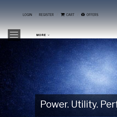
/
/
/
LOGIN
REGISTER
CART
OFFERS
MORE
Power. Utility. P
Gear Up for Your