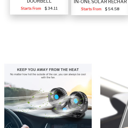
DOORBELL
IN-ONE SOLAR RECHAR
Starts From
34.11
Starts From
54.58