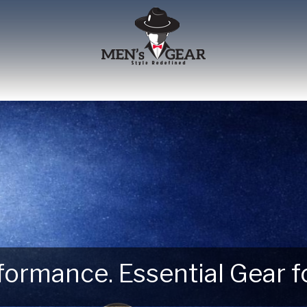
erformance. Essential Gear
 Next Outdoor Adventure –