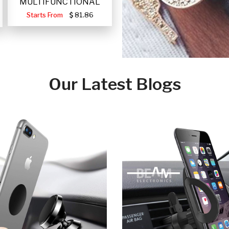
MULTIFUNCTIONAL
PORTABLE SOLAR FA
Starts From
81.86
Our Latest Blogs