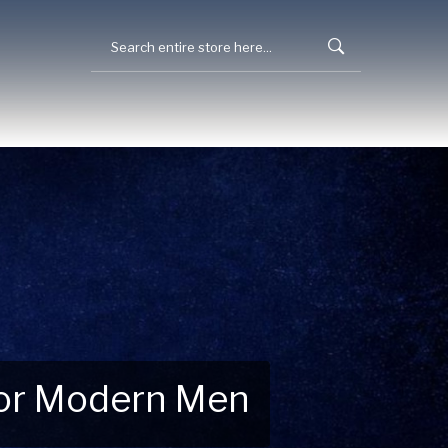
 for Modern Men
 Explore New Essentials!