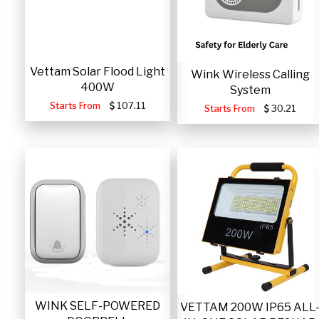
Vettam Solar Flood Light
Wink Wireless Calling
400W
System
Starts From
107.11
Starts From
30.21
WINK SELF-POWERED
VETTAM 200W IP65 ALL