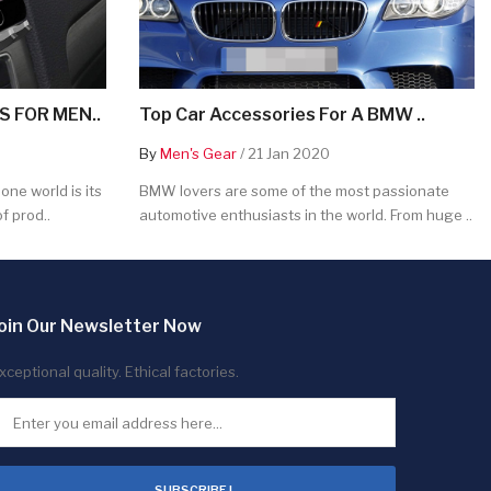
 FOR MEN..
Top Car Accessories For A BMW ..
By
Men's Gear
/ 21 Jan 2020
ne world is its
BMW lovers are some of the most passionate
f prod..
automotive enthusiasts in the world. From huge ..
oin Our Newsletter Now
xceptional quality. Ethical factories.
SUBSCRIBE !