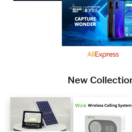
New Collectio