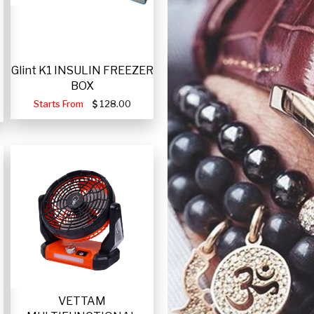
Glint K1 INSULIN FREEZER
BOX
Starts From
128.00
VETTAM
-