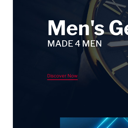
Men's G
MADE 4 MEN
Discover Now