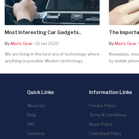
Most Interesting Car Gadgets..
The Importa
By
Men's Gear
/ 21 Jan 2020
By
Men's Gear
/
We are living in the best era of technology where
Nowadays, most
anything is possible. Modern technology ..
by mobile phone
Quick Links
Information Links
About Us
Privacy Policy
Blog
Terms & Conditions
FAQ
Buyer Policy
Contacts
Cash Back Policy