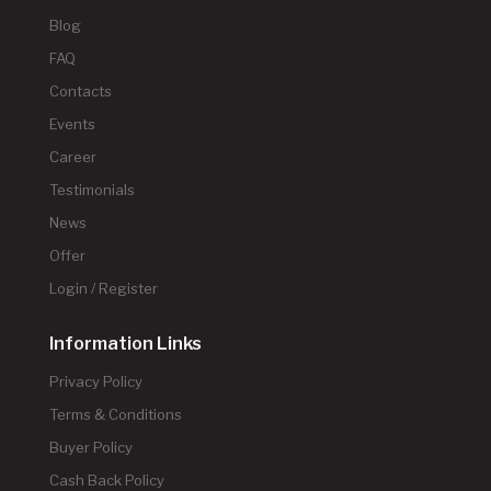
Blog
FAQ
Contacts
Events
Career
Testimonials
News
Offer
Login / Register
Information Links
Privacy Policy
Terms & Conditions
Buyer Policy
Cash Back Policy