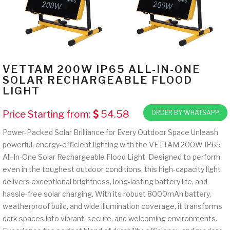
VETTAM 200W IP65 ALL-IN-ONE
SOLAR RECHARGEABLE FLOOD
LIGHT
Price Starting from:
54.58
ORDER BY WHATSAPP
Power-Packed Solar Brilliance for Every Outdoor Space Unleash
powerful, energy-efficient lighting with the VETTAM 200W IP65
All-In-One Solar Rechargeable Flood Light. Designed to perform
even in the toughest outdoor conditions, this high-capacity light
delivers exceptional brightness, long-lasting battery life, and
hassle-free solar charging. With its robust 8000mAh battery,
weatherproof build, and wide illumination coverage, it transforms
dark spaces into vibrant, secure, and welcoming environments.