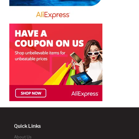
Quick Links
About Us