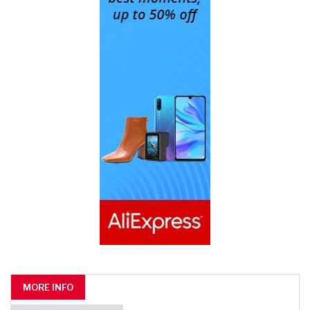
MORE INFO