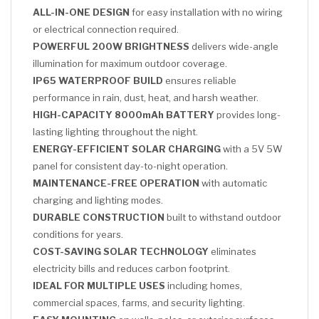
ALL-IN-ONE DESIGN
for easy installation with no wiring
or electrical connection required.
POWERFUL 200W BRIGHTNESS
delivers wide-angle
illumination for maximum outdoor coverage.
IP65 WATERPROOF BUILD
ensures reliable
performance in rain, dust, heat, and harsh weather.
HIGH-CAPACITY 8000mAh BATTERY
provides long-
lasting lighting throughout the night.
ENERGY-EFFICIENT SOLAR CHARGING
with a 5V 5W
panel for consistent day-to-night operation.
MAINTENANCE-FREE OPERATION
with automatic
charging and lighting modes.
DURABLE CONSTRUCTION
built to withstand outdoor
conditions for years.
COST-SAVING SOLAR TECHNOLOGY
eliminates
electricity bills and reduces carbon footprint.
IDEAL FOR MULTIPLE USES
including homes,
commercial spaces, farms, and security lighting.