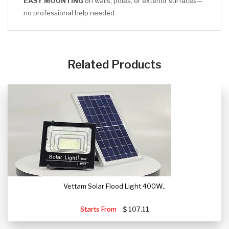
EASY MOUNTING
on walls, poles, or exterior surfaces—
no professional help needed.
CLICK HERE
Related Products
Vettam Solar Flood Light 400W..
Starts From
107.11