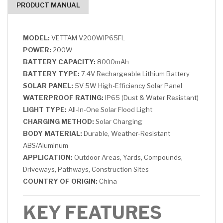
PRODUCT MANUAL
MODEL:
VETTAM V200WIP65FL
POWER:
200W
BATTERY CAPACITY:
8000mAh
BATTERY TYPE:
7.4V Rechargeable Lithium Battery
SOLAR PANEL:
5V 5W High-Efficiency Solar Panel
WATERPROOF RATING:
IP65 (Dust & Water Resistant)
LIGHT TYPE:
All-In-One Solar Flood Light
CHARGING METHOD:
Solar Charging
BODY MATERIAL:
Durable, Weather-Resistant
ABS/Aluminum
APPLICATION:
Outdoor Areas, Yards, Compounds,
Driveways, Pathways, Construction Sites
COUNTRY OF ORIGIN:
China
KEY FEATURES