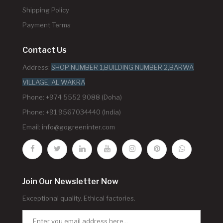
Shipping Policy
Payment Terms
Contact Us
Address:
SHOP NUMBER 1,BUILDING NUMBER 2,BARWA
VILLAGE, AL WAKRA
Phone: +974 5552 9088 (Doha)
Phone: +91 9567034440 (India)
Email:
info@gogreeninter.com
Join Our Newsletter Now
Exceptional quality. Ethical factories.