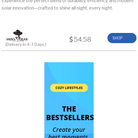
Experience the perfect blend of durability, efficiency, and modern
solar innovation—crafted to shine all night, every night.
54.58
SHOP
(Delivery In 4-7 Days.)
NOW