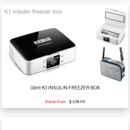
Glint K1 INSULIN FREEZER BOX
Starts From
128.00