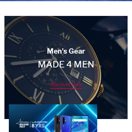
Men's Gear
MADE 4 MEN
Discover Now