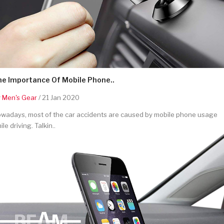
he Importance Of Mobile Phone..
y
Men's Gear
/ 21 Jan 2020
wadays, most of the car accidents are caused by mobile phone usage
ile driving. Talkin..