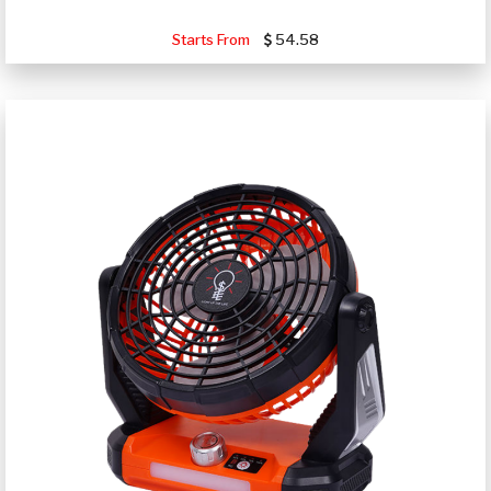
Starts From
54.58