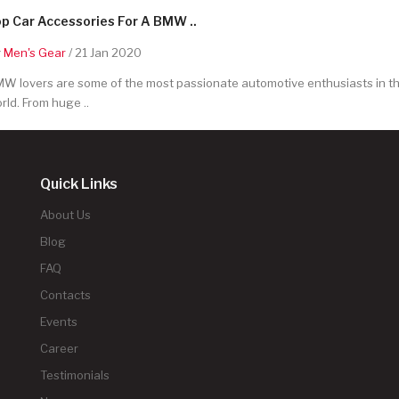
p Car Accessories For A BMW ..
y
Men's Gear
/ 21 Jan 2020
W lovers are some of the most passionate automotive enthusiasts in t
rld. From huge ..
Quick Links
About Us
Blog
FAQ
Contacts
Events
Career
Testimonials