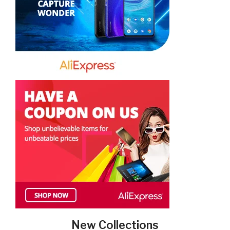
New Collections