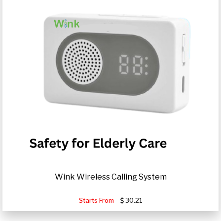
Wink Wireless Calling System
Starts From
30.21