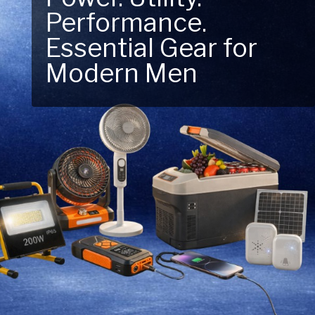
Next Outdoor
Adventure – Explore
New Essentials!