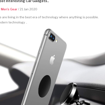
st Interesting Car Gadgets..
y
Men's Gear
/ 21 Jan 2020
 are living in the best era of technology where anything is possible.
dern technology ..