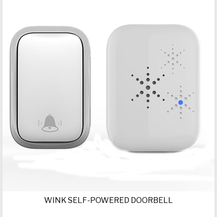
WINK SELF-POWERED DOORBELL