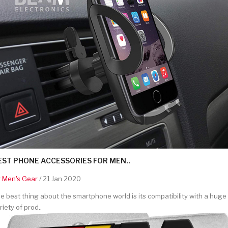
EST PHONE ACCESSORIES FOR MEN..
y
Men's Gear
/ 21 Jan 2020
e best thing about the smartphone world is its compatibility with a huge
riety of prod..