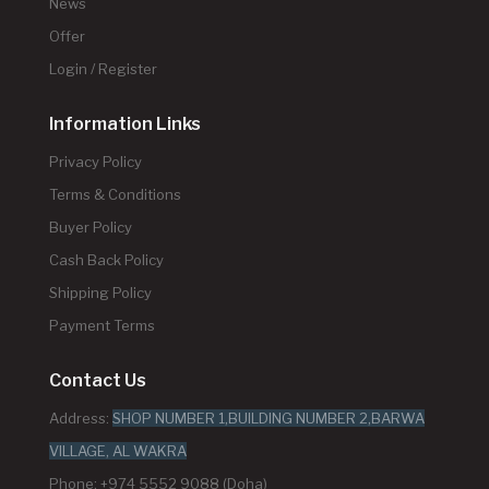
News
Offer
Login / Register
Information Links
Privacy Policy
Terms & Conditions
Buyer Policy
Cash Back Policy
Shipping Policy
Payment Terms
Contact Us
Address:
SHOP NUMBER 1,BUILDING NUMBER 2,BARWA
VILLAGE, AL WAKRA
Phone: +974 5552 9088 (Doha)