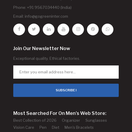
Phone: +91 9567034440 (India)
Email:
info@gogreeninter.com
Join Our Newsletter Now
Exceptional quality. Ethical factories.
SUBSCRIBE !
Most Searched For On Men's Web Store:
Best Collection of 2026
Organizer
Sunglasses
Vision Care
Pen
Diet
Men's Bracelets