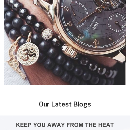
Our Latest Blogs