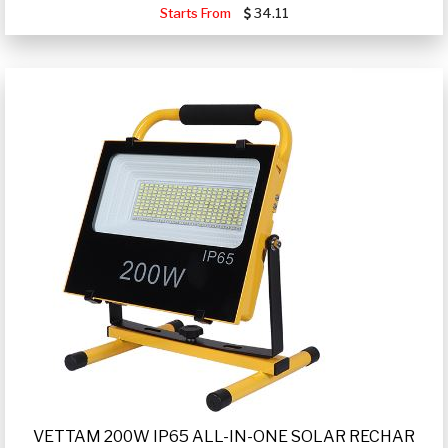
Starts From
34.11
VETTAM 200W IP65 ALL-IN-ONE SOLAR RECHAR