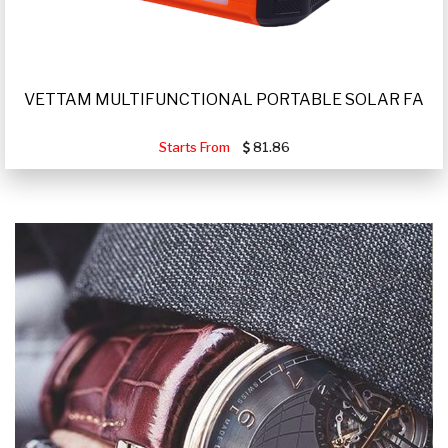
VETTAM MULTIFUNCTIONAL PORTABLE SOLAR FA
Starts From
81.86