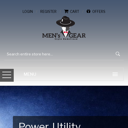
/
/
/
LOGIN
REGISTER
CART
OFFERS
Gear Up for Your