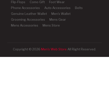
Flip-Flops
Como Gift
Foot Wear
Phone Accessories
Auto Accessories
Belts
Genuine Leather Wallet
Men's Wallet
Grooming Accessories
Mens Gear
Mens Accessories
Mens Store
Copyright © 2026
Men's Web Store
All Right Reserved.