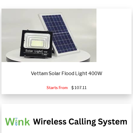
Vettam Solar Flood Light 400W
Starts From
107.11