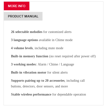
MORE INFO
PRODUCT MANUAL
26 selectable melodies
for customized alerts
3 language options
available in Chime mode
4 volume levels
, including mute mode
Built-in memory function
(no reset required after power off)
3 working modes:
Alarm / Chime / Language
Built-in vibration motor
for silent alerts
Supports pairing up to 20 accessories
, including call
buttons, detectors, door sensors, and more
Stable wireless performance
for dependable operation
CLICK HERE