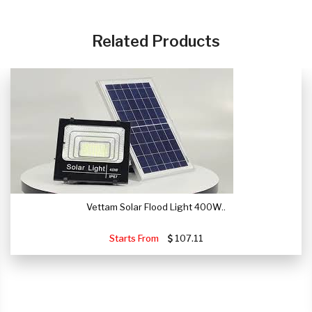
CLICK HERE
Related Products
Vettam Solar Flood Light 400W..
Starts From
107.11