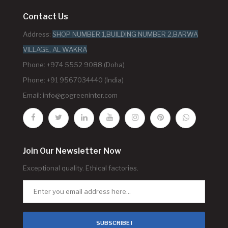
Contact Us
Address:
SHOP NUMBER 1,BUILDING NUMBER 2,BARWA
VILLAGE, AL WAKRA
Phone: +974 5552 9088 (Doha)
Phone: +91 9567034440 (India)
Email:
info@gogreeninter.com
Join Our Newsletter Now
Exceptional quality. Ethical factories.
SUBSCRIBE !