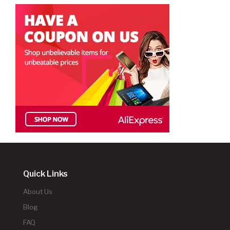
Quick Links
About Us
Blog
FAQ