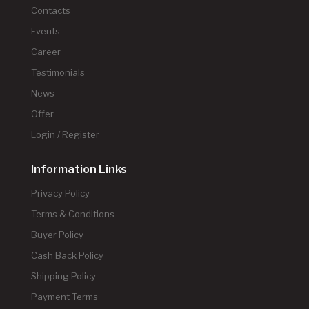
Contacts
Events
Career
Testimonials
News
Offer
Login / Register
Information Links
Privacy Policy
Terms & Conditions
Buyer Policy
Cash Back Policy
Shipping Policy
Payment Terms