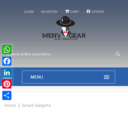
/
/
/
LOGIN
REGISTER
CART
OFFERS
WhatsApp
Facebook
LinkedIn
Pinterest
Share
Home
/
Smart Gadgets