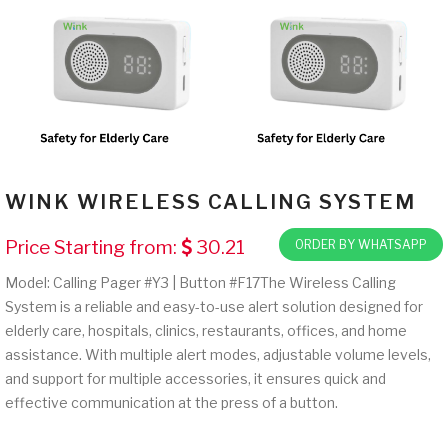
WINK WIRELESS CALLING SYSTEM
Price Starting from:
30.21
ORDER BY WHATSAPP
Model: Calling Pager #Y3 | Button #F17The Wireless Calling
System is a reliable and easy-to-use alert solution designed for
elderly care, hospitals, clinics, restaurants, offices, and home
assistance. With multiple alert modes, adjustable volume levels,
and support for multiple accessories, it ensures quick and
effective communication at the press of a button.