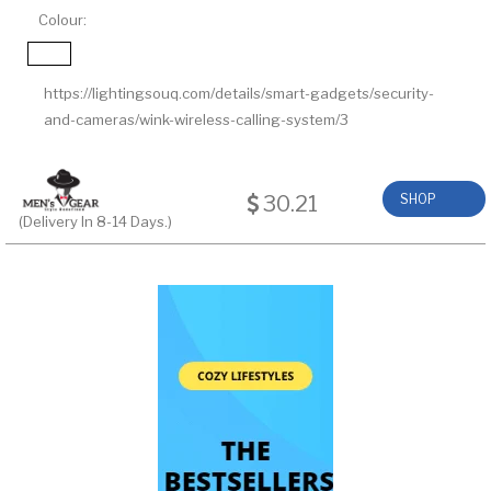
Colour:
https://lightingsouq.com/details/smart-gadgets/security-
and-cameras/wink-wireless-calling-system/3
30.21
SHOP
(Delivery In 8-14 Days.)
NOW