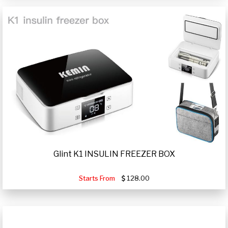
Glint K1 INSULIN FREEZER BOX
Starts From
128.00