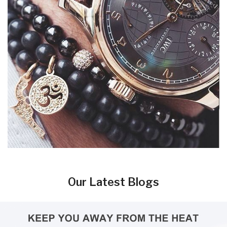
Our Latest Blogs