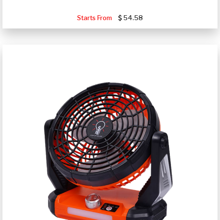
Starts From
54.58