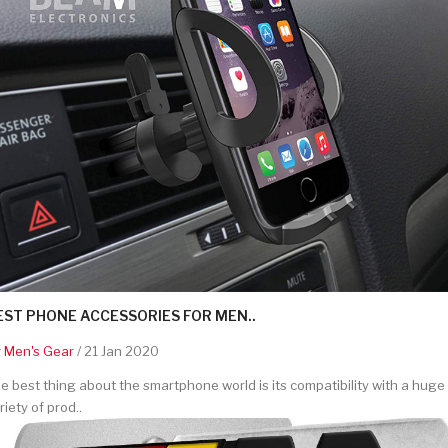
EST PHONE ACCESSORIES FOR MEN..
y
Men's Gear
/ 21 Jan 2020
e best thing about the smartphone world is its compatibility with a huge
riety of prod..