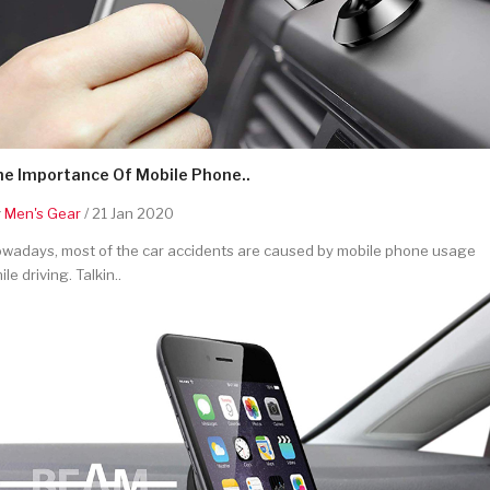
he Importance Of Mobile Phone..
y
Men's Gear
/ 21 Jan 2020
wadays, most of the car accidents are caused by mobile phone usage
ile driving. Talkin..