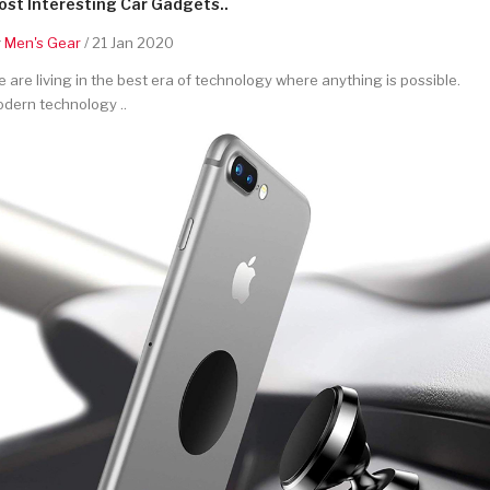
st Interesting Car Gadgets..
y
Men's Gear
/ 21 Jan 2020
 are living in the best era of technology where anything is possible.
dern technology ..