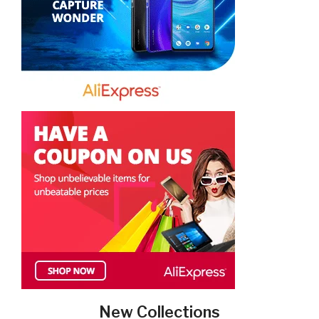
New Collections