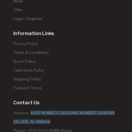
News
Offer
Login / Register
Information Links
Privacy Policy
Terms & Conditions
Buyer Policy
Cash Back Policy
Shipping Policy
Payment Terms
Contact Us
Address:
SHOP NUMBER 1,BUILDING NUMBER 2,BARWA
VILLAGE, AL WAKRA
Phone: +974 5552 9088 (Doha)