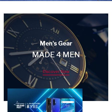
Men's Gear
MADE 4 MEN
Discover Now