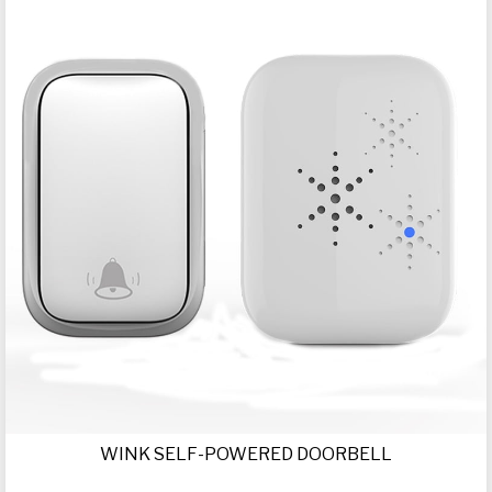
WINK SELF-POWERED DOORBELL