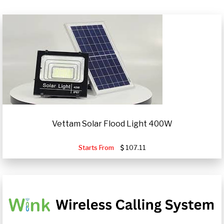
Vettam Solar Flood Light 400W
Starts From
107.11