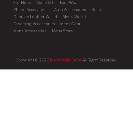
Flip-Flops
Como Gift
Foot Wear
Phone Accessories
Auto Accessories
Belts
Genuine Leather Wallet
Men's Wallet
Grooming Accessories
Mens Gear
Mens Accessories
Mens Store
Copyright © 2026
Men's Web Store
All Right Reserved.