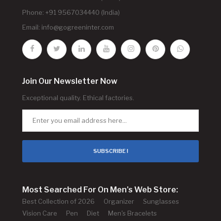
Phone: +91 9567034440 (India)
Email:
info@gogreeninter.com
Join Our Newsletter Now
Exceptional quality. Ethical factories.
SUBSCRIBE !
Most Searched For On Men's Web Store:
Best Collection of 2026
Organizer
Sunglasses
Vision Care
Pen
Diet
Men's Bracelets