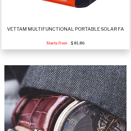
VETTAM MULTIFUNCTIONAL PORTABLE SOLAR FA
Starts From
81.86