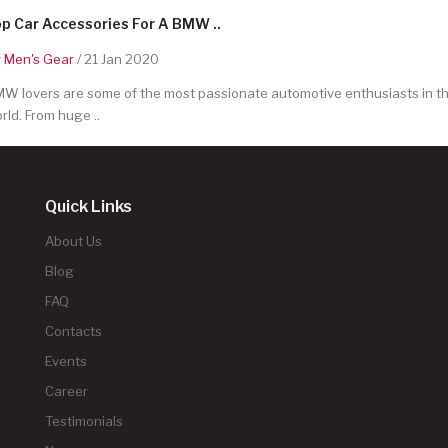
p Car Accessories For A BMW ..
y
Men's Gear
/ 21 Jan 2020
W lovers are some of the most passionate automotive enthusiasts in t
rld. From huge ..
Quick Links
About Us
Blog
FAQ
Contacts
Events
Career
Testimonials