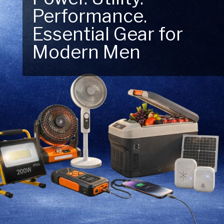
Performance.
Next Outdoor
Essential Gear for
Adventure – Explore
Modern Men
New Essentials!