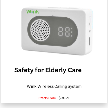
Wink Wireless Calling System
Starts From
30.21