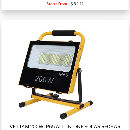
Starts From
34.11
VETTAM 200W IP65 ALL-IN-ONE SOLAR RECHAR