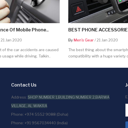
nce Of Mobile Phone..
BEST PHONE ACCESSORIES
 21 Jan 2020
By
Men's Gear
/ 21 Jan 2020
 of the car accidents are caused
The best thing about the smartpho
 usage while driving. Talkin..
compatibility with a huge variety o
Contact Us
J
E
Address:
SHOP NUMBER 1,BUILDING NUMBER 2,BARWA
VILLAGE, AL WAKRA
Phone: +974 5552 9088 (Doha)
Phone: +91 9567034440 (India)