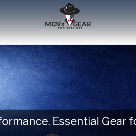
erformance. Essential Gear
 Next Outdoor Adventure –