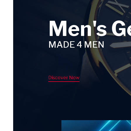
Men's G
MADE 4 MEN
Discover Now