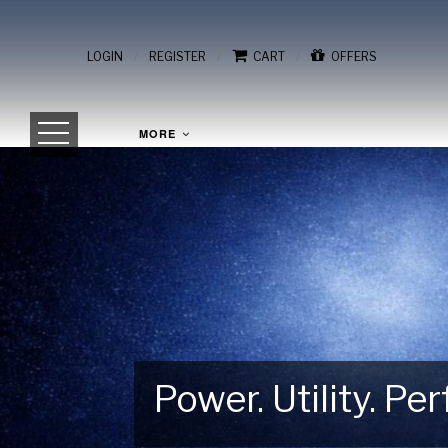
/
/
/
LOGIN
REGISTER
CART
OFFERS
MORE
Power. Utility. P
Gear Up for Your