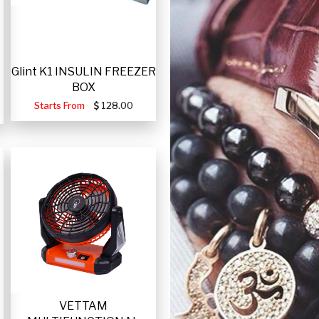
Glint K1 INSULIN FREEZER
BOX
Starts From
128.00
VETTAM
-