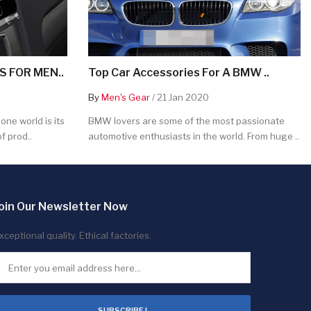
 FOR MEN..
Top Car Accessories For A BMW ..
By
Men's Gear
/ 21 Jan 2020
ne world is its
BMW lovers are some of the most passionate
f prod..
automotive enthusiasts in the world. From huge ..
oin Our Newsletter Now
xceptional quality. Ethical factories.
SUBSCRIBE !