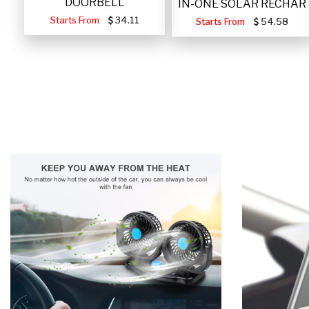
DOORBELL
IN-ONE SOLAR RECHAR
Starts From
34.11
Starts From
54.58