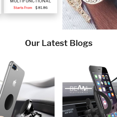
MULTIFUNCTIONAL
PORTABLE SOLAR FA
Starts From
81.86
Our Latest Blogs