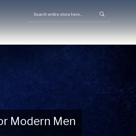
 for Modern Men
 Explore New Essentials!