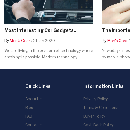
Most Interesting Car Gadgets..
The Importa
By
Men's Gear
/ 21 Jan 2020
By
Men's Gear
/
We are living in the best era of technology where
Nowadays, most
anything is possible. Modern technology ..
by mobile phone
Quick Links
Information Links
About Us
Privacy Policy
Blog
Terms & Conditions
FAQ
Buyer Policy
Contacts
Cash Back Policy