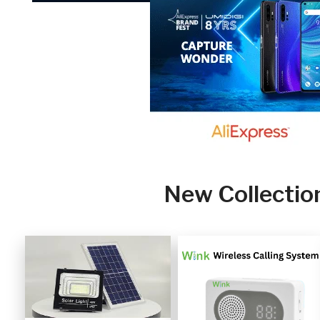
New Collectio