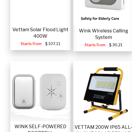
Vettam Solar Flood Light
Wink Wireless Calling
400W
System
Starts From
107.11
Starts From
30.21
WINK SELF-POWERED
VETTAM 200W IP65 ALL