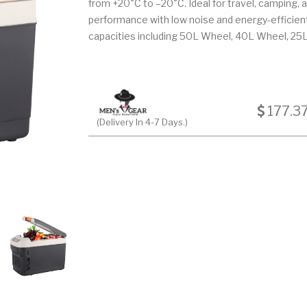
from +20°C to –20°C. Ideal for travel, camping, a
performance with low noise and energy-efficient 
capacities including 50L Wheel, 40L Wheel, 25L
177.3
(Delivery In 4-7 Days.)