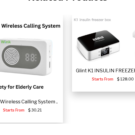
Glint K1 INSULIN FREEZER
Starts From
128.00
Wireless Calling System ..
Starts From
30.21