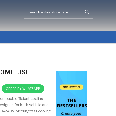
HOME USE
ORDER BY WHATSAPP
ompact, efficient cooling
esigned for both vehicle and
0–240V, offering fast cooling