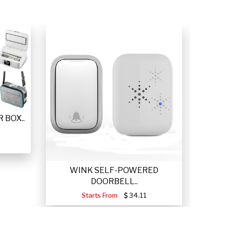
 BOX..
WINK SELF-POWERED
VETTA
DOORBELL..
Starts From
34.11