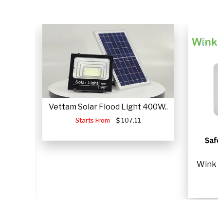
Vettam Solar Flood Light 400W..
Starts From
107.11
JUMP
Wink 
.