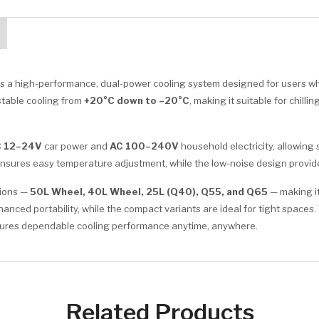
is a high-performance, dual-power cooling system designed for users who
d stable cooling from
+20°C down to –20°C
, making it suitable for chil
 12–24V
car power and
AC 100–240V
household electricity, allowing
l ensures easy temperature adjustment, while the low-noise design provi
tions —
50L Wheel, 40L Wheel, 25L (Q40), Q55, and Q65
— making it
ced portability, while the compact variants are ideal for tight spaces.
ensures dependable cooling performance anytime, anywhere.
Related Products