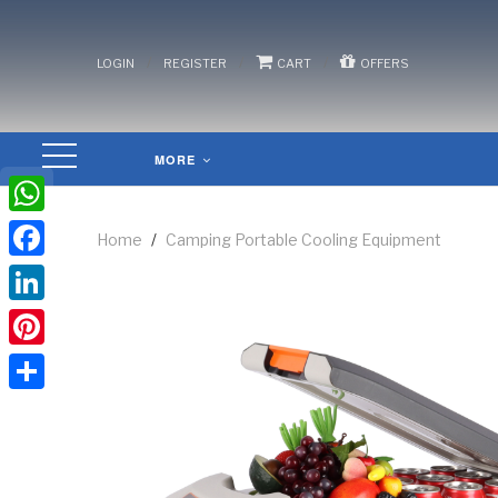
/
/
/
LOGIN
REGISTER
CART
OFFERS
MORE
WhatsApp
Home
/
Camping Portable Cooling Equipment
Facebook
LinkedIn
Pinterest
Share