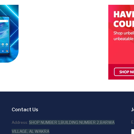
Contact Us
J
E
Address:
SHOP NUMBER 1,BUILDING NUMBER 2,BARWA
VILLAGE, AL WAKRA