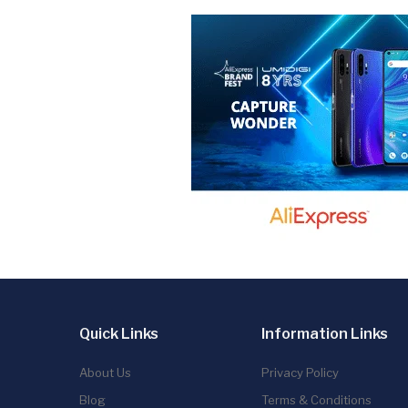
Quick Links
Information Links
About Us
Privacy Policy
Blog
Terms & Conditions