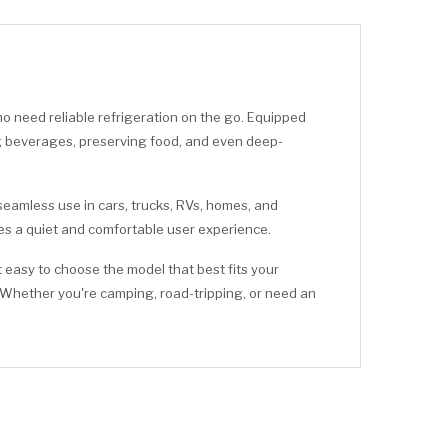
 need reliable refrigeration on the go. Equipped
ling beverages, preserving food, and even deep-
 seamless use in cars, trucks, RVs, homes, and
des a quiet and comfortable user experience.
 easy to choose the model that best fits your
 Whether you're camping, road-tripping, or need an