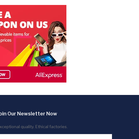
oin Our Newsletter Now
xceptional quality. Ethical factories.