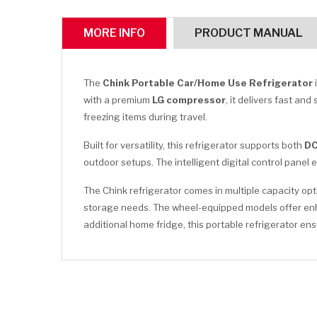
MORE INFO
PRODUCT MANUAL
The
Chink Portable Car/Home Use Refrigerator
with a premium
LG compressor
, it delivers fast an
freezing items during travel.
Built for versatility, this refrigerator supports both
DC
outdoor setups. The intelligent digital control pane
The Chink refrigerator comes in multiple capacity op
storage needs. The wheel-equipped models offer enhan
additional home fridge, this portable refrigerator 
CLICK HERE