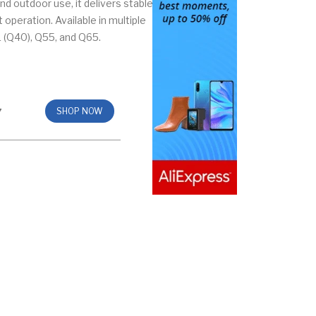
nd outdoor use, it delivers stable
operation. Available in multiple
 (Q40), Q55, and Q65.
7
SHOP NOW