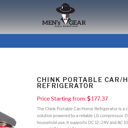
CHINK PORTABLE CAR/
REFRIGERATOR
Price Starting from:
177.37
The Chink Portable Car/Home Refrigerator is a c
solution powered by a reliable LG compressor. D
household use, it supports DC 12–24V and AC 10