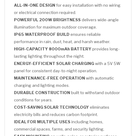
ALL-IN-ONE DESIGN
for easy installation with no wiring
or electrical connection required.
POWERFUL 200W BRIGHTNESS
delivers wide-angle
illumination for maximum outdoor coverage.
IP65 WATERPROOF BUILD
ensures reliable
performance in rain, dust, heat, and harsh weather.
HIGH-CAPACITY 8000mAh BATTERY
provides long-
lasting lighting throughout the night.
ENERGY-EFFICIENT SOLAR CHARGING
with a 5V 5W
panel for consistent day-to-night operation.
MAINTENANCE-FREE OPERATION
with automatic
charging and lighting modes.
DURABLE CONSTRUCTION
built to withstand outdoor
conditions for years.
COST-SAVING SOLAR TECHNOLOGY
eliminates
electricity bills and reduces carbon footprint.
IDEAL FOR MULTIPLE USES
including homes,
commercial spaces, farms, and security lighting.