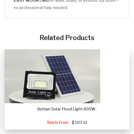
EASY MOUNTING
on walls, poles, or exterior surfaces—
no professional help needed.
CLICK HERE
Related Products
Vettam Solar Flood Light 400W..
Starts From
107.11