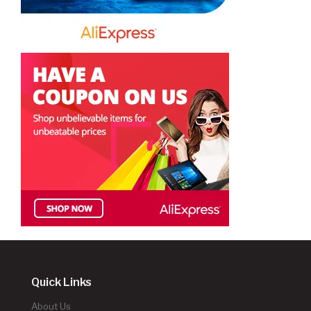
Quick Links
About Us