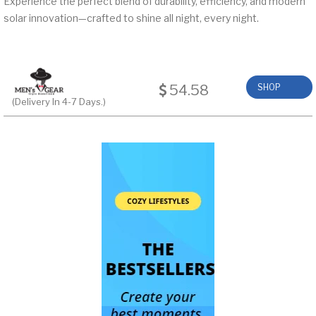
Experience the perfect blend of durability, efficiency, and modern
solar innovation—crafted to shine all night, every night.
54.58
SHOP
(Delivery In 4-7 Days.)
NOW