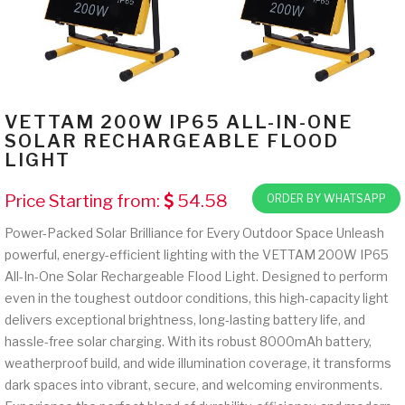
VETTAM 200W IP65 ALL-IN-ONE
SOLAR RECHARGEABLE FLOOD
LIGHT
Price Starting from:
54.58
ORDER BY WHATSAPP
Power-Packed Solar Brilliance for Every Outdoor Space Unleash
powerful, energy-efficient lighting with the VETTAM 200W IP65
All-In-One Solar Rechargeable Flood Light. Designed to perform
even in the toughest outdoor conditions, this high-capacity light
delivers exceptional brightness, long-lasting battery life, and
hassle-free solar charging. With its robust 8000mAh battery,
weatherproof build, and wide illumination coverage, it transforms
dark spaces into vibrant, secure, and welcoming environments.