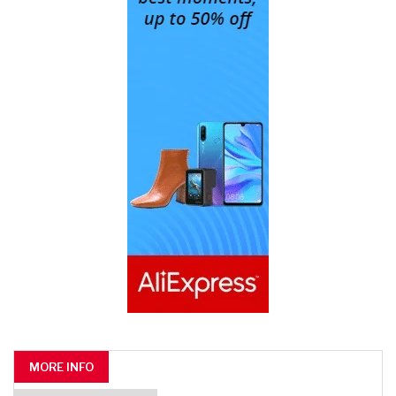
MORE INFO