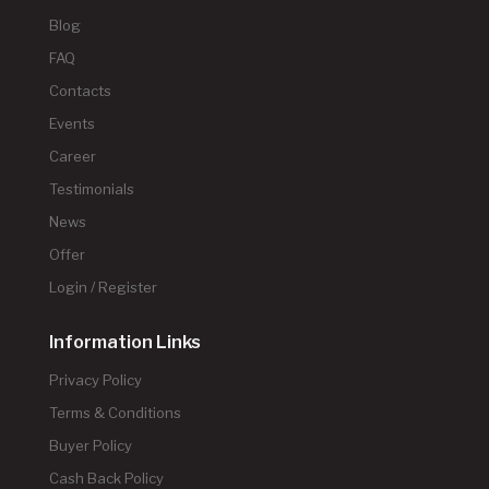
Blog
FAQ
Contacts
Events
Career
Testimonials
News
Offer
Login / Register
Information Links
Privacy Policy
Terms & Conditions
Buyer Policy
Cash Back Policy