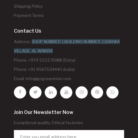
Shipping Policy
Payment Terms
Contact Us
Address:
SHOP NUMBER 1,BUILDING NUMBER 2,BARWA
VILLAGE, AL WAKRA
Phone: +974 5552 9088 (Doha)
Phone: +91 9567034440 (India)
Email:
info@gogreeninter.com
Join Our Newsletter Now
Exceptional quality. Ethical factories.