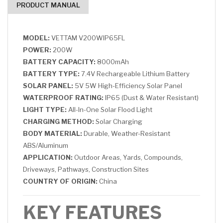
PRODUCT MANUAL
MODEL:
VETTAM V200WIP65FL
POWER:
200W
BATTERY CAPACITY:
8000mAh
BATTERY TYPE:
7.4V Rechargeable Lithium Battery
SOLAR PANEL:
5V 5W High-Efficiency Solar Panel
WATERPROOF RATING:
IP65 (Dust & Water Resistant)
LIGHT TYPE:
All-In-One Solar Flood Light
CHARGING METHOD:
Solar Charging
BODY MATERIAL:
Durable, Weather-Resistant
ABS/Aluminum
APPLICATION:
Outdoor Areas, Yards, Compounds,
Driveways, Pathways, Construction Sites
COUNTRY OF ORIGIN:
China
KEY FEATURES