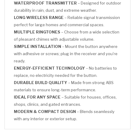
WATERPROOF TRANSMITTER
– Designed for outdoor
durability in rain, dust, and extreme weather.
LONG WIRELESS RANGE
– Reliable signal transmission
perfect for large homes and commercial spaces.
MULTIPLE RINGTONES
– Choose from a wide selection
of pleasant chimes with adjustable volume.
SIMPLE INSTALLATION
– Mount the button anywhere
with adhesive or screws; plug in the receiver and you're
ready.
ENERGY-EFFICIENT TECHNOLOGY
– No batteries to
replace, no electricity needed for the button.
DURABLE BUILD QUALITY
– Made from strong ABS
materials to ensure long-term performance.
IDEAL FOR ANY SPACE
– Suitable for houses, offices,
shops, clinics, and gated entrances.
MODERN & COMPACT DESIGN
– Blends seamlessly
with any interior or exterior setup.
CLICK HERE