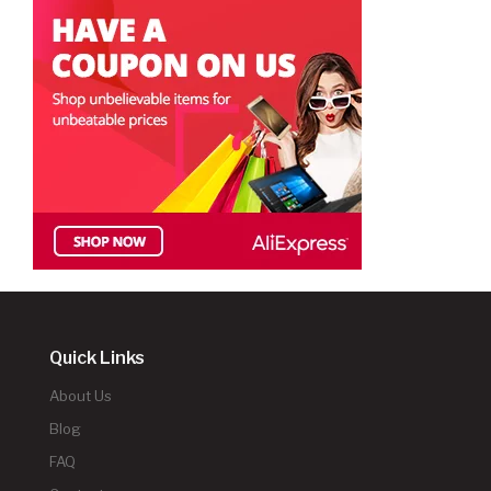
Quick Links
About Us
Blog
FAQ