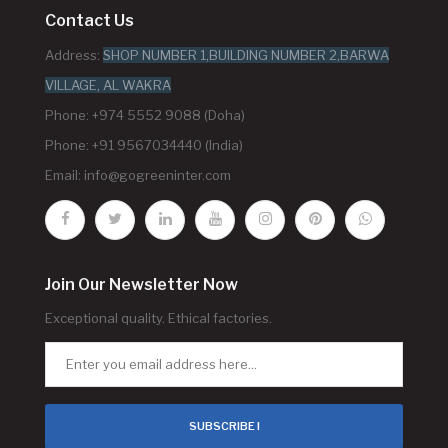
Contact Us
Address:
SHOP NUMBER 1,BUILDING NUMBER 2,BARWA
VILLAGE, AL WAKRA
Phone: +974 5552 9088 (Doha)
Phone: +91 9567034440 (India)
Email:
info@gogreeninter.com
Join Our Newsletter Now
Exceptional quality. Ethical factories.
SUBSCRIBE !