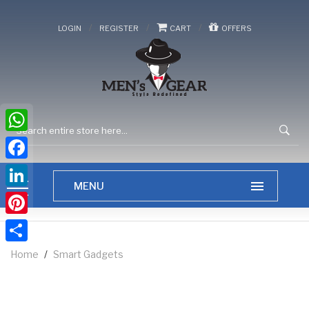
/
/
/
LOGIN
REGISTER
CART
OFFERS
WhatsApp
Facebook
LinkedIn
Pinterest
Share
Home
/
Smart Gadgets