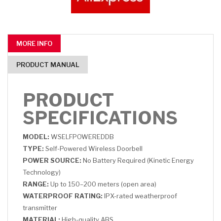
MORE INFO
PRODUCT MANUAL
PRODUCT
SPECIFICATIONS
MODEL:
WSELFPOWEREDDB
TYPE:
Self-Powered Wireless Doorbell
POWER SOURCE:
No Battery Required (Kinetic Energy
Technology)
RANGE:
Up to 150–200 meters (open area)
WATERPROOF RATING:
IPX-rated weatherproof
transmitter
MATERIAL:
High-quality ABS