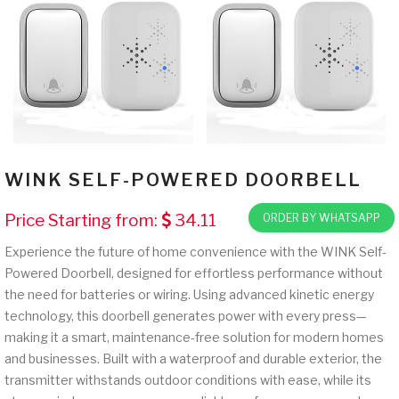
WINK SELF-POWERED DOORBELL
Price Starting from:
34.11
ORDER BY WHATSAPP
Experience the future of home convenience with the WINK Self-
Powered Doorbell, designed for effortless performance without
the need for batteries or wiring. Using advanced kinetic energy
technology, this doorbell generates power with every press—
making it a smart, maintenance-free solution for modern homes
and businesses. Built with a waterproof and durable exterior, the
transmitter withstands outdoor conditions with ease, while its