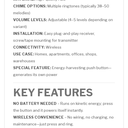
CHIME OPTIONS:
Multiple ringtones (typically 38–50
melodies)
VOLUME LEVELS:
Adjustable (4–5 levels depending on
variant)
INSTALLATION:
Easy plug-and-play receiver,
screw/tape mounting for transmitter
CONNECTIVITY:
Wireless
USE CASE:
Homes, apartments, offices, shops,
warehouses
SPECIAL FEATURE:
Energy-harvesting push button—
generates its own power
KEY FEATURES
NO BATTERY NEEDED
– Runs on kinetic energy; press
the button and it powers itself instantly.
WIRELESS CONVENIENCE
– No wiring, no charging, no
maintenance—just press and ring.