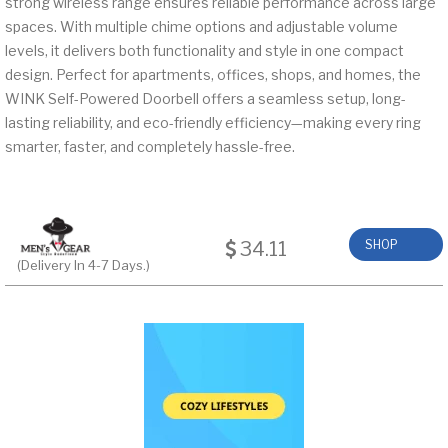
strong wireless range ensures reliable performance across large
spaces. With multiple chime options and adjustable volume
levels, it delivers both functionality and style in one compact
design. Perfect for apartments, offices, shops, and homes, the
WINK Self-Powered Doorbell offers a seamless setup, long-
lasting reliability, and eco-friendly efficiency—making every ring
smarter, faster, and completely hassle-free.
34.11
SHOP
(Delivery In 4-7 Days.)
NOW