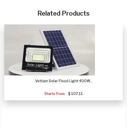
CLICK HERE
Related Products
Vettam Solar Flood Light 400W..
Starts From
107.11