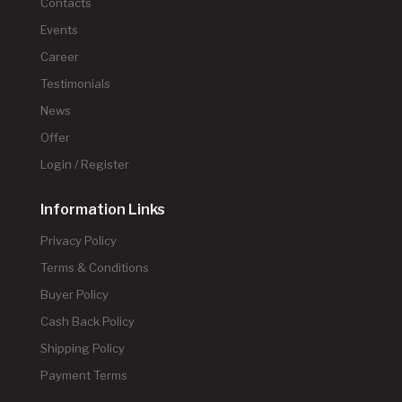
Contacts
Events
Career
Testimonials
News
Offer
Login / Register
Information Links
Privacy Policy
Terms & Conditions
Buyer Policy
Cash Back Policy
Shipping Policy
Payment Terms