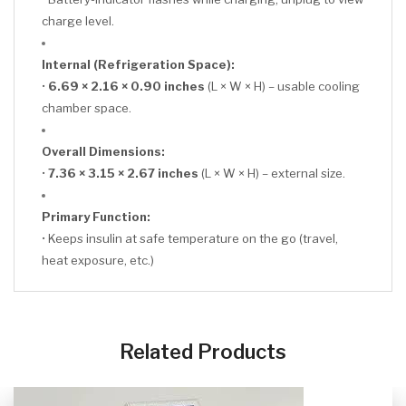
charge level.
Internal (Refrigeration Space):
•
6.69 × 2.16 × 0.90 inches
(L × W × H) – usable cooling
chamber space.
Overall Dimensions:
•
7.36 × 3.15 × 2.67 inches
(L × W × H) – external size.
Primary Function:
• Keeps insulin at safe temperature on the go (travel,
heat exposure, etc.)
CLICK HERE
Related Products