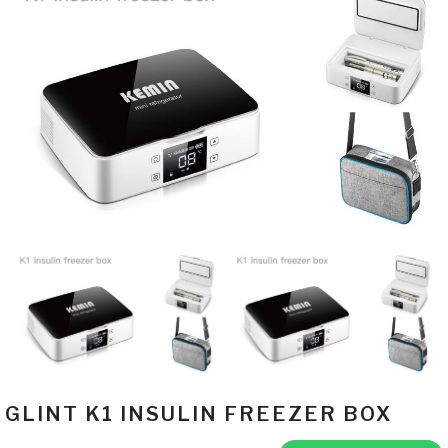
GLINT K1 INSULIN FREEZER BOX