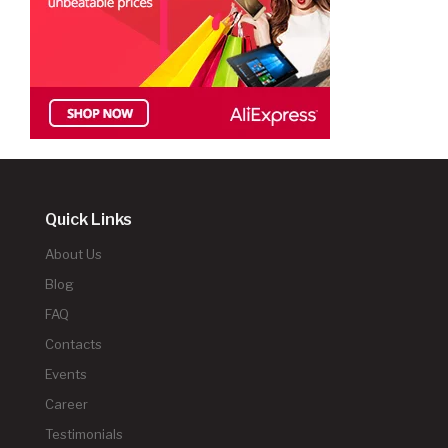
Quick Links
About Us
Blog
FAQ
Contacts
Events
Career
Testimonials