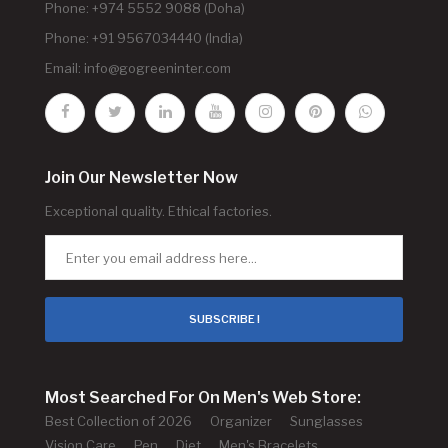
Phone: +974 5552 9088 (Doha)
Phone: +91 9567034440 (India)
Email:
info@gogreeninter.com
Join Our Newsletter Now
Exceptional quality. Ethical factories.
SUBSCRIBE !
Most Searched For On Men's Web Store:
Best Collection of 2026
Organizer
Sunglasses
Vision Care
Pen
Diet
Men's Bracelets