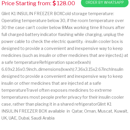
Price Starting from:
128.00
ORDER BY WHATSAPP
Glint K1 INSULIN FREEZER BOXCold storage temperature:
Operating temperature below 30, if the room temperature over
30 the case can't cooler below 8Max working time 8 hours after
full charged-battery indicator flashing while charging, unplug the
power cable to check the electric quantity. -insulin cooler box is
designed to provide a convenient and inexpensive way to keep
medicines (such as insulin or other medicines that are injected,) at
a safe temperatureRefrigeration space(lxwxh)
6.69x2.16x0.9inch..dimensions(lxwxh):7.36x3.15x2.67inchInsulin
designed to provide a convenient and inexpensive way to keep
insulin or other medicines that are injected at a safe
temperatureTravel often exposes medicines to extreme
temperatures most people prefer privacy for their insulin cooler
case, rather than placing it in a shared refrigeratorGlint K1
INSULIN FREEZER BOX available in Qatar, Oman, Muscat, Kuwait,
UK, UAE, Dubai, Saudi Arabia