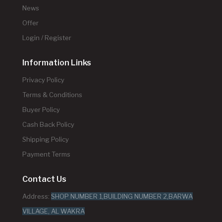
News
Offer
Login / Register
Information Links
Privacy Policy
Terms & Conditions
Buyer Policy
Cash Back Policy
Shipping Policy
Payment Terms
Contact Us
Address:
SHOP NUMBER 1,BUILDING NUMBER 2,BARWA
VILLAGE, AL WAKRA