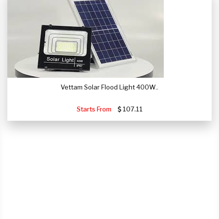
Vettam Solar Flood Light 400W..
Starts From
107.11