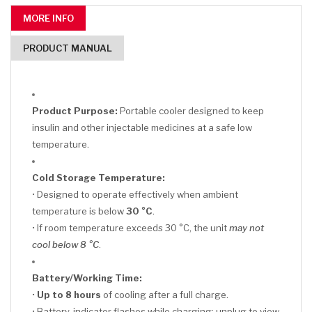
MORE INFO
PRODUCT MANUAL
Product Purpose:
Portable cooler designed to keep
insulin and other injectable medicines at a safe low
temperature.
Cold Storage Temperature:
• Designed to operate effectively when ambient
temperature is below
30 °C
.
• If room temperature exceeds 30 °C, the unit
may not
cool below 8 °C
.
Battery/Working Time:
•
Up to 8 hours
of cooling after a full charge.
• Battery-indicator flashes while charging; unplug to view