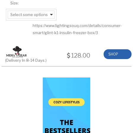
Size:
Select some options
https://www.lightingsouq.com/details/consumer-
smart/glint-k1-insulin-freezer-box/3
128.00
SHOP
(Delivery In 8-14 Days.)
NOW