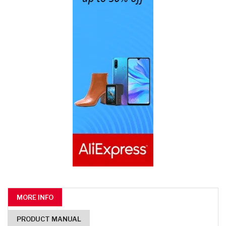
MORE INFO
PRODUCT MANUAL