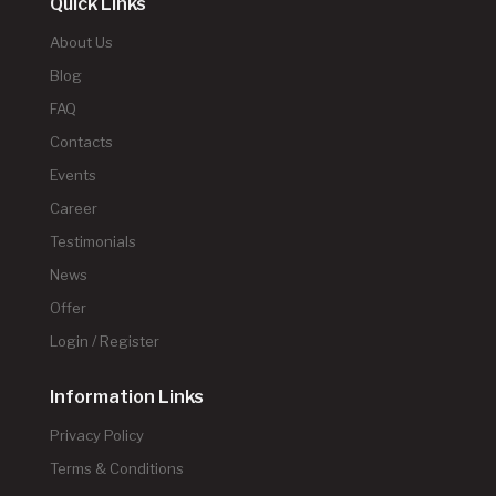
Quick Links
About Us
Blog
FAQ
Contacts
Events
Career
Testimonials
News
Offer
Login / Register
Information Links
Privacy Policy
Terms & Conditions