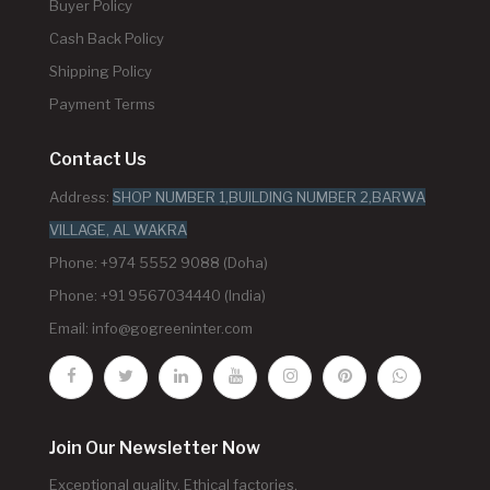
Buyer Policy
Cash Back Policy
Shipping Policy
Payment Terms
Contact Us
Address:
SHOP NUMBER 1,BUILDING NUMBER 2,BARWA
VILLAGE, AL WAKRA
Phone: +974 5552 9088 (Doha)
Phone: +91 9567034440 (India)
Email:
info@gogreeninter.com
Join Our Newsletter Now
Exceptional quality. Ethical factories.