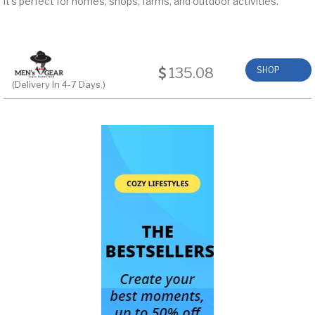
it’s perfect for homes, shops, farms, and outdoor activities.
135.08
SHOP
(Delivery In 4-7 Days.)
NOW