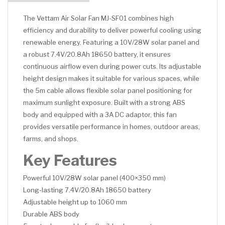
The Vettam Air Solar Fan MJ-SF01 combines high
efficiency and durability to deliver powerful cooling using
renewable energy. Featuring a 10V/28W solar panel and
a robust 7.4V/20.8Ah 18650 battery, it ensures
continuous airflow even during power cuts. Its adjustable
height design makes it suitable for various spaces, while
the 5m cable allows flexible solar panel positioning for
maximum sunlight exposure. Built with a strong ABS
body and equipped with a 3A DC adaptor, this fan
provides versatile performance in homes, outdoor areas,
farms, and shops.
Key Features
Powerful 10V/28W solar panel (400×350 mm)
Long-lasting 7.4V/20.8Ah 18650 battery
Adjustable height up to 1060 mm
Durable ABS body