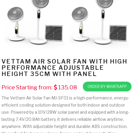
VETTAM AIR SOLAR FAN WITH HIGH
PERFORMANCE ADJUSTABLE
HEIGHT 35CM WITH PANEL
Price Starting from:
135.08
ORDER BY WHATSAPP
The Vettam Air Solar Fan MJ-SF01 is a high-performance, energy-
efficient cooling solution designed for both indoor and outdoor
use. Powered by a 10V/28W solar panel and equipped with a long-
lasting 7.4V/20.8Ah battery, it delivers reliable airflow anytime,
anywhere. With adjustable height and durable ABS construction,