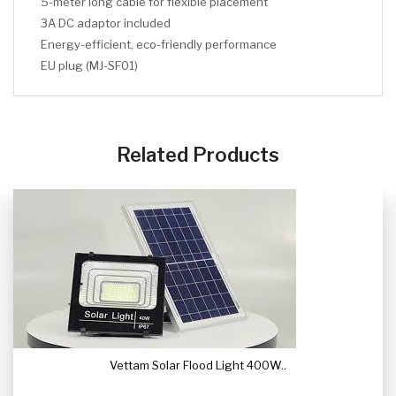
5-meter long cable for flexible placement
3A DC adaptor included
Energy-efficient, eco-friendly performance
EU plug (MJ-SF01)
CLICK HERE
CLICK HERE
Related Products
Vettam Solar Flood Light 400W..