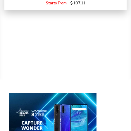
Starts From
107.11