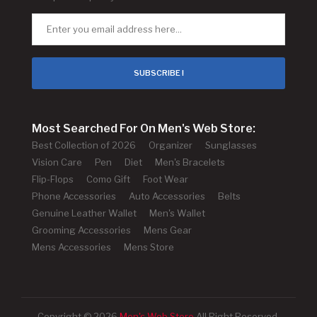
SUBSCRIBE !
Most Searched For On Men's Web Store:
Best Collection of 2026
Organizer
Sunglasses
Vision Care
Pen
Diet
Men's Bracelets
Flip-Flops
Como Gift
Foot Wear
Phone Accessories
Auto Accessories
Belts
Genuine Leather Wallet
Men's Wallet
Grooming Accessories
Mens Gear
Mens Accessories
Mens Store
Copyright © 2026
Men's Web Store
All Right Reserved.