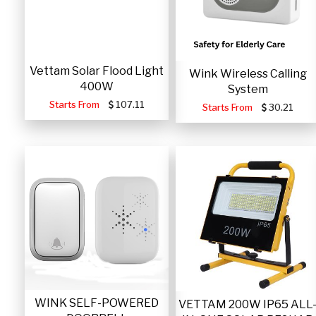
Vettam Solar Flood Light
Wink Wireless Calling
400W
System
Starts From
107.11
Starts From
30.21
WINK SELF-POWERED
VETTAM 200W IP65 ALL