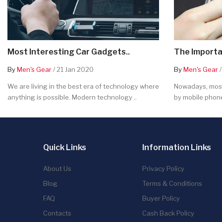
Most Interesting Car Gadgets..
The Importa
By
Men's Gear
/ 21 Jan 2020
By
Men's Gear
/
We are living in the best era of technology where
Nowadays, most
anything is possible. Modern technology ..
by mobile phone
Quick Links
Information Links
About Us
Privacy Policy
Blog
Terms & Conditions
FAQ
Buyer Policy
Contacts
Cash Back Policy