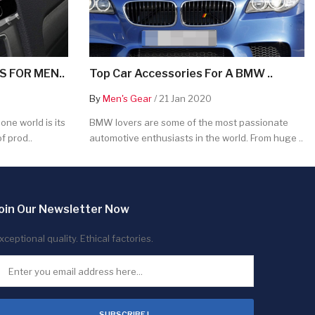
 FOR MEN..
Top Car Accessories For A BMW ..
By
Men's Gear
/ 21 Jan 2020
ne world is its
BMW lovers are some of the most passionate
f prod..
automotive enthusiasts in the world. From huge ..
oin Our Newsletter Now
xceptional quality. Ethical factories.
SUBSCRIBE !