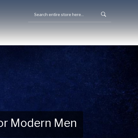
 for Modern Men