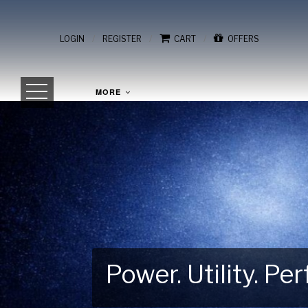
/
/
/
LOGIN
REGISTER
CART
OFFERS
MORE
Power. Utility. P