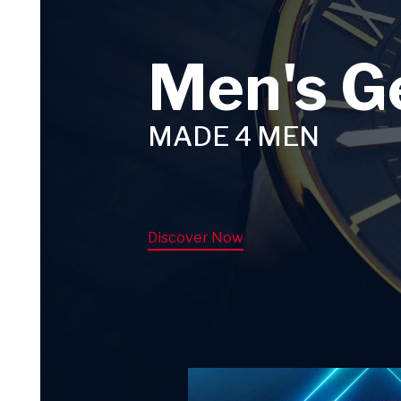
Men's G
MADE 4 MEN
Discover Now