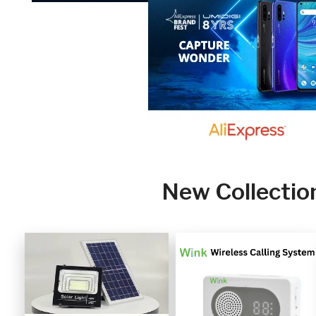
New Collectio