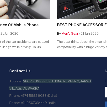
nce Of Mobile Phone..
BEST PHONE ACCESSORIES
 21 Jan 2020
By
Men's Gear
/ 21 Jan 2020
 of the car accidents are caused
The best thing about the smartpho
 usage while driving. Talkin..
compatibility with a huge variety o
Contact Us
J
E
Address:
SHOP NUMBER 1,BUILDING NUMBER 2,BARWA
VILLAGE, AL WAKRA
Phone: +974 5552 9088 (Doha)
Phone: +91 9567034440 (India)