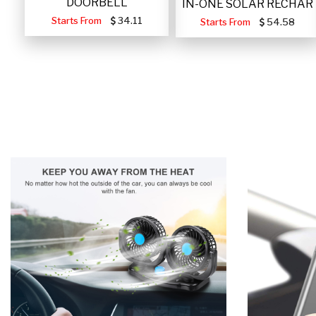
DOORBELL
IN-ONE SOLAR RECHAR
Starts From
34.11
Starts From
54.58