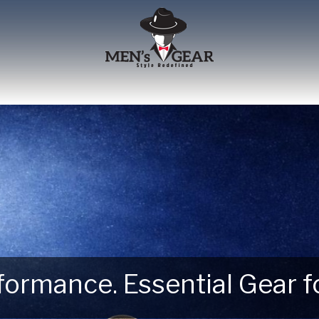
erformance. Essential Gear