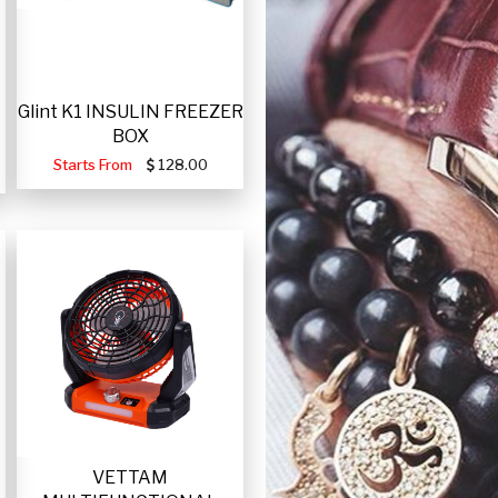
Glint K1 INSULIN FREEZER
BOX
Starts From
128.00
VETTAM
-