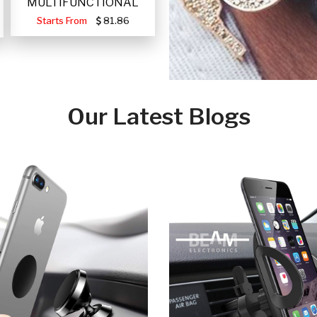
MULTIFUNCTIONAL
PORTABLE SOLAR FA
Starts From
81.86
Our Latest Blogs