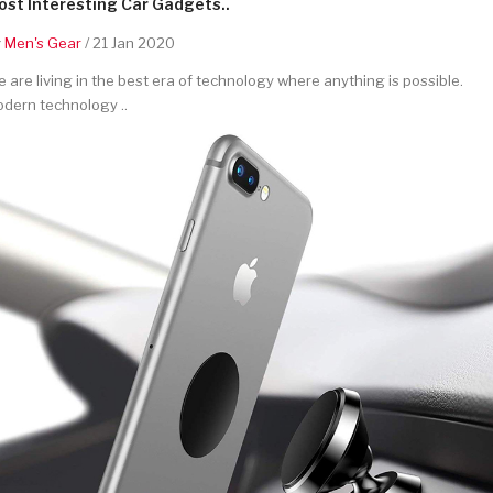
st Interesting Car Gadgets..
y
Men's Gear
/ 21 Jan 2020
 are living in the best era of technology where anything is possible.
dern technology ..