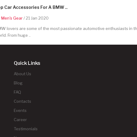
p Car Accessories For A BMW ..
y
Men's Gear
/ 21 Jan 2020
W lovers are some of the most passionate automotive enthusiasts in t
rld. From huge ..
Quick Links
About Us
Blog
FAQ
Contacts
Events
Career
Testimonials