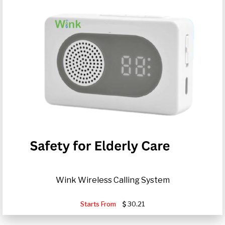
Wink Wireless Calling System
Starts From
30.21