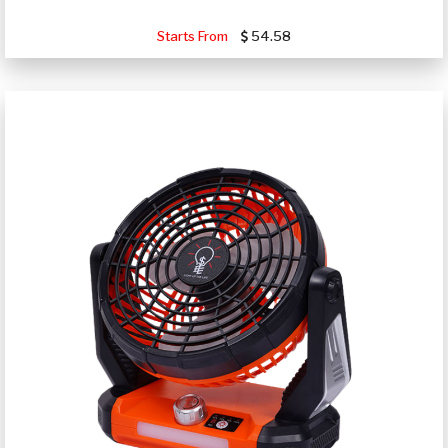
Starts From
54.58