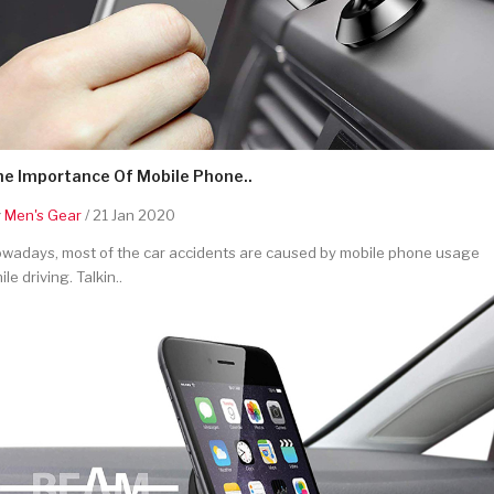
he Importance Of Mobile Phone..
y
Men's Gear
/ 21 Jan 2020
wadays, most of the car accidents are caused by mobile phone usage
ile driving. Talkin..