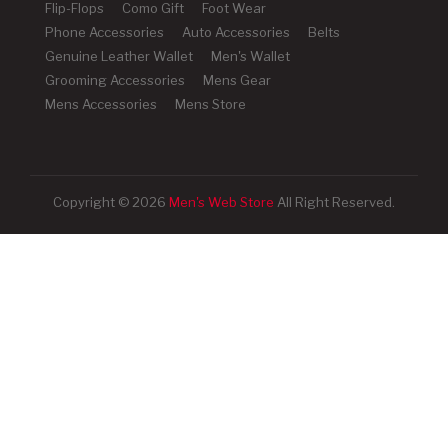
Flip-Flops
Como Gift
Foot Wear
Phone Accessories
Auto Accessories
Belts
Genuine Leather Wallet
Men's Wallet
Grooming Accessories
Mens Gear
Mens Accessories
Mens Store
Copyright © 2026
Men's Web Store
All Right Reserved.