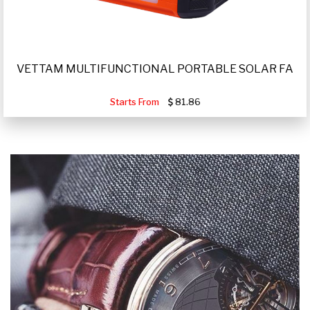
VETTAM MULTIFUNCTIONAL PORTABLE SOLAR FA
Starts From
81.86