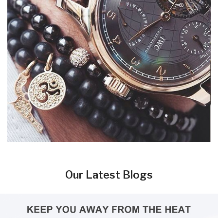
Our Latest Blogs