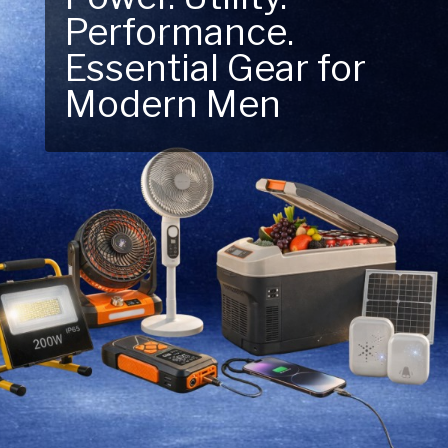
Performance.
Next Outdoor
Essential Gear for
Adventure – Explore
Modern Men
New Essentials!