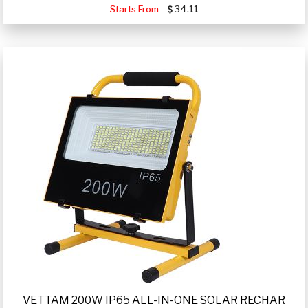
Starts From
34.11
VETTAM 200W IP65 ALL-IN-ONE SOLAR RECHAR