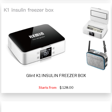
Glint K1 INSULIN FREEZER BOX
Starts From
128.00