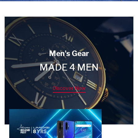
Men's Gear
MADE 4 MEN
Discover Now