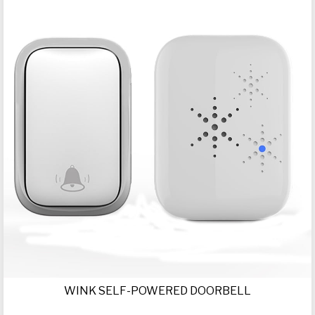
WINK SELF-POWERED DOORBELL