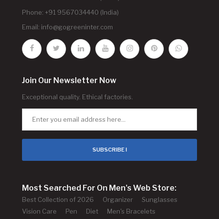
Phone: +91 9567034440 (India)
Email:
info@gogreeninter.com
Join Our Newsletter Now
Exceptional quality. Ethical factories.
SUBSCRIBE !
Most Searched For On Men's Web Store:
Best Collection of 2026
Organizer
Sunglasses
Vision Care
Pen
Diet
Men's Bracelets