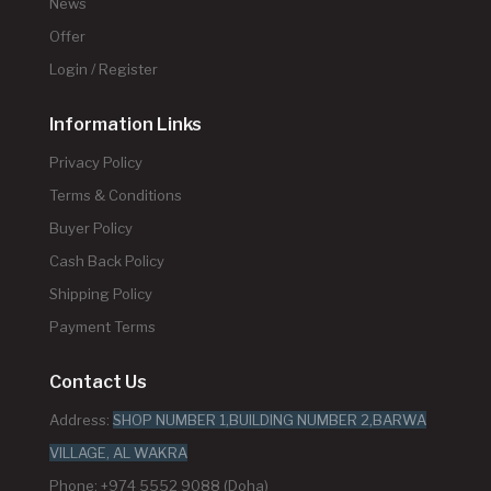
News
Offer
Login / Register
Information Links
Privacy Policy
Terms & Conditions
Buyer Policy
Cash Back Policy
Shipping Policy
Payment Terms
Contact Us
Address:
SHOP NUMBER 1,BUILDING NUMBER 2,BARWA
VILLAGE, AL WAKRA
Phone: +974 5552 9088 (Doha)