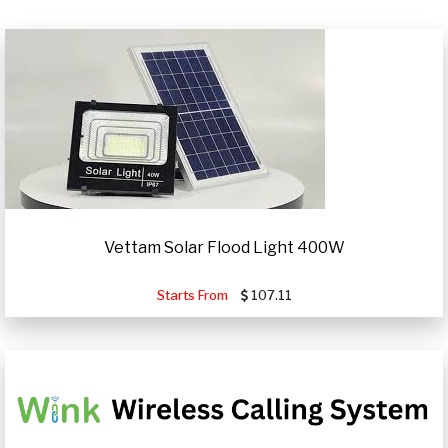
Vettam Solar Flood Light 400W
Starts From
107.11