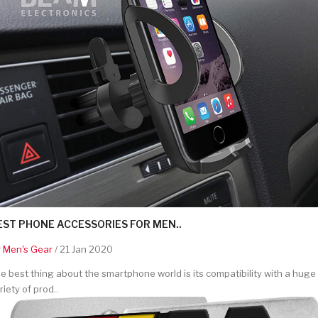
EST PHONE ACCESSORIES FOR MEN..
y
Men's Gear
/ 21 Jan 2020
e best thing about the smartphone world is its compatibility with a huge
riety of prod..