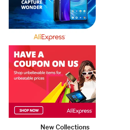
New Collections