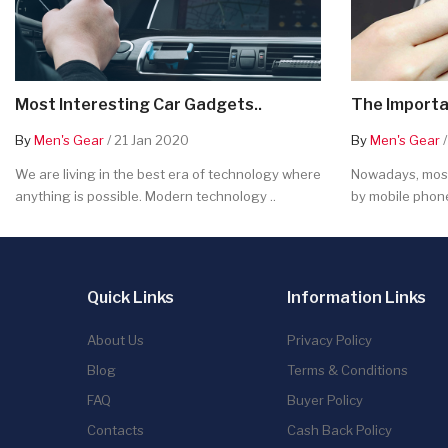
Most Interesting Car Gadgets..
The Importa
By
Men's Gear
/ 21 Jan 2020
By
Men's Gear
/
We are living in the best era of technology where
Nowadays, most
anything is possible. Modern technology ..
by mobile phone
Quick Links
Information Links
About Us
Privacy Policy
Blog
Terms & Conditions
FAQ
Buyer Policy
Contacts
Cash Back Policy