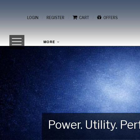
/
/
/
LOGIN
REGISTER
CART
OFFERS
MORE
Power. Utility. P
Gear Up for Your