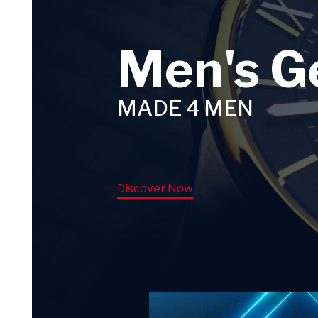
Men's G
MADE 4 MEN
Discover Now