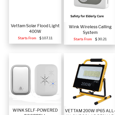
Vettam Solar Flood Light
Wink Wireless Calling
400W
System
Starts From
107.11
Starts From
30.21
WINK SELF-POWERED
VETTAM 200W IP65 ALL