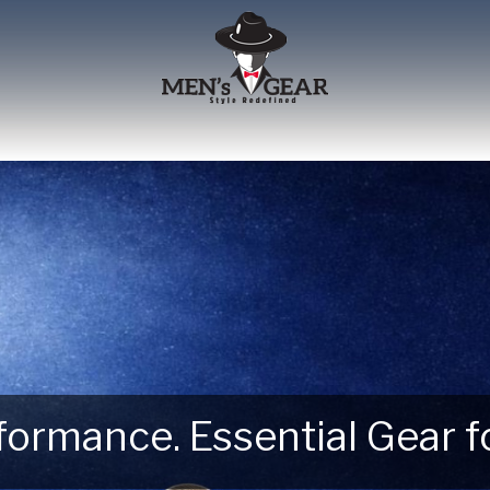
erformance. Essential Gear
 Next Outdoor Adventure –