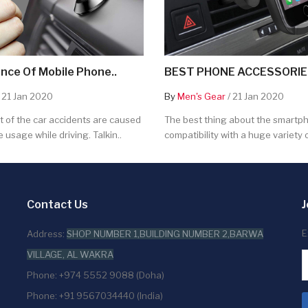
nce Of Mobile Phone..
BEST PHONE ACCESSORIES
 21 Jan 2020
By
Men's Gear
/ 21 Jan 2020
 of the car accidents are caused
The best thing about the smartpho
 usage while driving. Talkin..
compatibility with a huge variety o
Contact Us
J
E
Address:
SHOP NUMBER 1,BUILDING NUMBER 2,BARWA
VILLAGE, AL WAKRA
Phone: +974 5552 9088 (Doha)
Phone: +91 9567034440 (India)