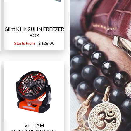
Glint K1 INSULIN FREEZER
BOX
Starts From
128.00
VETTAM
-