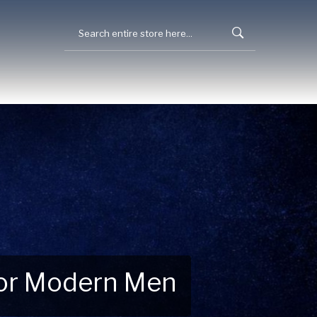
 for Modern Men
 Explore New Essentials!