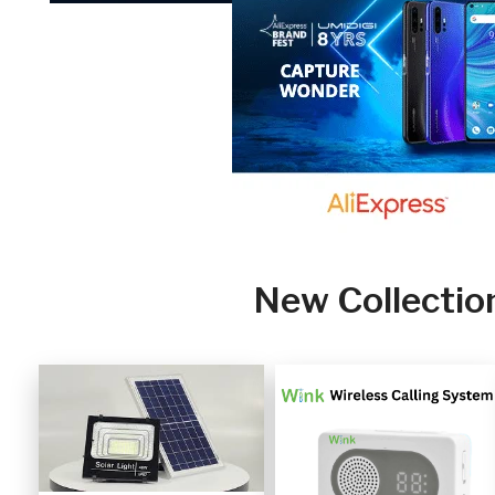
New Collectio