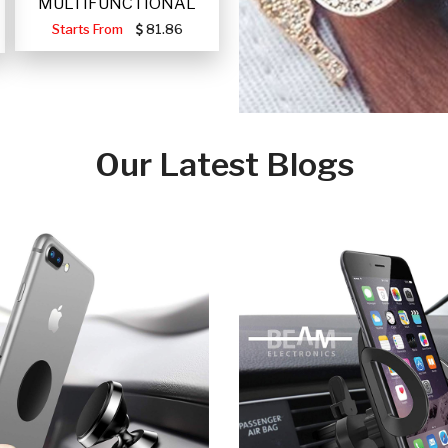
MULTIFUNCTIONAL
PORTABLE SOLAR FA
Starts From
81.86
Our Latest Blogs