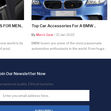
 FOR MEN..
Top Car Accessories For A BMW ..
By
Men's Gear
/ 21 Jan 2020
ne world is its
BMW lovers are some of the most passionate
f prod..
automotive enthusiasts in the world. From huge ..
oin Our Newsletter Now
xceptional quality. Ethical factories.
SUBSCRIBE !