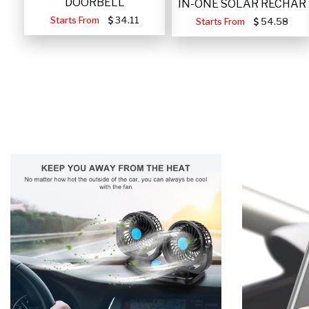
DOORBELL
IN-ONE SOLAR RECHAR
Starts From
34.11
Starts From
54.58