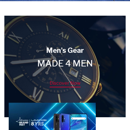
Men's Gear
MADE 4 MEN
Discover Now