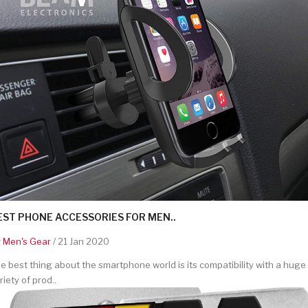
EST PHONE ACCESSORIES FOR MEN..
y
Men's Gear
/ 21 Jan 2020
e best thing about the smartphone world is its compatibility with a huge
riety of prod..