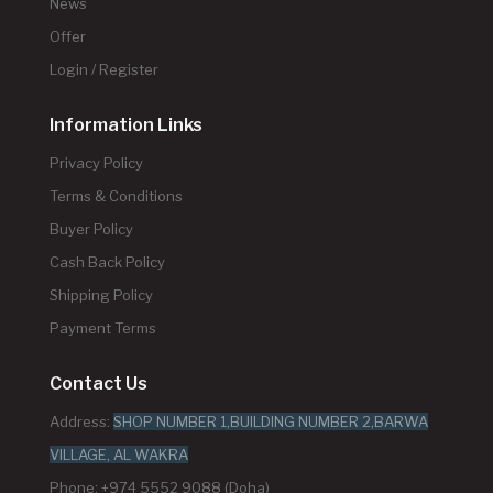
News
Offer
Login / Register
Information Links
Privacy Policy
Terms & Conditions
Buyer Policy
Cash Back Policy
Shipping Policy
Payment Terms
Contact Us
Address:
SHOP NUMBER 1,BUILDING NUMBER 2,BARWA
VILLAGE, AL WAKRA
Phone: +974 5552 9088 (Doha)