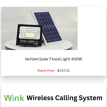
Vettam Solar Flood Light 400W
Starts From
107.11