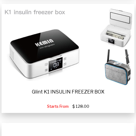
Glint K1 INSULIN FREEZER BOX
Starts From
128.00