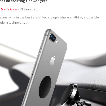
st Interesting Car Gadgets..
y
Men's Gear
/ 21 Jan 2020
 are living in the best era of technology where anything is possible.
dern technology ..