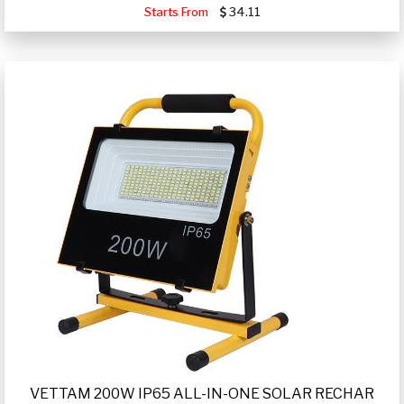
Starts From
34.11
VETTAM 200W IP65 ALL-IN-ONE SOLAR RECHAR