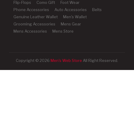
Flip-Flops
Como Gift
Foot Wear
Phone Accessories
Auto Accessories
Belts
Genuine Leather Wallet
Men's Wallet
Grooming Accessories
Mens Gear
Mens Accessories
Mens Store
Copyright © 2026
Men's Web Store
All Right Reserved.