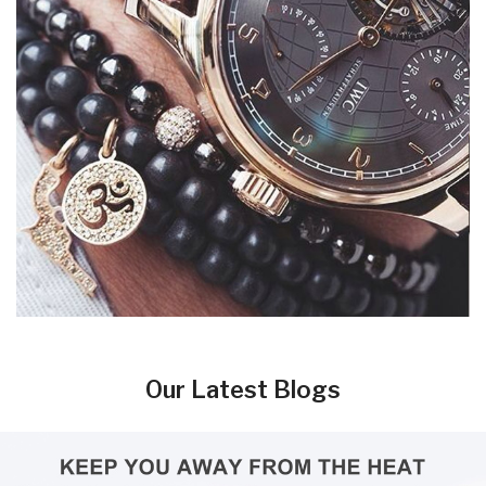
Our Latest Blogs