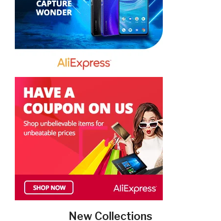
New Collections