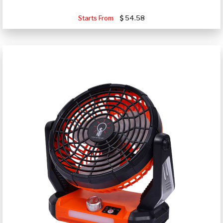
Starts From
54.58