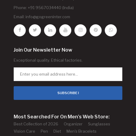
Phone: +91 9567034440 (India)
Email:
info@gogreeninter.com
Join Our Newsletter Now
Exceptional quality. Ethical factories.
SUBSCRIBE !
Most Searched For On Men's Web Store:
Best Collection of 2026
Organizer
Sunglasses
Vision Care
Pen
Diet
Men's Bracelets