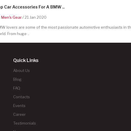
p Car Accessories For A BMW ..
y
Men's Gear
/ 21 Jan 2020
W lovers are some of the most passionate automotive enthusiasts in t
rld. From huge ..
Quick Links
About Us
Blog
FAQ
Contacts
Events
Career
Testimonials