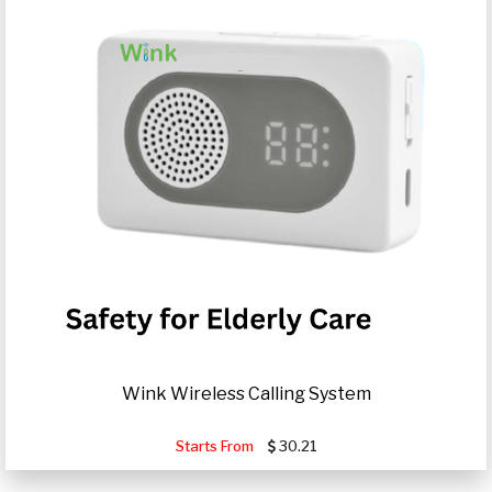
Wink Wireless Calling System
Starts From
30.21