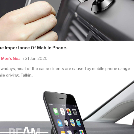
he Importance Of Mobile Phone..
y
Men's Gear
/ 21 Jan 2020
wadays, most of the car accidents are caused by mobile phone usage
ile driving. Talkin..