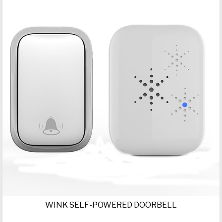
WINK SELF-POWERED DOORBELL