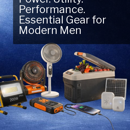
Performance.
Next Outdoor
Essential Gear for
Adventure – Explore
Modern Men
New Essentials!