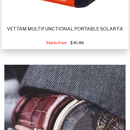
VETTAM MULTIFUNCTIONAL PORTABLE SOLAR FA
Starts From
81.86