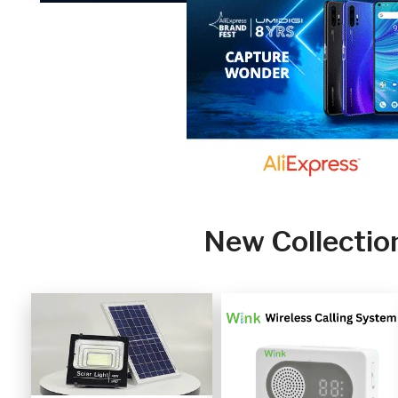
New Collectio