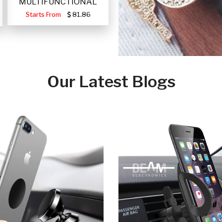
MULTIFUNCTIONAL
PORTABLE SOLAR FA
Starts From
81.86
Our Latest Blogs