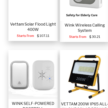
Vettam Solar Flood Light
Wink Wireless Calling
400W
System
Starts From
107.11
Starts From
30.21
WINK SELF-POWERED
VETTAM 200W IP65 ALL