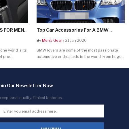
 FOR MEN..
Top Car Accessories For A BMW ..
By
Men's Gear
/ 21 Jan 2020
ne world is its
BMW lovers are some of the most passionate
f prod..
automotive enthusiasts in the world. From huge ..
oin Our Newsletter Now
xceptional quality. Ethical factories.
SUBSCRIBE !