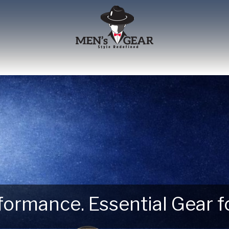
erformance. Essential Gear
 Next Outdoor Adventure –