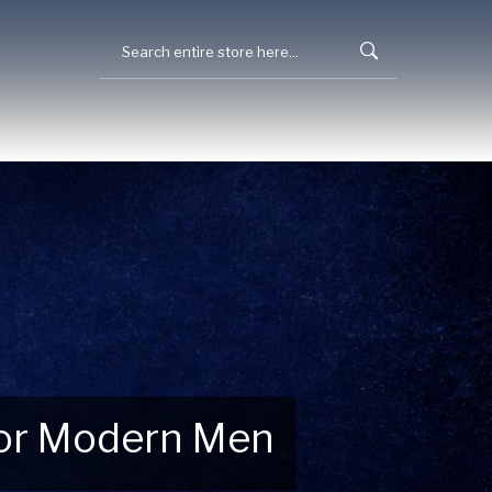
 for Modern Men
 Explore New Essentials!