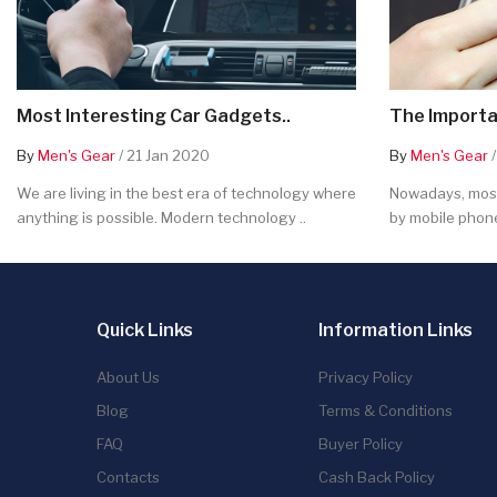
Most Interesting Car Gadgets..
The Importa
By
Men's Gear
/ 21 Jan 2020
By
Men's Gear
/
We are living in the best era of technology where
Nowadays, most
anything is possible. Modern technology ..
by mobile phone
Quick Links
Information Links
About Us
Privacy Policy
Blog
Terms & Conditions
FAQ
Buyer Policy
Contacts
Cash Back Policy