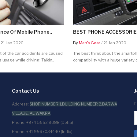
nce Of Mobile Phone..
BEST PHONE ACCESSORIES
 21 Jan 2020
By
Men's Gear
/ 21 Jan 2020
 of the car accidents are caused
The best thing about the smartpho
 usage while driving. Talkin..
compatibility with a huge variety o
Contact Us
J
E
Address:
SHOP NUMBER 1,BUILDING NUMBER 2,BARWA
VILLAGE, AL WAKRA
Phone: +974 5552 9088 (Doha)
Phone: +91 9567034440 (India)