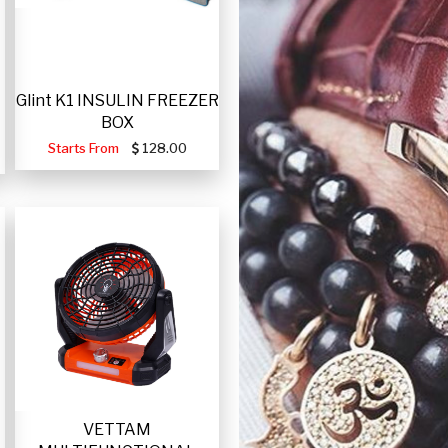
Glint K1 INSULIN FREEZER
BOX
Starts From
128.00
VETTAM
-