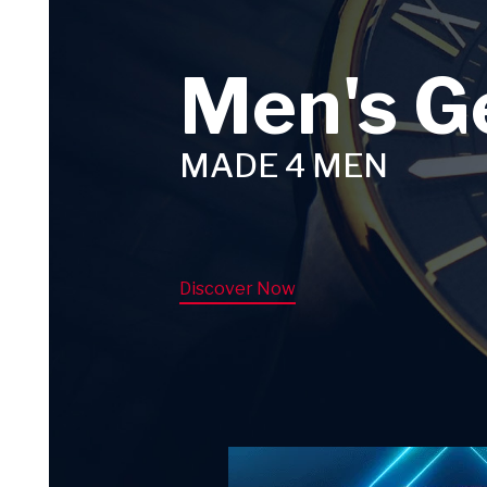
Men's G
MADE 4 MEN
Discover Now