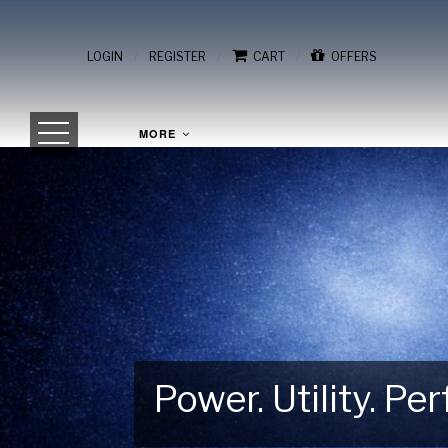
/
/
/
LOGIN
REGISTER
CART
OFFERS
MORE
Power. Utility. P
Gear Up for Your