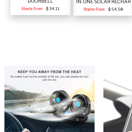
DOORBELL
IN-ONE SOLAR RECHAR
Starts From
34.11
Starts From
54.58