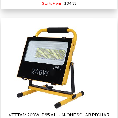
Starts From
34.11
VETTAM 200W IP65 ALL-IN-ONE SOLAR RECHAR