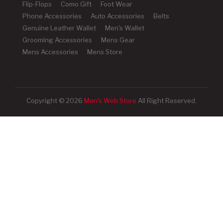
Flip-Flops
Como Gift
Foot Wear
Phone Accessories
Auto Accessories
Belts
Genuine Leather Wallet
Men's Wallet
Grooming Accessories
Mens Gear
Mens Accessories
Mens Store
Copyright © 2026
Men's Web Store
All Right Reserved.