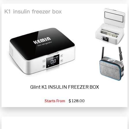
Glint K1 INSULIN FREEZER BOX
Starts From
128.00