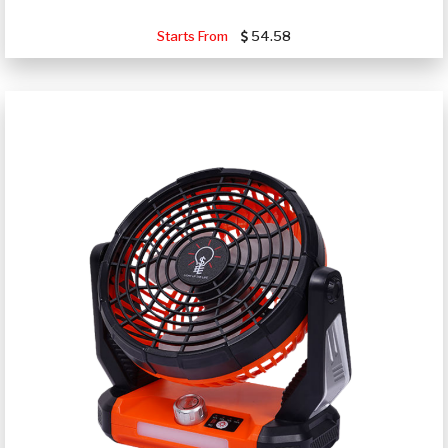
Starts From
54.58