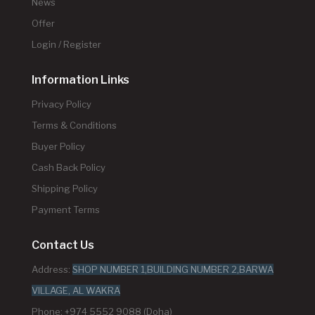
News
Offer
Login / Register
Information Links
Privacy Policy
Terms & Conditions
Buyer Policy
Cash Back Policy
Shipping Policy
Payment Terms
Contact Us
Address:
SHOP NUMBER 1,BUILDING NUMBER 2,BARWA
VILLAGE, AL WAKRA
Phone: +974 5552 9088 (Doha)