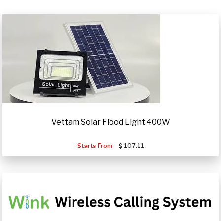
Vettam Solar Flood Light 400W
Starts From
107.11