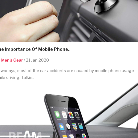
he Importance Of Mobile Phone..
y
Men's Gear
/ 21 Jan 2020
wadays, most of the car accidents are caused by mobile phone usage
ile driving. Talkin..