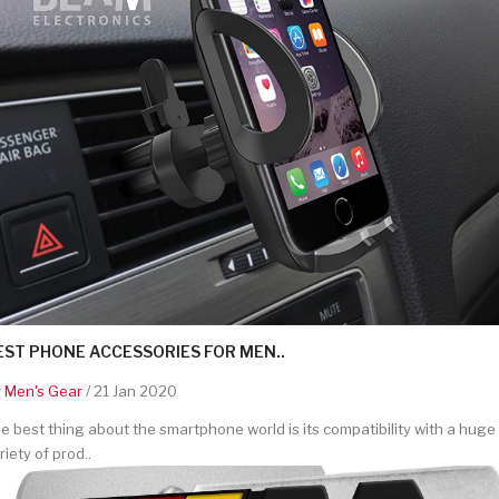
EST PHONE ACCESSORIES FOR MEN..
y
Men's Gear
/ 21 Jan 2020
e best thing about the smartphone world is its compatibility with a huge
riety of prod..