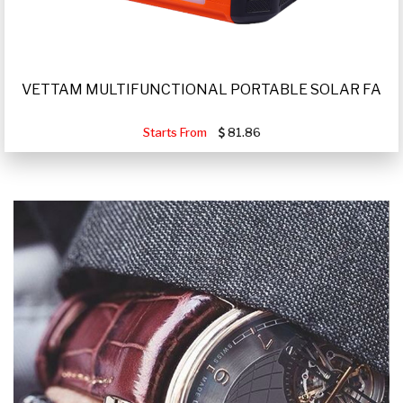
VETTAM MULTIFUNCTIONAL PORTABLE SOLAR FA
Starts From
81.86