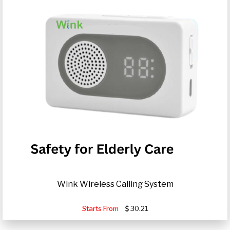
Wink Wireless Calling System
Starts From
30.21