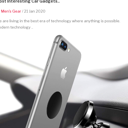
st Interesting Car Gadgets..
y
Men's Gear
/ 21 Jan 2020
 are living in the best era of technology where anything is possible.
dern technology ..