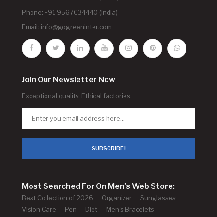
Phone: +91 9567034440 (India)
Email:
info@gogreeninter.com
Join Our Newsletter Now
Exceptional quality. Ethical factories.
SUBSCRIBE !
Most Searched For On Men's Web Store:
Best Collection of 2026
Organizer
Sunglasses
Vision Care
Pen
Diet
Men's Bracelets