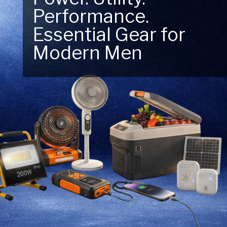
Performance.
Next Outdoor
Essential Gear for
Adventure – Explore
Modern Men
New Essentials!