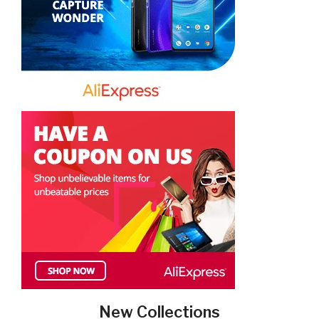
New Collections