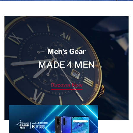
Men's Gear
MADE 4 MEN
Discover Now