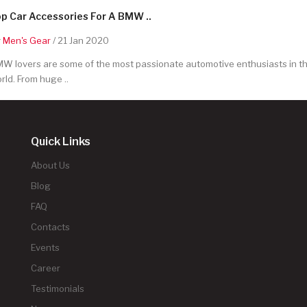
p Car Accessories For A BMW ..
y
Men's Gear
/ 21 Jan 2020
W lovers are some of the most passionate automotive enthusiasts in t
rld. From huge ..
Quick Links
About Us
Blog
FAQ
Contacts
Events
Career
Testimonials