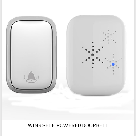
WINK SELF-POWERED DOORBELL