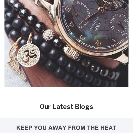
Our Latest Blogs