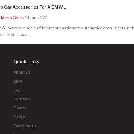
p Car Accessories For A BMW ..
y
Men's Gear
/ 21 Jan 2020
W lovers are some of the most passionate automotive enthusiasts in t
rld. From huge ..
Quick Links
About Us
Blog
FAQ
Contacts
Events
Career
Testimonials