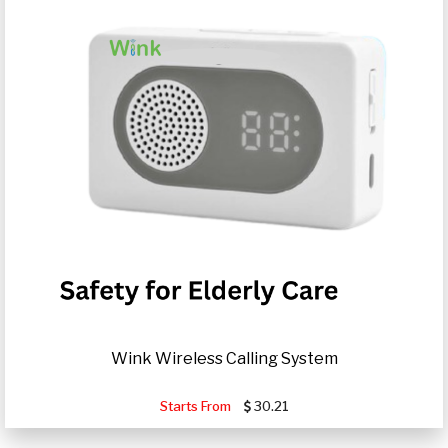
Wink Wireless Calling System
Starts From
30.21