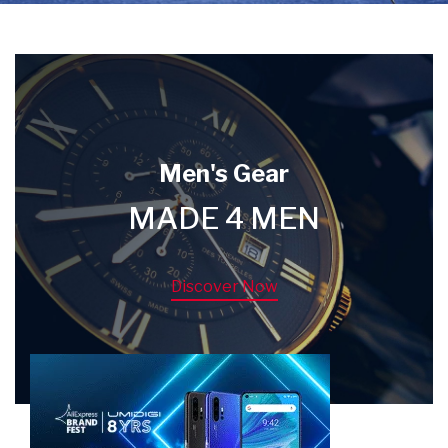
Men's Gear
MADE 4 MEN
Discover Now