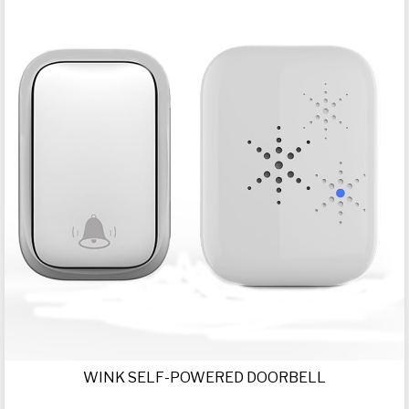
WINK SELF-POWERED DOORBELL