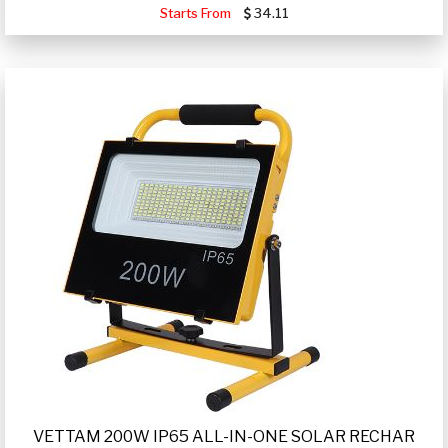
Starts From
34.11
VETTAM 200W IP65 ALL-IN-ONE SOLAR RECHAR