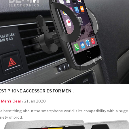
EST PHONE ACCESSORIES FOR MEN..
y
Men's Gear
/ 21 Jan 2020
e best thing about the smartphone world is its compatibility with a huge
riety of prod..