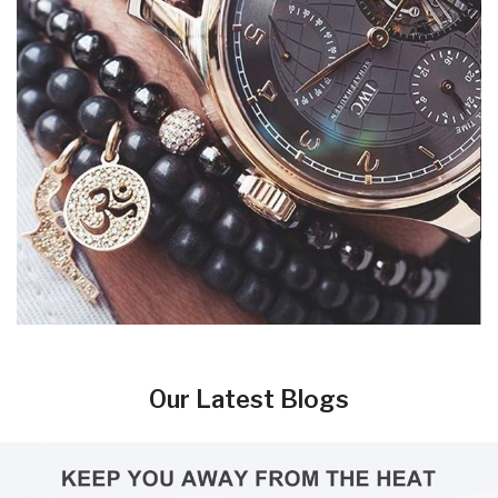
Our Latest Blogs