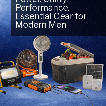
Performance.
Next Outdoor
Essential Gear for
Adventure – Explore
Modern Men
New Essentials!