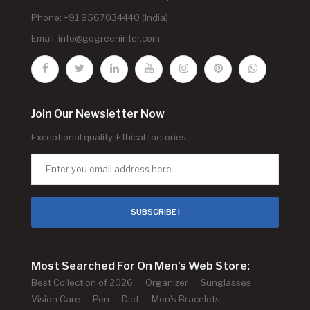
Phone: +91 9567034440 (India)
Email:
info@gogreeninter.com
Join Our Newsletter Now
Exceptional quality. Ethical factories.
SUBSCRIBE !
Most Searched For On Men's Web Store:
Best Collection of 2026
Organizer
Sunglasses
Vision Care
Pen
Diet
Men's Bracelets