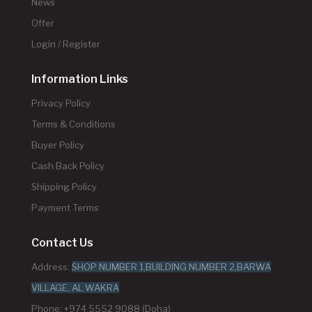
News
Offer
Login / Register
Information Links
Privacy Policy
Terms & Conditions
Buyer Policy
Cash Back Policy
Shipping Policy
Payment Terms
Contact Us
Address:
SHOP NUMBER 1,BUILDING NUMBER 2,BARWA
VILLAGE, AL WAKRA
Phone: +974 5552 9088 (Doha)