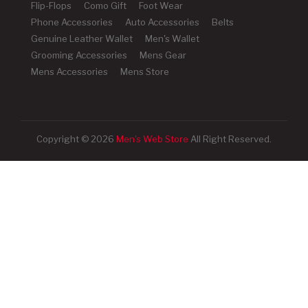
Flip-Flops
Como Gift
Foot Wear
Phone Accessories
Auto Accessories
Belts
Genuine Leather Wallet
Men's Wallet
Grooming Accessories
Mens Gear
Mens Accessories
Mens Store
Copyright © 2026
Men's Web Store
All Right Reserved.