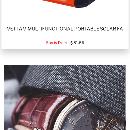
VETTAM MULTIFUNCTIONAL PORTABLE SOLAR FA
Starts From
81.86