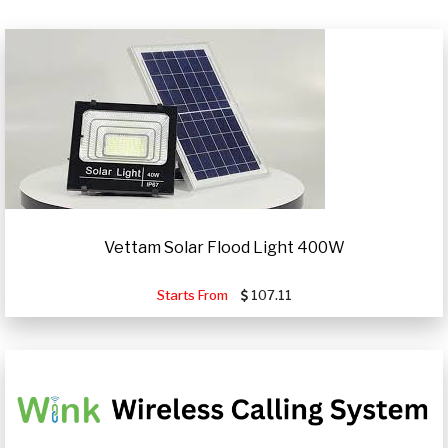
Vettam Solar Flood Light 400W
Starts From
107.11