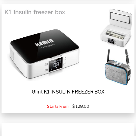
Glint K1 INSULIN FREEZER BOX
Starts From
128.00