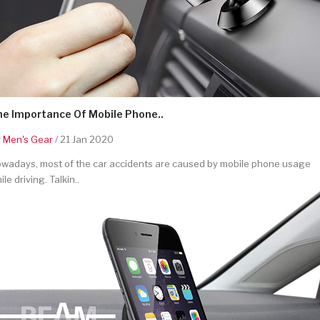
he Importance Of Mobile Phone..
y
Men's Gear
/ 21 Jan 2020
wadays, most of the car accidents are caused by mobile phone usage
ile driving. Talkin..