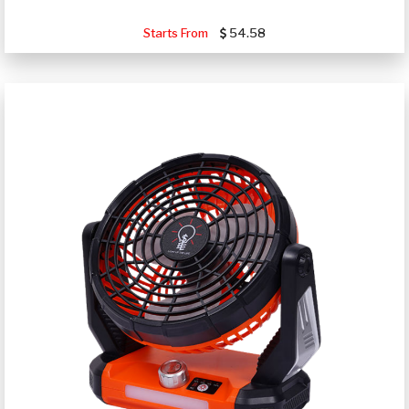
Starts From
54.58