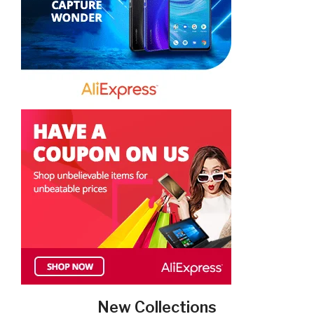
New Collections