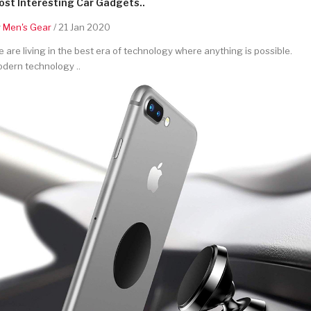
st Interesting Car Gadgets..
y
Men's Gear
/ 21 Jan 2020
 are living in the best era of technology where anything is possible.
dern technology ..