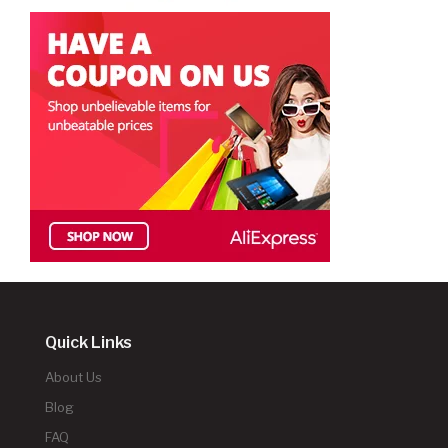
Quick Links
About Us
Blog
FAQ