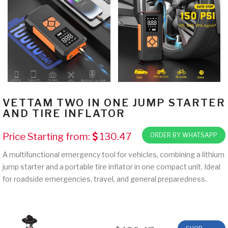
VETTAM TWO IN ONE JUMP STARTER
AND TIRE INFLATOR
Price Starting from:
130.47
ORDER BY WHATSAPP
A multifunctional emergency tool for vehicles, combining a lithium
jump starter and a portable tire inflator in one compact unit. Ideal
for roadside emergencies, travel, and general preparedness.