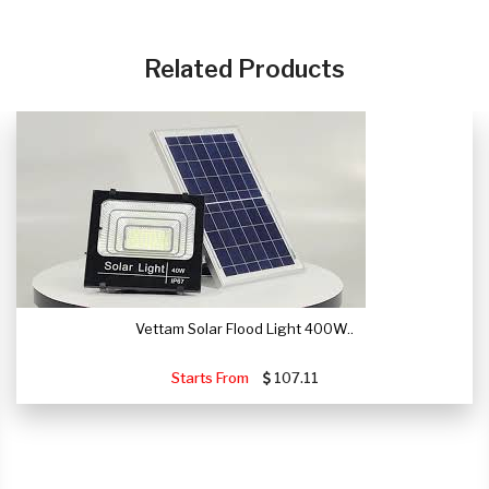
Related Products
Vettam Solar Flood Light 400W..
Starts From
107.11