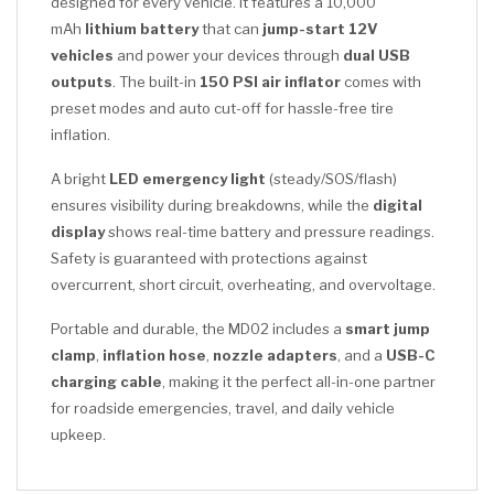
designed for every vehicle. It features a 10,000
mAh
lithium battery
that can
jump-start 12V
vehicles
and power your devices through
dual USB
outputs
. The built-in
150 PSI air inflator
comes with
preset modes and auto cut-off for hassle-free tire
inflation.
A bright
LED emergency light
(steady/SOS/flash)
ensures visibility during breakdowns, while the
digital
display
shows real-time battery and pressure readings.
Safety is guaranteed with protections against
overcurrent, short circuit, overheating, and overvoltage.
Portable and durable, the MD02 includes a
smart jump
clamp
,
inflation hose
,
nozzle adapters
, and a
USB-C
charging cable
, making it the perfect all-in-one partner
for roadside emergencies, travel, and daily vehicle
upkeep.
CLICK HERE