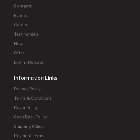
Contacts
Events
Career
Testimonials
News
Offer
Login / Register
Information Links
Privacy Policy
Terms & Conditions
Buyer Policy
Cash Back Policy
Shipping Policy
Payment Terms