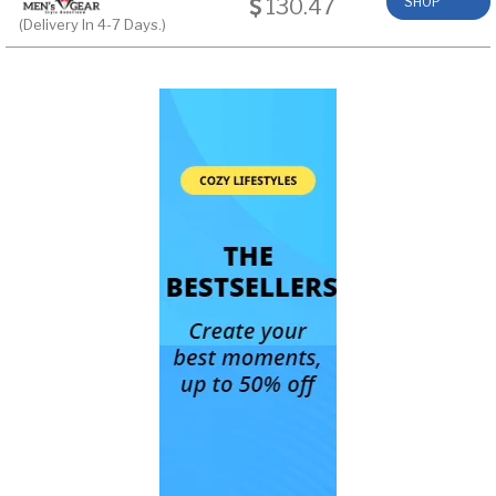
130.47
SHOP
(Delivery In 4-7 Days.)
NOW