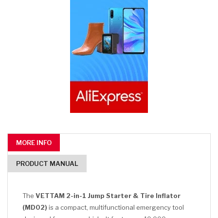
MORE INFO
PRODUCT MANUAL
The
VETTAM 2-in-1 Jump Starter & Tire Inflator
(MD02)
is a compact, multifunctional emergency tool