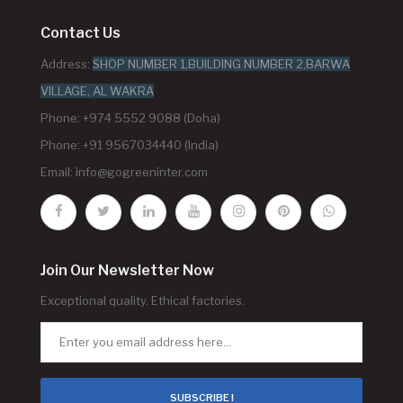
Contact Us
Address:
SHOP NUMBER 1,BUILDING NUMBER 2,BARWA
VILLAGE, AL WAKRA
Phone: +974 5552 9088 (Doha)
Phone: +91 9567034440 (India)
Email:
info@gogreeninter.com
Join Our Newsletter Now
Exceptional quality. Ethical factories.
SUBSCRIBE !