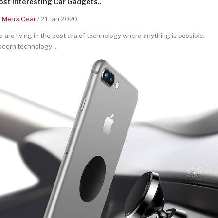
st Interesting Car Gadgets..
y
Men's Gear
/ 21 Jan 2020
 are living in the best era of technology where anything is possible.
dern technology ..