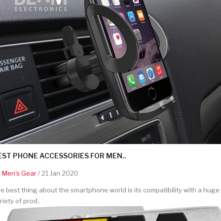
EST PHONE ACCESSORIES FOR MEN..
y
Men's Gear
/ 21 Jan 2020
e best thing about the smartphone world is its compatibility with a huge
riety of prod..