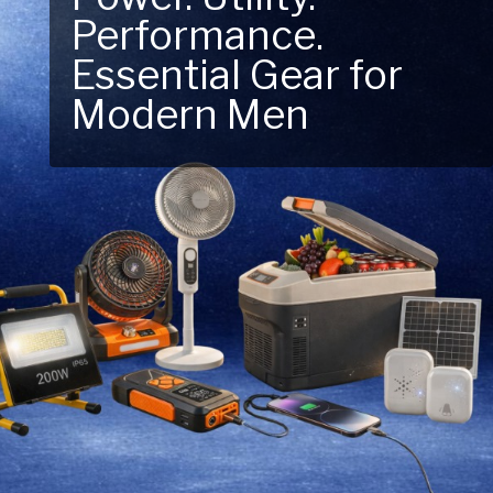
Performance.
Next Outdoor
Essential Gear for
Adventure – Explore
Modern Men
New Essentials!