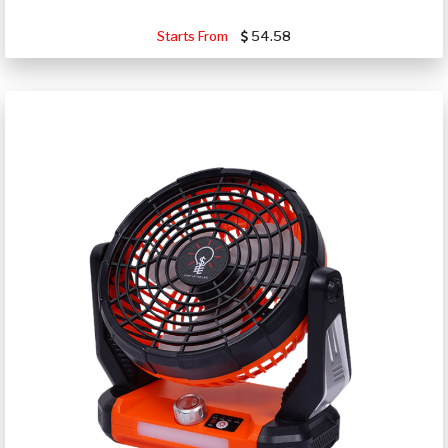
Starts From
54.58