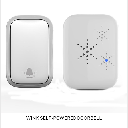
WINK SELF-POWERED DOORBELL