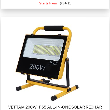
Starts From
34.11
VETTAM 200W IP65 ALL-IN-ONE SOLAR RECHAR