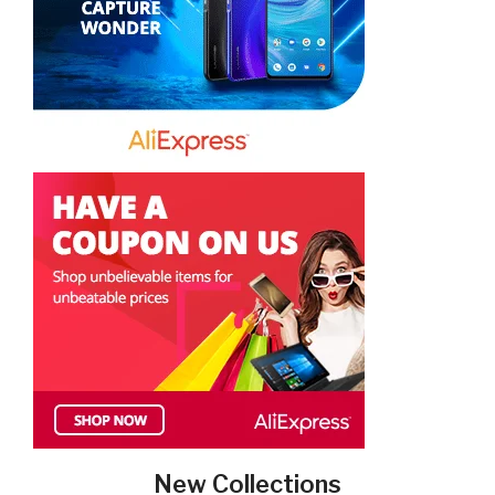
New Collections