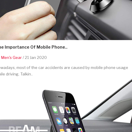
he Importance Of Mobile Phone..
y
Men's Gear
/ 21 Jan 2020
wadays, most of the car accidents are caused by mobile phone usage
ile driving. Talkin..