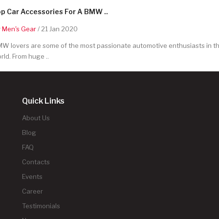
p Car Accessories For A BMW ..
y
Men's Gear
/ 21 Jan 2020
W lovers are some of the most passionate automotive enthusiasts in t
rld. From huge ..
Quick Links
About Us
Blog
FAQ
Contacts
Events
Career
Testimonials