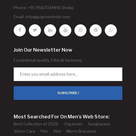
Phone: +91 9567034440 (India)
Email:
info@gogreeninter.com
Join Our Newsletter Now
Exceptional quality. Ethical factories.
SUBSCRIBE !
Most Searched For On Men's Web Store:
Best Collection of 2026
Organizer
Sunglasses
Vision Care
Pen
Diet
Men's Bracelets