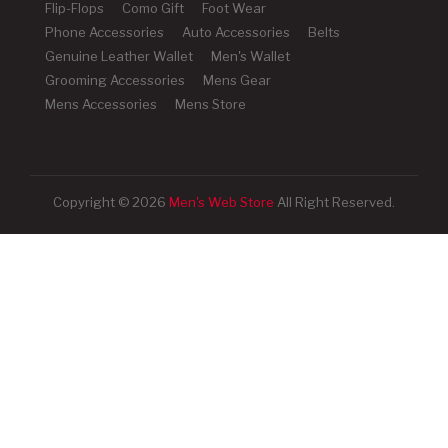
Flip-Flops
Como Gift
Foot Wear
Phone Accessories
Auto Accessories
Belts
Genuine Leather Wallet
Men's Wallet
Grooming Accessories
Mens Gear
Mens Accessories
Mens Store
Copyright © 2026
Men's Web Store
All Right Reserved.