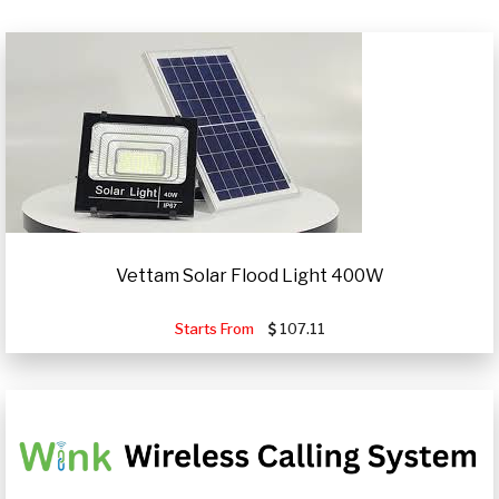
Vettam Solar Flood Light 400W
Starts From
107.11