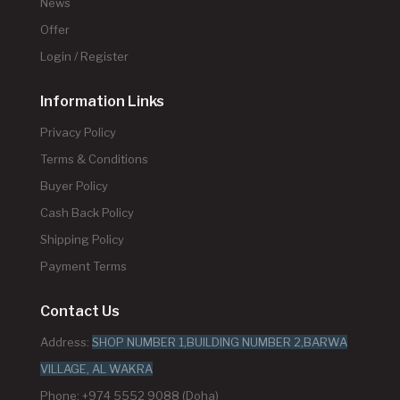
News
Offer
Login / Register
Information Links
Privacy Policy
Terms & Conditions
Buyer Policy
Cash Back Policy
Shipping Policy
Payment Terms
Contact Us
Address:
SHOP NUMBER 1,BUILDING NUMBER 2,BARWA
VILLAGE, AL WAKRA
Phone: +974 5552 9088 (Doha)