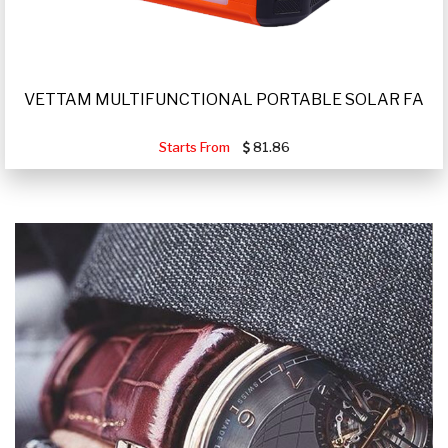
VETTAM MULTIFUNCTIONAL PORTABLE SOLAR FA
Starts From
81.86