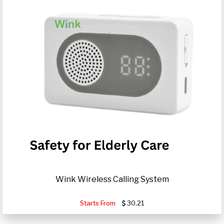
Wink Wireless Calling System
Starts From
30.21