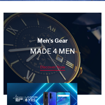
Men's Gear
MADE 4 MEN
Discover Now