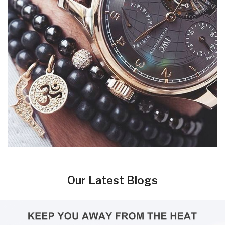
Our Latest Blogs