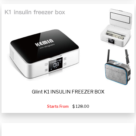
Glint K1 INSULIN FREEZER BOX
Starts From
128.00