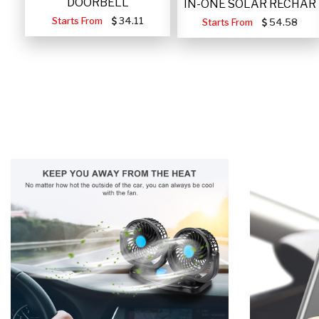
DOORBELL
IN-ONE SOLAR RECHAR
Starts From
34.11
Starts From
54.58