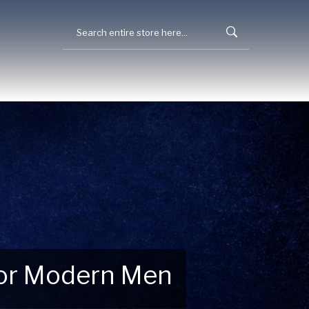
 for Modern Men
 Explore New Essentials!