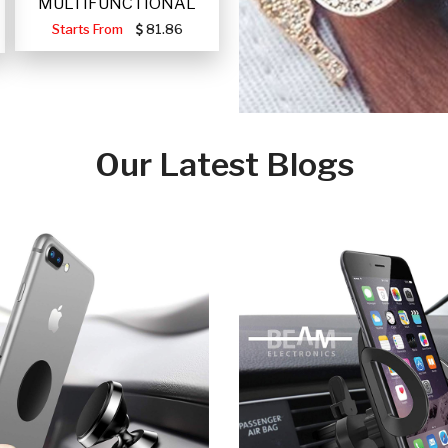
MULTIFUNCTIONAL
PORTABLE SOLAR FA
Starts From
81.86
Our Latest Blogs