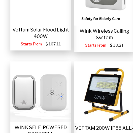
Vettam Solar Flood Light
Wink Wireless Calling
400W
System
Starts From
107.11
Starts From
30.21
WINK SELF-POWERED
VETTAM 200W IP65 ALL