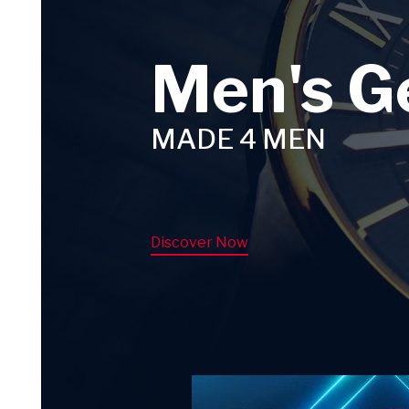
Men's G
MADE 4 MEN
Discover Now