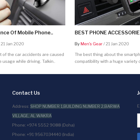
nce Of Mobile Phone..
BEST PHONE ACCESSORIES
 21 Jan 2020
By
Men's Gear
/ 21 Jan 2020
 of the car accidents are caused
The best thing about the smartpho
 usage while driving. Talkin..
compatibility with a huge variety o
Contact Us
J
E
Address:
SHOP NUMBER 1,BUILDING NUMBER 2,BARWA
VILLAGE, AL WAKRA
Phone: +974 5552 9088 (Doha)
Phone: +91 9567034440 (India)