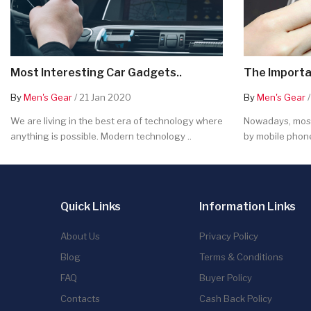
Most Interesting Car Gadgets..
The Importa
By
Men's Gear
/ 21 Jan 2020
By
Men's Gear
/
We are living in the best era of technology where
Nowadays, most
anything is possible. Modern technology ..
by mobile phone
Quick Links
Information Links
About Us
Privacy Policy
Blog
Terms & Conditions
FAQ
Buyer Policy
Contacts
Cash Back Policy