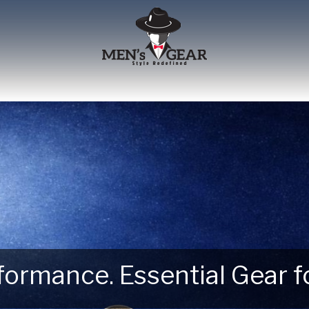
erformance. Essential Gear
 Next Outdoor Adventure –