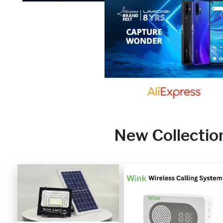
New Collectio