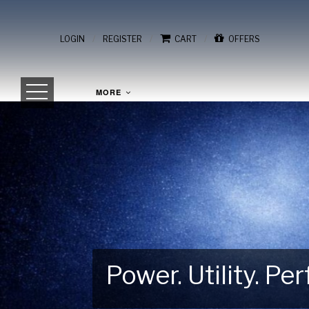
/
/
/
LOGIN
REGISTER
CART
OFFERS
MORE
Power. Utility. P
Gear Up for Your