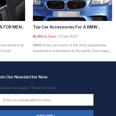
 FOR MEN..
Top Car Accessories For A BMW ..
By
Men's Gear
/ 21 Jan 2020
ne world is its
BMW lovers are some of the most passionate
f prod..
automotive enthusiasts in the world. From huge ..
oin Our Newsletter Now
xceptional quality. Ethical factories.
SUBSCRIBE !