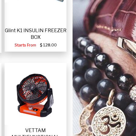
Glint K1 INSULIN FREEZER
BOX
Starts From
128.00
VETTAM
-