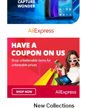
New Collections