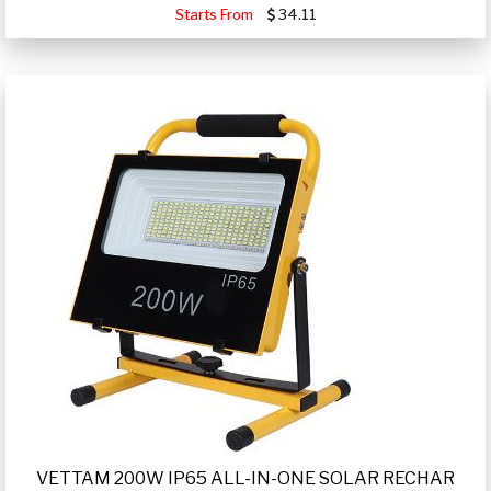
Starts From
34.11
VETTAM 200W IP65 ALL-IN-ONE SOLAR RECHAR