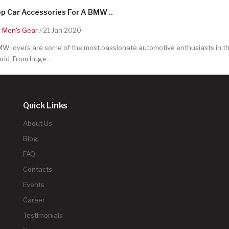
p Car Accessories For A BMW ..
y
Men's Gear
/ 21 Jan 2020
W lovers are some of the most passionate automotive enthusiasts in t
rld. From huge ..
Quick Links
About Us
Blog
FAQ
Contacts
Events
Career
Testimonials