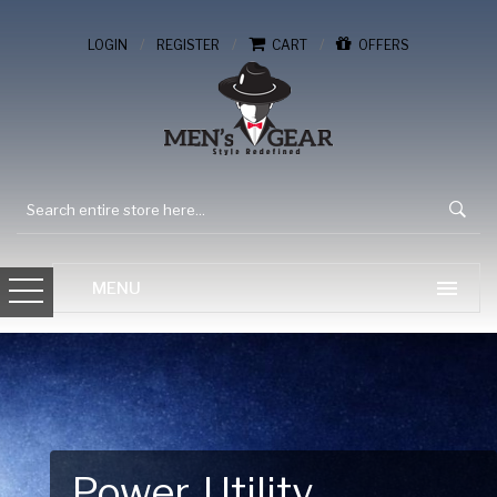
/
/
/
LOGIN
REGISTER
CART
OFFERS
Gear Up for Your