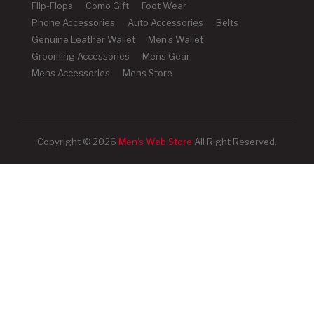
Flip-Flops
Como Gift
Foot Wear
Phone Accessories
Auto Accessories
Belts
Genuine Leather Wallet
Men's Wallet
Grooming Accessories
Mens Gear
Mens Accessories
Mens Store
Copyright © 2026
Men's Web Store
All Right Reserved.