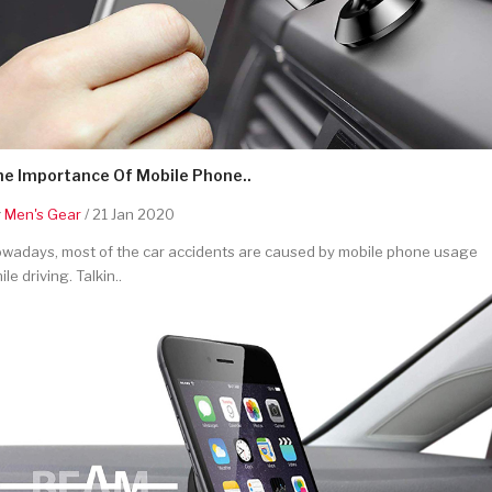
he Importance Of Mobile Phone..
y
Men's Gear
/ 21 Jan 2020
wadays, most of the car accidents are caused by mobile phone usage
ile driving. Talkin..