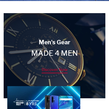
Men's Gear
MADE 4 MEN
Discover Now