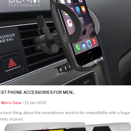
EST PHONE ACCESSORIES FOR MEN..
y
Men's Gear
/ 21 Jan 2020
e best thing about the smartphone world is its compatibility with a huge
riety of prod..