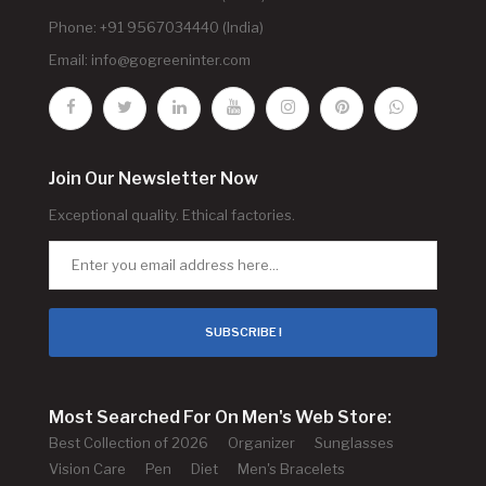
Phone: +91 9567034440 (India)
Email:
info@gogreeninter.com
Join Our Newsletter Now
Exceptional quality. Ethical factories.
SUBSCRIBE !
Most Searched For On Men's Web Store:
Best Collection of 2026
Organizer
Sunglasses
Vision Care
Pen
Diet
Men's Bracelets