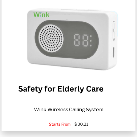
Wink Wireless Calling System
Starts From
30.21