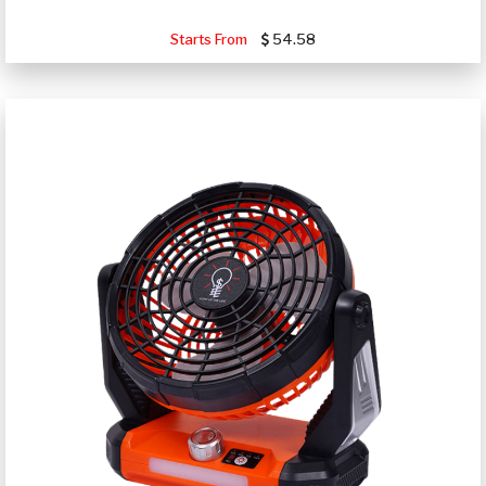
Starts From
54.58