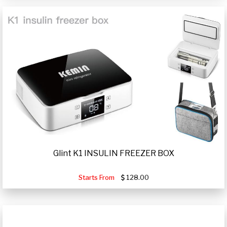
Glint K1 INSULIN FREEZER BOX
Starts From
128.00