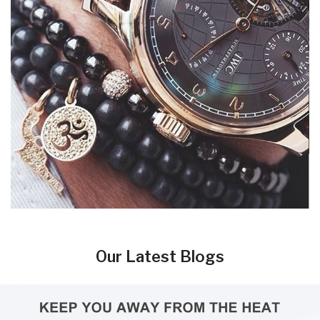
Our Latest Blogs