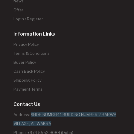
News
Offer
Login / Register
Information Links
Privacy Policy
Terms & Conditions
Buyer Policy
Cash Back Policy
Shipping Policy
Payment Terms
Contact Us
Address:
SHOP NUMBER 1,BUILDING NUMBER 2,BARWA
VILLAGE, AL WAKRA
Phone: +974 5552 9088 (Doha)