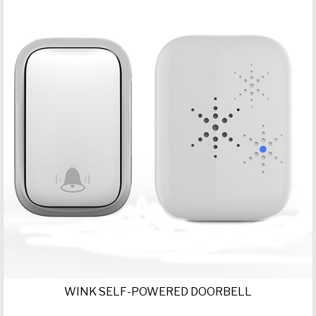
WINK SELF-POWERED DOORBELL