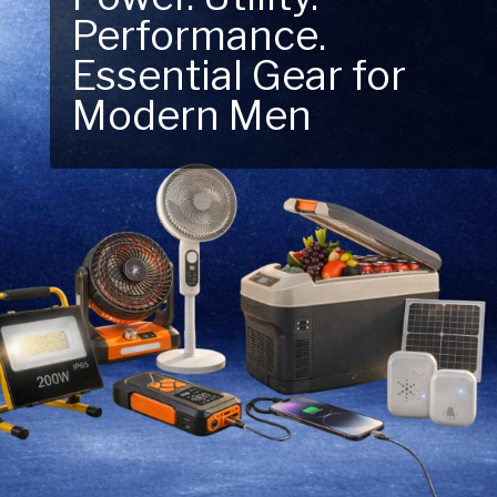
Next Outdoor
Adventure – Explore
New Essentials!