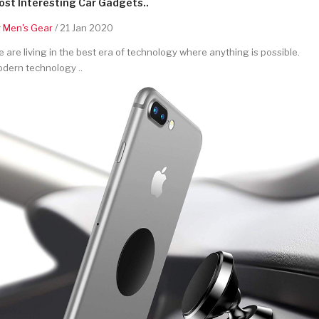
st Interesting Car Gadgets..
y
Men's Gear
/ 21 Jan 2020
 are living in the best era of technology where anything is possible.
dern technology ..