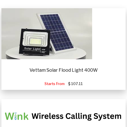
Vettam Solar Flood Light 400W
Starts From
107.11