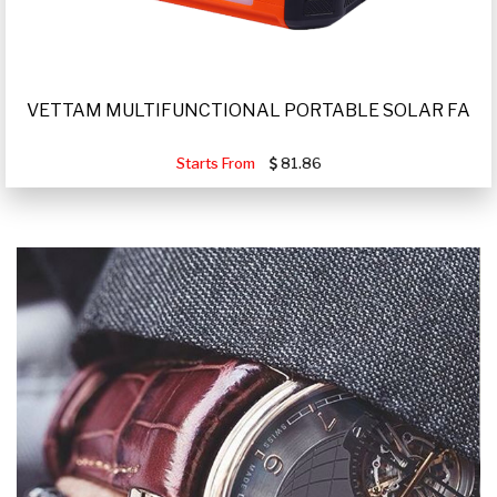
VETTAM MULTIFUNCTIONAL PORTABLE SOLAR FA
Starts From
81.86