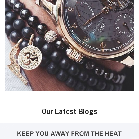
Our Latest Blogs