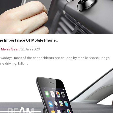
he Importance Of Mobile Phone..
y
Men's Gear
/ 21 Jan 2020
wadays, most of the car accidents are caused by mobile phone usage
ile driving. Talkin..