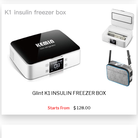
Glint K1 INSULIN FREEZER BOX
Starts From
128.00