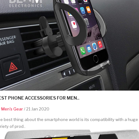
EST PHONE ACCESSORIES FOR MEN..
y
Men's Gear
/ 21 Jan 2020
e best thing about the smartphone world is its compatibility with a huge
riety of prod..