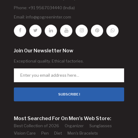
Phone: +91 9567034440 (India)
Email:
info@gogreeninter.com
Join Our Newsletter Now
Exceptional quality. Ethical factories.
SUBSCRIBE !
Most Searched For On Men's Web Store:
Best Collection of 2026
Organizer
Sunglasses
Vision Care
Pen
Diet
Men's Bracelets