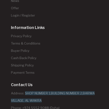
News
Offer
Login / Register
Information Links
Privacy Policy
Terms & Conditions
Buyer Policy
Cash Back Policy
Shipping Policy
Payment Terms
Contact Us
Address:
SHOP NUMBER 1,BUILDING NUMBER 2,BARWA
VILLAGE, AL WAKRA
Phone: +974 5552 9088 (Doha)