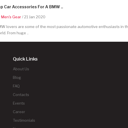
p Car Accessories For A BMW ..
y
Men's Gear
/ 21 Jan 2020
W lovers are some of the most passionate automotive enthusiasts in t
rld. From huge ..
Quick Links
About Us
Blog
FAQ
Contacts
Events
Career
Testimonials