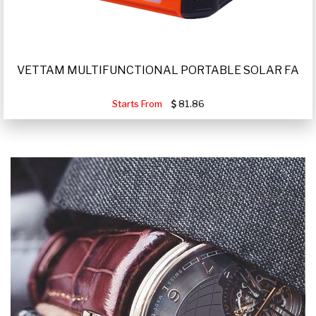
VETTAM MULTIFUNCTIONAL PORTABLE SOLAR FA
Starts From
81.86