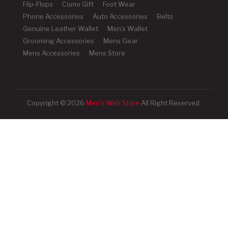
Flip-Flops
Como Gift
Foot Wear
Phone Accessories
Auto Accessories
Belts
Genuine Leather Wallet
Men's Wallet
Grooming Accessories
Mens Gear
Mens Accessories
Mens Store
Copyright © 2026
Men's Web Store
All Right Reserved.