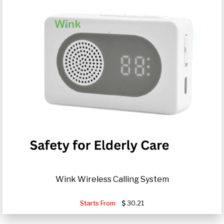
Wink Wireless Calling System
Starts From
30.21