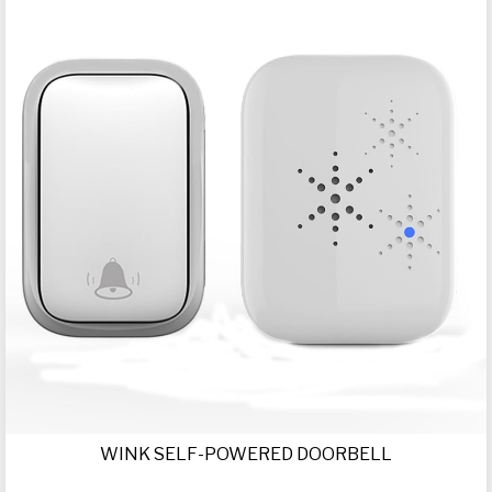
WINK SELF-POWERED DOORBELL