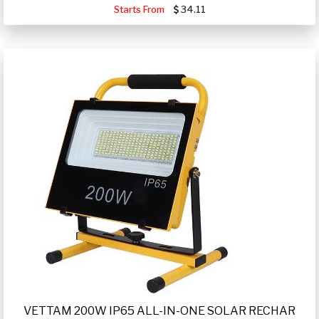
Starts From
34.11
VETTAM 200W IP65 ALL-IN-ONE SOLAR RECHAR