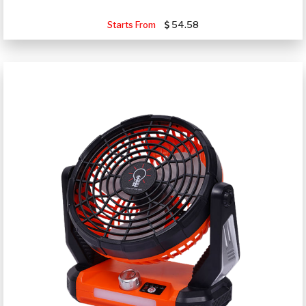
Starts From
54.58