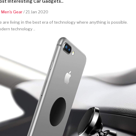
st Interesting Car Gadgets..
y
Men's Gear
/ 21 Jan 2020
 are living in the best era of technology where anything is possible.
dern technology ..