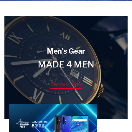
Men's Gear
MADE 4 MEN
Discover Now