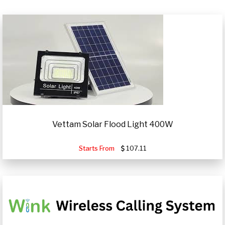
Vettam Solar Flood Light 400W
Starts From
107.11