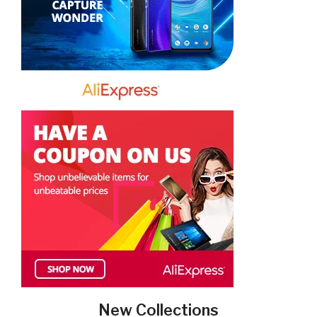
New Collections