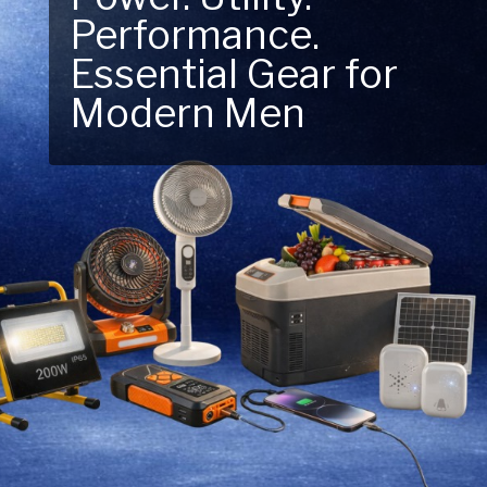
Performance.
Next Outdoor
Essential Gear for
Adventure – Explore
Modern Men
New Essentials!