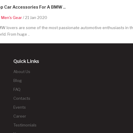
p Car Accessories For A BMW ..
y
Men's Gear
/ 21 Jan 2020
W lovers are some of the most passionate automotive enthusiasts in t
rld. From huge ..
Quick Links
About Us
Blog
FAQ
Contacts
Events
Career
Testimonials