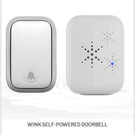
WINK SELF-POWERED DOORBELL