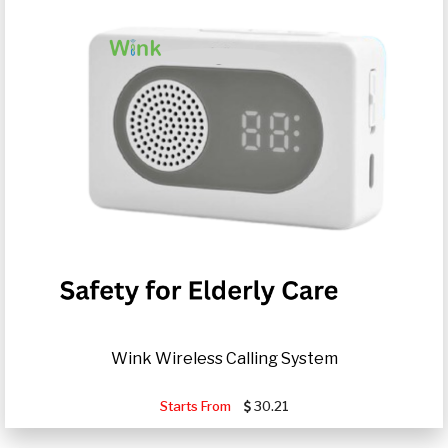
Wink Wireless Calling System
Starts From
30.21