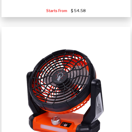
Starts From
54.58