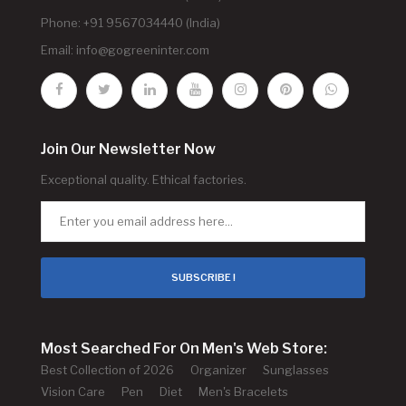
Phone: +91 9567034440 (India)
Email:
info@gogreeninter.com
Join Our Newsletter Now
Exceptional quality. Ethical factories.
SUBSCRIBE !
Most Searched For On Men's Web Store:
Best Collection of 2026
Organizer
Sunglasses
Vision Care
Pen
Diet
Men's Bracelets