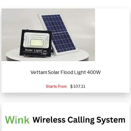
Vettam Solar Flood Light 400W
Starts From
107.11