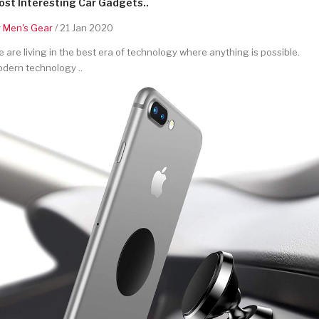
st Interesting Car Gadgets..
y
Men's Gear
/ 21 Jan 2020
 are living in the best era of technology where anything is possible.
dern technology ..