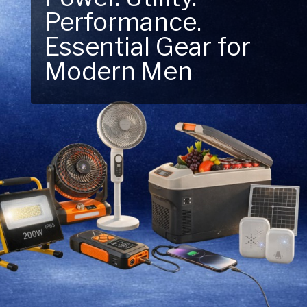
Performance.
Next Outdoor
Essential Gear for
Adventure – Explore
Modern Men
New Essentials!