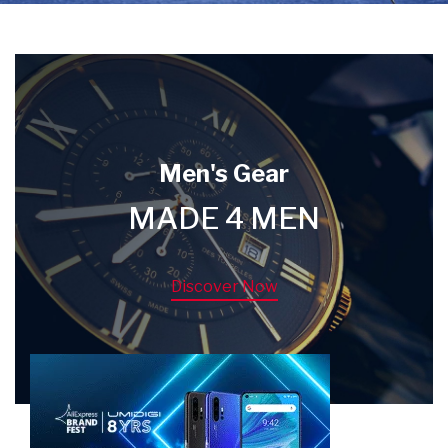
Men's Gear
MADE 4 MEN
Discover Now