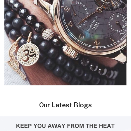
Our Latest Blogs