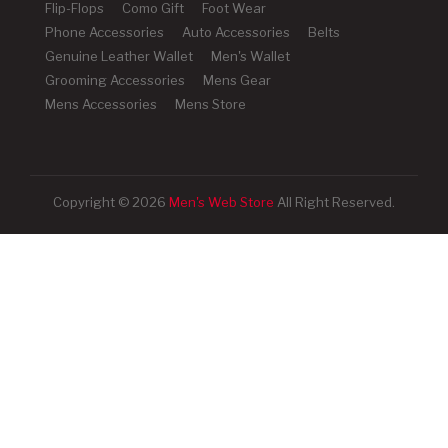
Flip-Flops
Como Gift
Foot Wear
Phone Accessories
Auto Accessories
Belts
Genuine Leather Wallet
Men's Wallet
Grooming Accessories
Mens Gear
Mens Accessories
Mens Store
Copyright © 2026
Men's Web Store
All Right Reserved.