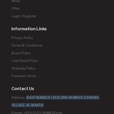
News
Offer
Login / Register
Information Links
Privacy Policy
Terms & Conditions
Buyer Policy
Cash Back Policy
Shipping Policy
Payment Terms
Contact Us
Address:
SHOP NUMBER 1,BUILDING NUMBER 2,BARWA
VILLAGE, AL WAKRA
Phone: +974 5552 9088 (Doha)