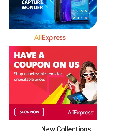
New Collections