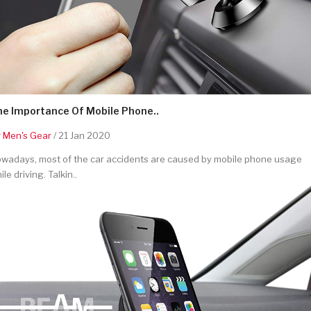
he Importance Of Mobile Phone..
y
Men's Gear
/ 21 Jan 2020
wadays, most of the car accidents are caused by mobile phone usage
ile driving. Talkin..