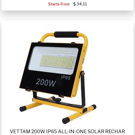
Starts From
34.11
VETTAM 200W IP65 ALL-IN-ONE SOLAR RECHAR