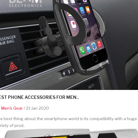
EST PHONE ACCESSORIES FOR MEN..
y
Men's Gear
/ 21 Jan 2020
e best thing about the smartphone world is its compatibility with a huge
riety of prod..