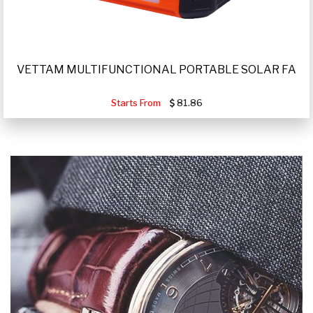
VETTAM MULTIFUNCTIONAL PORTABLE SOLAR FA
Starts From
81.86