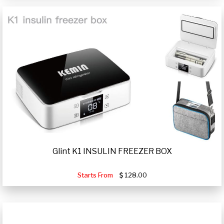
Glint K1 INSULIN FREEZER BOX
Starts From
128.00