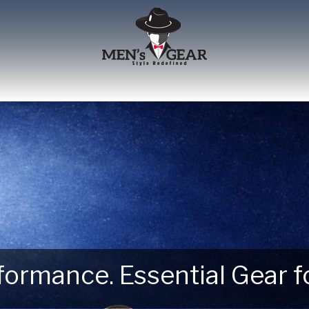
erformance. Essential Gear
 Next Outdoor Adventure –