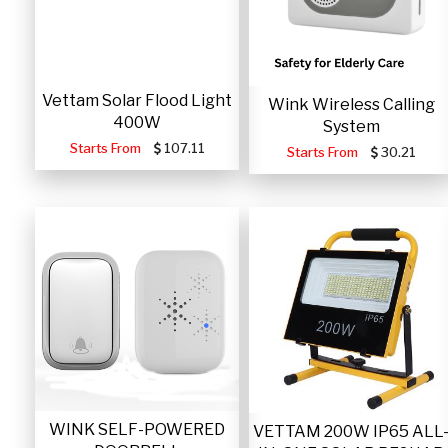
Vettam Solar Flood Light
Wink Wireless Calling
400W
System
Starts From
107.11
Starts From
30.21
WINK SELF-POWERED
VETTAM 200W IP65 ALL