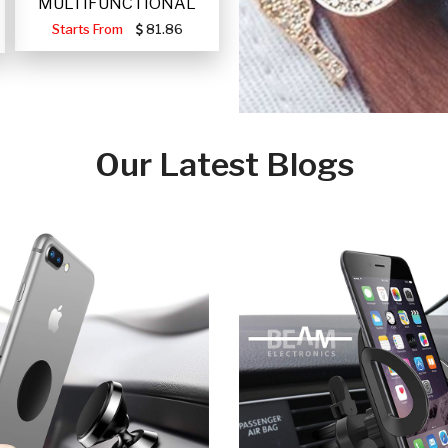
MULTIFUNCTIONAL
PORTABLE SOLAR FA
Starts From
81.86
Our Latest Blogs