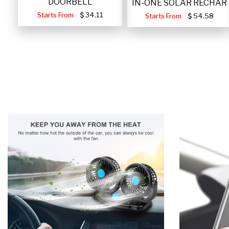
DOORBELL
IN-ONE SOLAR RECHAR
Starts From
34.11
Starts From
54.58