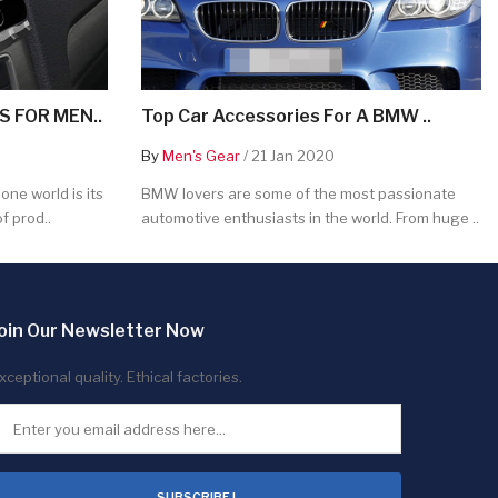
 FOR MEN..
Top Car Accessories For A BMW ..
By
Men's Gear
/ 21 Jan 2020
ne world is its
BMW lovers are some of the most passionate
f prod..
automotive enthusiasts in the world. From huge ..
oin Our Newsletter Now
xceptional quality. Ethical factories.
SUBSCRIBE !