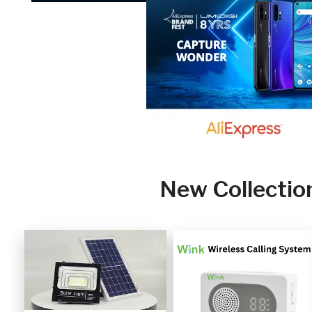
New Collectio