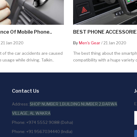
nce Of Mobile Phone..
BEST PHONE ACCESSORIES
 21 Jan 2020
By
Men's Gear
/ 21 Jan 2020
 of the car accidents are caused
The best thing about the smartpho
 usage while driving. Talkin..
compatibility with a huge variety o
Contact Us
J
E
Address:
SHOP NUMBER 1,BUILDING NUMBER 2,BARWA
VILLAGE, AL WAKRA
Phone: +974 5552 9088 (Doha)
Phone: +91 9567034440 (India)