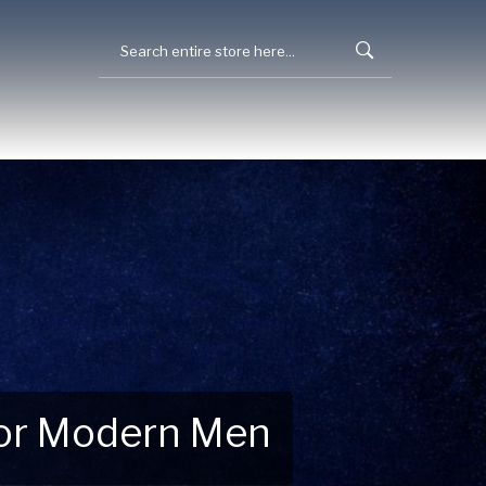
 for Modern Men
 Explore New Essentials!