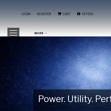
/
/
/
LOGIN
REGISTER
CART
OFFERS
MORE
Power. Utility. P
Gear Up for Your