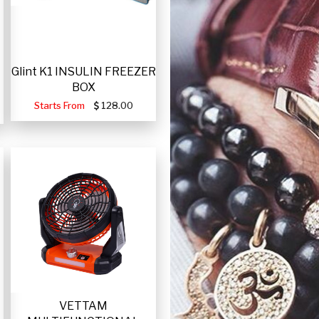
Glint K1 INSULIN FREEZER
BOX
Starts From
128.00
VETTAM
-