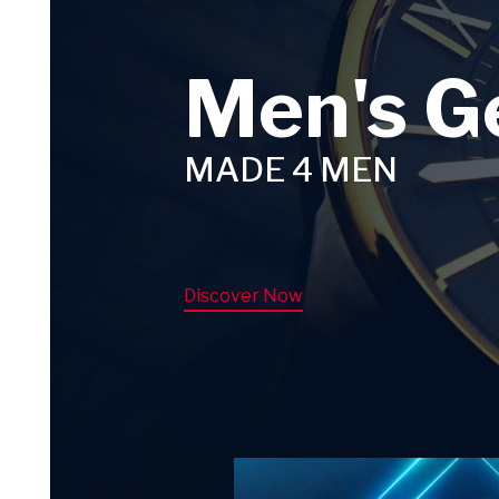
Men's G
MADE 4 MEN
Discover Now