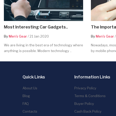
Most Interesting Car Gadgets..
The Importa
By
Men's Gear
/ 21 Jan 2020
By
Men's Gear
/
We are living in the best era of technology where
Nowadays, most
anything is possible. Modern technology ..
by mobile phone
Quick Links
Information Links
About Us
Privacy Policy
Blog
Terms & Conditions
FAQ
Buyer Policy
Contacts
Cash Back Policy