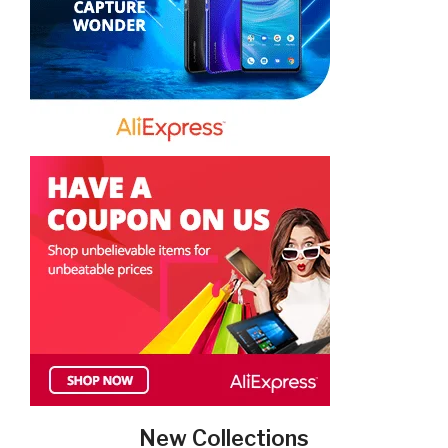
New Collections