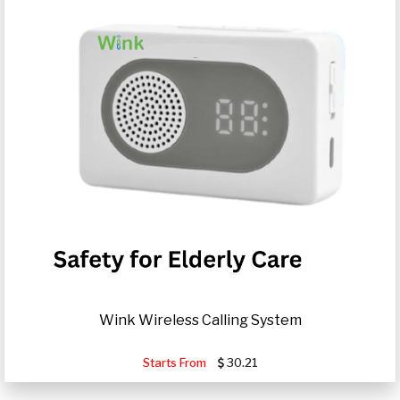
Wink Wireless Calling System
Starts From
30.21