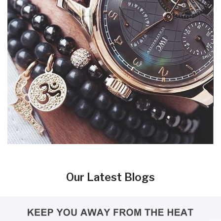
Our Latest Blogs