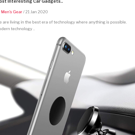
st Interesting Car Gadgets..
y
Men's Gear
/ 21 Jan 2020
 are living in the best era of technology where anything is possible.
dern technology ..