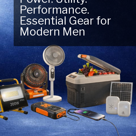
Performance.
Next Outdoor
Essential Gear for
Adventure – Explore
Modern Men
New Essentials!