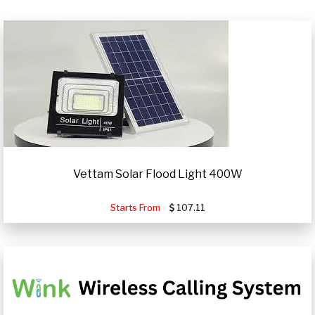
Vettam Solar Flood Light 400W
Starts From
107.11