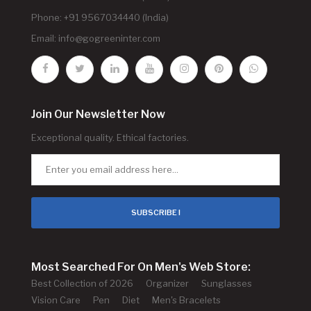
Phone: +91 9567034440 (India)
Email:
info@gogreeninter.com
Join Our Newsletter Now
Exceptional quality. Ethical factories.
SUBSCRIBE !
Most Searched For On Men's Web Store:
Best Collection of 2026
Organizer
Sunglasses
Vision Care
Pen
Diet
Men's Bracelets