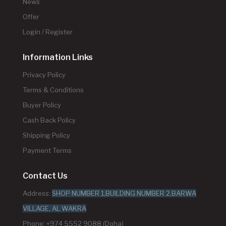
News
Offer
Login / Register
Information Links
Privacy Policy
Terms & Conditions
Buyer Policy
Cash Back Policy
Shipping Policy
Payment Terms
Contact Us
Address:
SHOP NUMBER 1,BUILDING NUMBER 2,BARWA
VILLAGE, AL WAKRA
Phone: +974 5552 9088 (Doha)