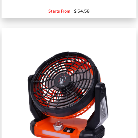
Starts From
54.58