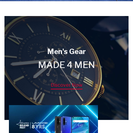
Men's Gear
MADE 4 MEN
Discover Now