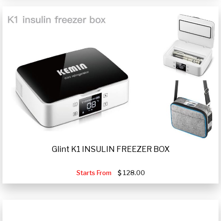
Glint K1 INSULIN FREEZER BOX
Starts From
128.00