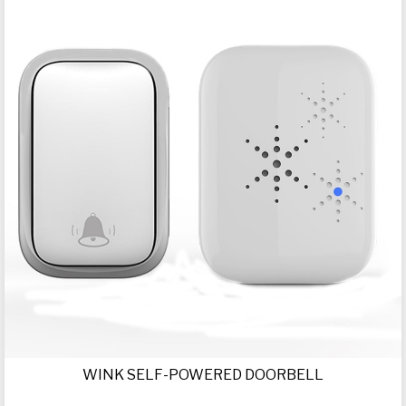
WINK SELF-POWERED DOORBELL