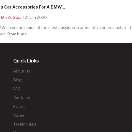
p Car Accessories For A BMW ..
y
Men's Gear
/ 21 Jan 2020
W lovers are some of the most passionate automotive enthusiasts in t
rld. From huge ..
Quick Links
About Us
Blog
FAQ
Contacts
Events
Career
Testimonials