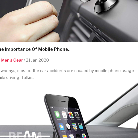
he Importance Of Mobile Phone..
y
Men's Gear
/ 21 Jan 2020
wadays, most of the car accidents are caused by mobile phone usage
ile driving. Talkin..