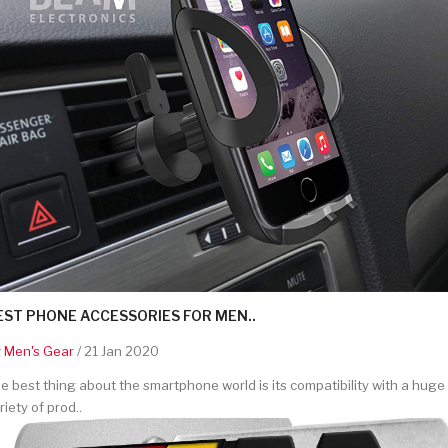
EST PHONE ACCESSORIES FOR MEN..
y
Men's Gear
/ 21 Jan 2020
e best thing about the smartphone world is its compatibility with a huge
riety of prod..