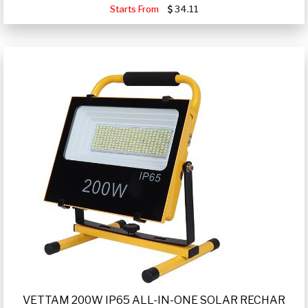
Starts From
34.11
VETTAM 200W IP65 ALL-IN-ONE SOLAR RECHAR