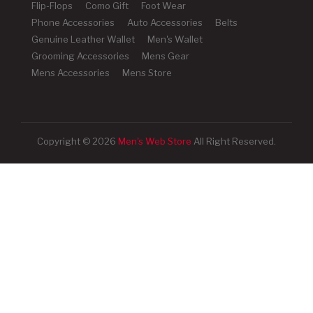
Flip-Flops
Como Gift
Foot Wear
Phone Accessories
Auto Accessories
Belts
Genuine Leather Wallet
Men's Wallet
Grooming Accessories
Mens Gear
Mens Accessories
Mens Store
Copyright © 2026
Men's Web Store
All Right Reserved.