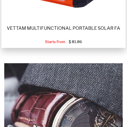
VETTAM MULTIFUNCTIONAL PORTABLE SOLAR FA
Starts From
81.86