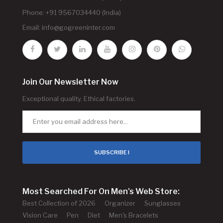
Phone: +91 9567034440 (India)
Email:
info@gogreeninter.com
Join Our Newsletter Now
Exceptional quality. Ethical factories.
SUBSCRIBE !
Most Searched For On Men's Web Store:
Best Collection of 2026
Organizer
Sunglasses
Vision Care
Pen
Diet
Men's Bracelets