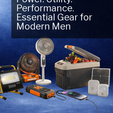
Performance.
Next Outdoor
Essential Gear for
Adventure – Explore
Modern Men
New Essentials!