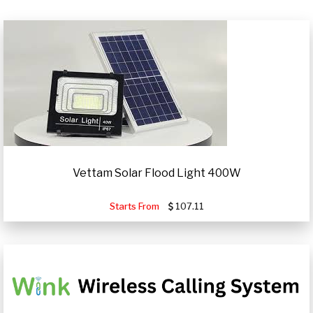
Vettam Solar Flood Light 400W
Starts From
107.11