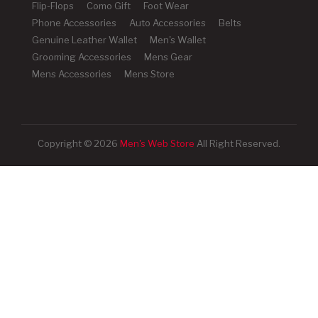
Flip-Flops
Como Gift
Foot Wear
Phone Accessories
Auto Accessories
Belts
Genuine Leather Wallet
Men's Wallet
Grooming Accessories
Mens Gear
Mens Accessories
Mens Store
Copyright © 2026
Men's Web Store
All Right Reserved.