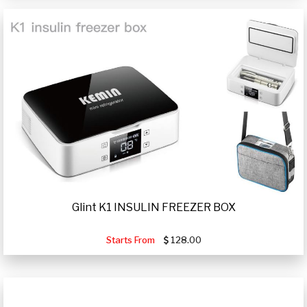
Glint K1 INSULIN FREEZER BOX
Starts From
128.00