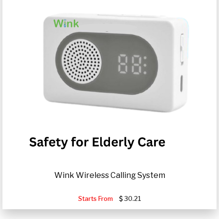
Wink Wireless Calling System
Starts From
30.21