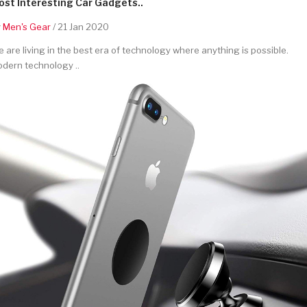
st Interesting Car Gadgets..
y
Men's Gear
/ 21 Jan 2020
 are living in the best era of technology where anything is possible.
dern technology ..