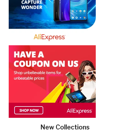
New Collections