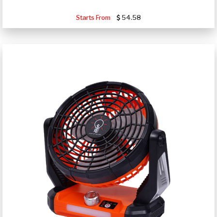
Starts From
54.58