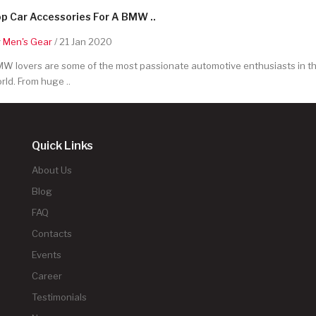
p Car Accessories For A BMW ..
y
Men's Gear
/ 21 Jan 2020
W lovers are some of the most passionate automotive enthusiasts in t
rld. From huge ..
Quick Links
About Us
Blog
FAQ
Contacts
Events
Career
Testimonials