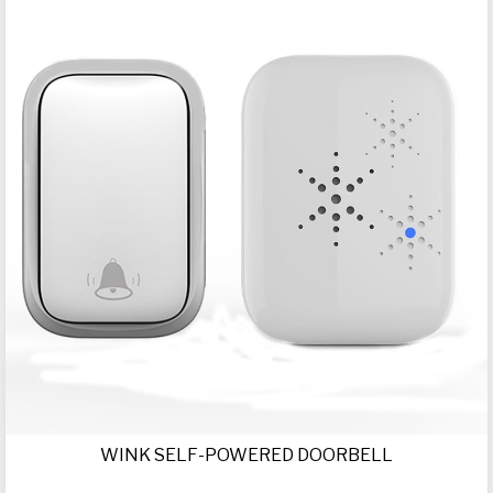
WINK SELF-POWERED DOORBELL