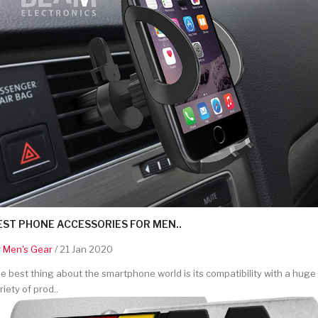
EST PHONE ACCESSORIES FOR MEN..
y
Men's Gear
/ 21 Jan 2020
e best thing about the smartphone world is its compatibility with a huge
riety of prod..