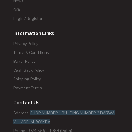
News
Offer
Login / Register
Information Links
Privacy Policy
Terms & Conditions
Buyer Policy
Cash Back Policy
Shipping Policy
Payment Terms
Contact Us
Address:
SHOP NUMBER 1,BUILDING NUMBER 2,BARWA
VILLAGE, AL WAKRA
Phone: +974 5552 9088 (Doha)