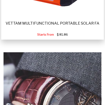
VETTAM MULTIFUNCTIONAL PORTABLE SOLAR FA
Starts From
81.86