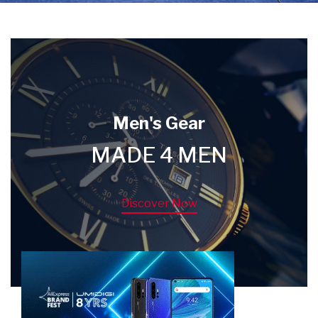
Men's Gear
MADE 4 MEN
Discover Now