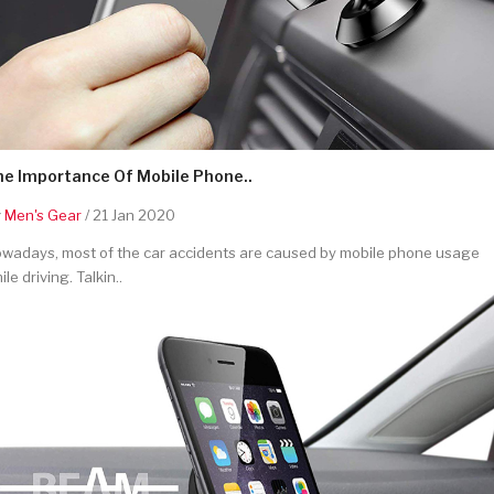
he Importance Of Mobile Phone..
y
Men's Gear
/ 21 Jan 2020
wadays, most of the car accidents are caused by mobile phone usage
ile driving. Talkin..