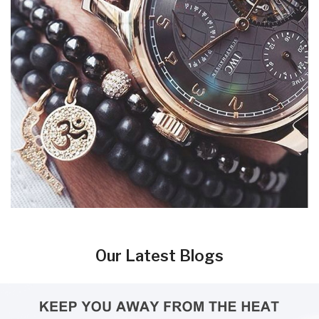
Our Latest Blogs