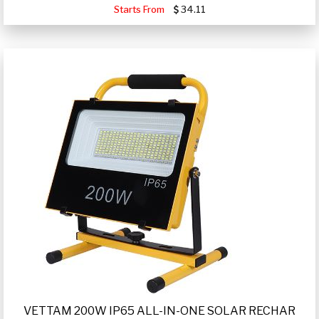
Starts From
34.11
VETTAM 200W IP65 ALL-IN-ONE SOLAR RECHAR