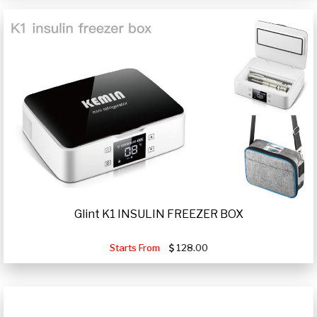
Glint K1 INSULIN FREEZER BOX
Starts From
128.00