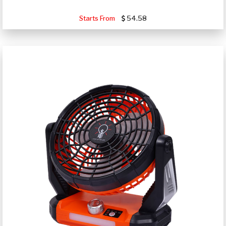
Starts From
54.58