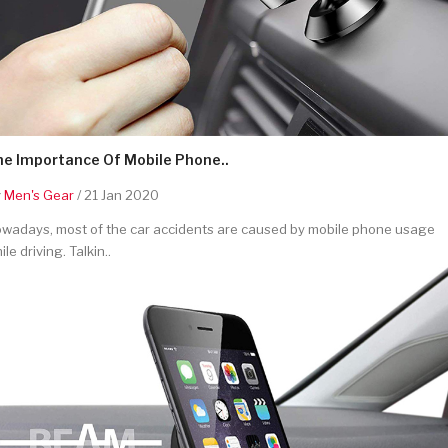
he Importance Of Mobile Phone..
y
Men's Gear
/ 21 Jan 2020
wadays, most of the car accidents are caused by mobile phone usage
ile driving. Talkin..