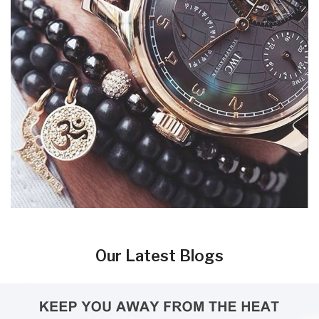
Our Latest Blogs