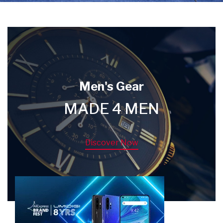
Men's Gear
MADE 4 MEN
Discover Now