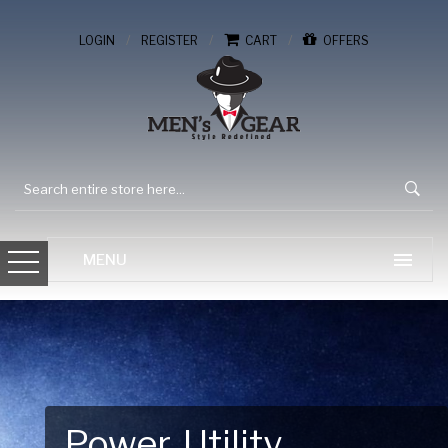
/
/
/
LOGIN
REGISTER
CART
OFFERS
Gear Up for Your