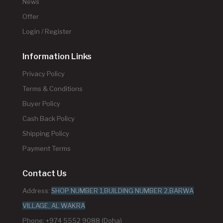
News
Offer
Login / Register
Information Links
Privacy Policy
Terms & Conditions
Buyer Policy
Cash Back Policy
Shipping Policy
Payment Terms
Contact Us
Address:
SHOP NUMBER 1,BUILDING NUMBER 2,BARWA
VILLAGE, AL WAKRA
Phone: +974 5552 9088 (Doha)