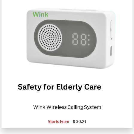
Wink Wireless Calling System
Starts From
30.21