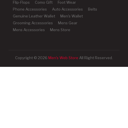
Flip-Flops
Como Gift
Foot Wear
Phone Accessories
Auto Accessories
Belts
Genuine Leather Wallet
Men's Wallet
Grooming Accessories
Mens Gear
Mens Accessories
Mens Store
Copyright © 2026
Men's Web Store
All Right Reserved.