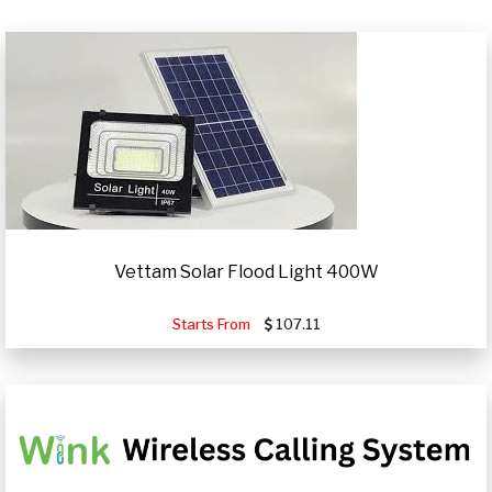
Vettam Solar Flood Light 400W
Starts From
107.11