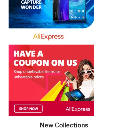
New Collections