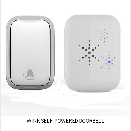
WINK SELF-POWERED DOORBELL