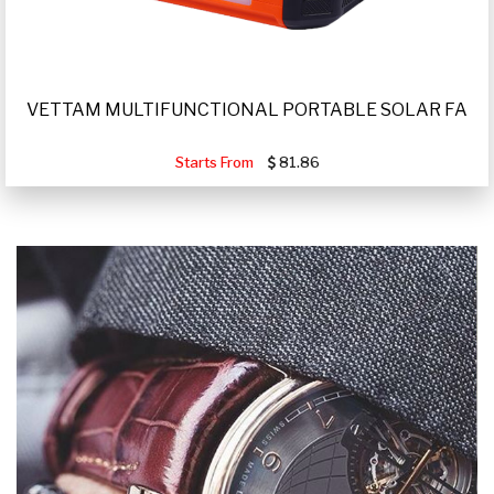
VETTAM MULTIFUNCTIONAL PORTABLE SOLAR FA
Starts From
81.86