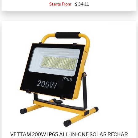
Starts From
34.11
VETTAM 200W IP65 ALL-IN-ONE SOLAR RECHAR