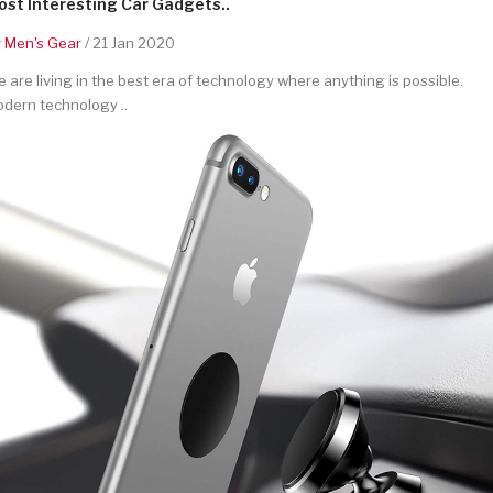
st Interesting Car Gadgets..
y
Men's Gear
/ 21 Jan 2020
 are living in the best era of technology where anything is possible.
dern technology ..