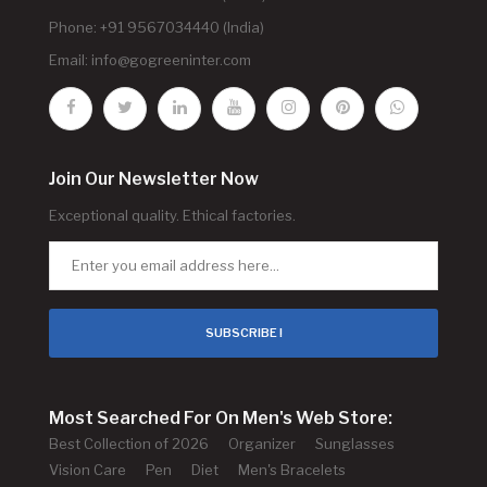
Phone: +91 9567034440 (India)
Email:
info@gogreeninter.com
Join Our Newsletter Now
Exceptional quality. Ethical factories.
SUBSCRIBE !
Most Searched For On Men's Web Store:
Best Collection of 2026
Organizer
Sunglasses
Vision Care
Pen
Diet
Men's Bracelets