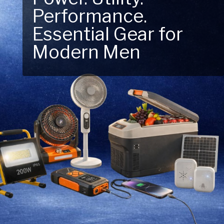
Next Outdoor
Adventure – Explore
New Essentials!