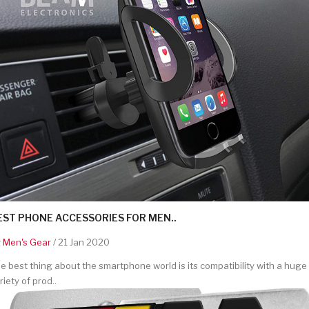
EST PHONE ACCESSORIES FOR MEN..
y
Men's Gear
/ 21 Jan 2020
e best thing about the smartphone world is its compatibility with a huge
riety of prod..