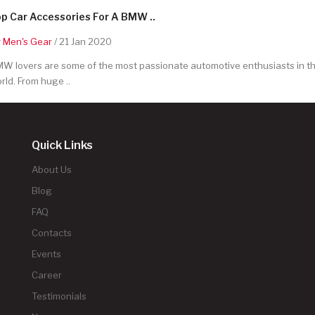
p Car Accessories For A BMW ..
y
Men's Gear
/ 21 Jan 2020
W lovers are some of the most passionate automotive enthusiasts in t
rld. From huge ..
Quick Links
About Us
Blog
FAQ
Contacts
Events
Career
Testimonials