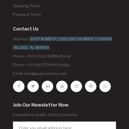
Shipping Policy
Payment Terms
Contact Us
Address:
SHOP NUMBER 1,BUILDING NUMBER 2,BARWA
VILLAGE, AL WAKRA
Phone: +974 5552 9088 (Doha)
Phone: +91 9567034440 (India)
Email:
info@gogreeninter.com
Join Our Newsletter Now
Exceptional quality. Ethical factories.