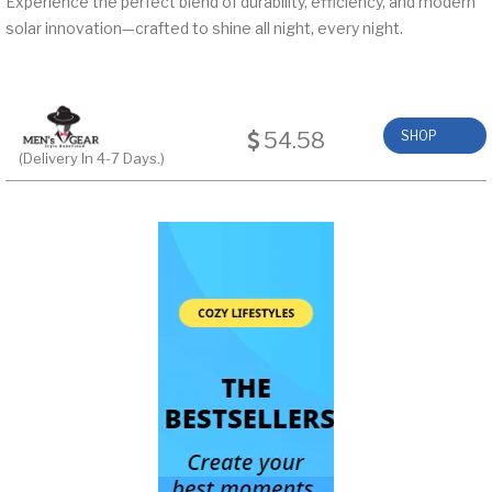
Experience the perfect blend of durability, efficiency, and modern
solar innovation—crafted to shine all night, every night.
54.58
SHOP
(Delivery In 4-7 Days.)
NOW