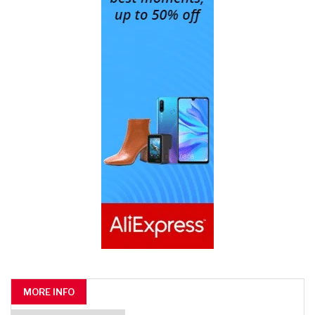
MORE INFO