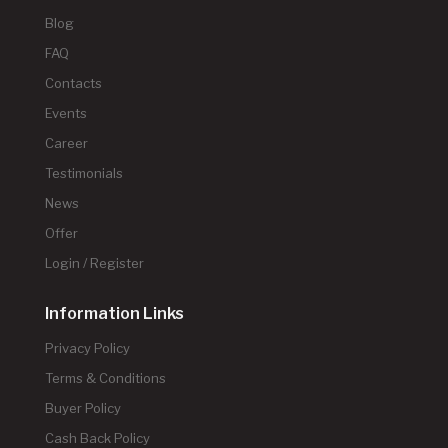
Blog
FAQ
Contacts
Events
Career
Testimonials
News
Offer
Login / Register
Information Links
Privacy Policy
Terms & Conditions
Buyer Policy
Cash Back Policy