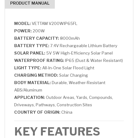
PRODUCT MANUAL
MODEL:
VETTAM V200WIP65FL
POWER:
200W
BATTERY CAPACITY:
8000mAh
BATTERY TYPE:
7.4V Rechargeable Lithium Battery
SOLAR PANEL:
5V 5W High-Efficiency Solar Panel
WATERPROOF RATING:
IP65 (Dust & Water Resistant)
LIGHT TYPE:
All-In-One Solar Flood Light
CHARGING METHOD:
Solar Charging
BODY MATERIAL:
Durable, Weather-Resistant
ABS/Aluminum
APPLICATION:
Outdoor Areas, Yards, Compounds,
Driveways, Pathways, Construction Sites
COUNTRY OF ORIGIN:
China
KEY FEATURES