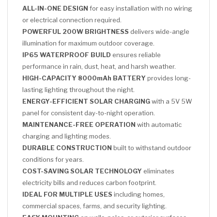
ALL-IN-ONE DESIGN
for easy installation with no wiring
or electrical connection required.
POWERFUL 200W BRIGHTNESS
delivers wide-angle
illumination for maximum outdoor coverage.
IP65 WATERPROOF BUILD
ensures reliable
performance in rain, dust, heat, and harsh weather.
HIGH-CAPACITY 8000mAh BATTERY
provides long-
lasting lighting throughout the night.
ENERGY-EFFICIENT SOLAR CHARGING
with a 5V 5W
panel for consistent day-to-night operation.
MAINTENANCE-FREE OPERATION
with automatic
charging and lighting modes.
DURABLE CONSTRUCTION
built to withstand outdoor
conditions for years.
COST-SAVING SOLAR TECHNOLOGY
eliminates
electricity bills and reduces carbon footprint.
IDEAL FOR MULTIPLE USES
including homes,
commercial spaces, farms, and security lighting.