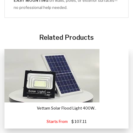
EASY MOUNTING
on walls, poles, or exterior surfaces—
no professional help needed.
CLICK HERE
Related Products
Vettam Solar Flood Light 400W..
Starts From
107.11