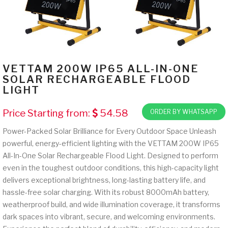
VETTAM 200W IP65 ALL-IN-ONE
SOLAR RECHARGEABLE FLOOD
LIGHT
Price Starting from:
54.58
ORDER BY WHATSAPP
Power-Packed Solar Brilliance for Every Outdoor Space Unleash
powerful, energy-efficient lighting with the VETTAM 200W IP65
All-In-One Solar Rechargeable Flood Light. Designed to perform
even in the toughest outdoor conditions, this high-capacity light
delivers exceptional brightness, long-lasting battery life, and
hassle-free solar charging. With its robust 8000mAh battery,
weatherproof build, and wide illumination coverage, it transforms
dark spaces into vibrant, secure, and welcoming environments.