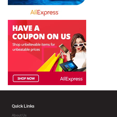
Quick Links
About Us