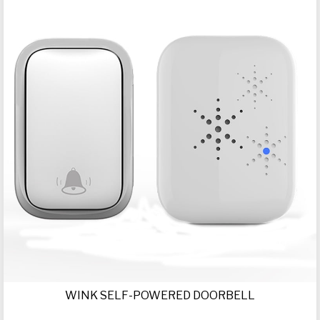
WINK SELF-POWERED DOORBELL