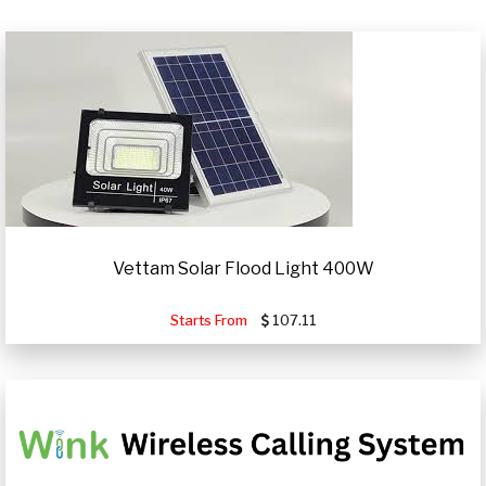
Vettam Solar Flood Light 400W
Starts From
107.11