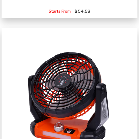
Starts From
54.58