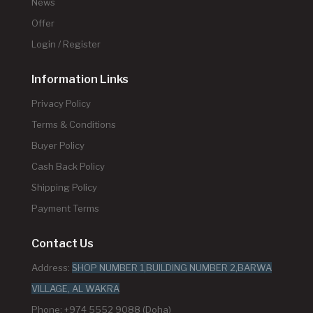
News
Offer
Login / Register
Information Links
Privacy Policy
Terms & Conditions
Buyer Policy
Cash Back Policy
Shipping Policy
Payment Terms
Contact Us
Address:
SHOP NUMBER 1,BUILDING NUMBER 2,BARWA
VILLAGE, AL WAKRA
Phone: +974 5552 9088 (Doha)