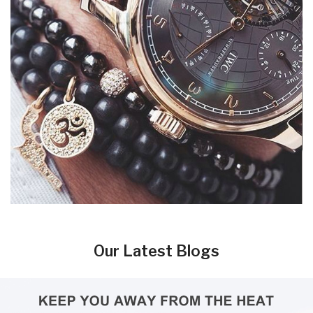
Our Latest Blogs