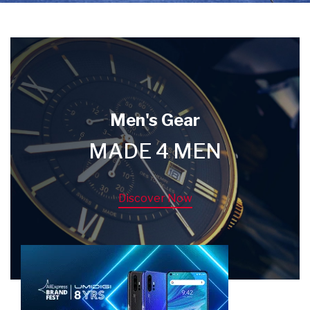
Men's Gear
MADE 4 MEN
Discover Now