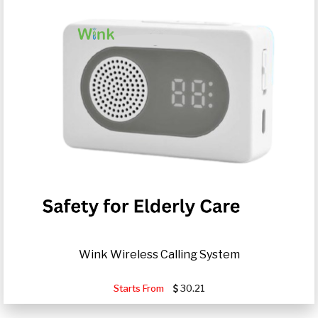
Wink Wireless Calling System
Starts From
30.21