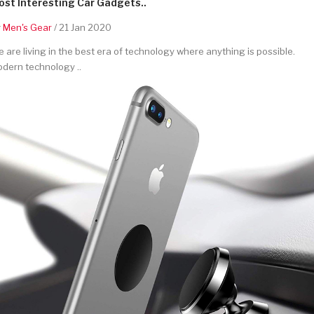
st Interesting Car Gadgets..
y
Men's Gear
/ 21 Jan 2020
 are living in the best era of technology where anything is possible.
dern technology ..