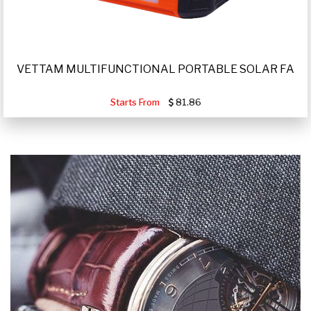
VETTAM MULTIFUNCTIONAL PORTABLE SOLAR FA
Starts From
81.86