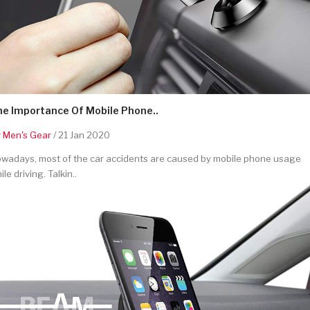
he Importance Of Mobile Phone..
y
Men's Gear
/ 21 Jan 2020
wadays, most of the car accidents are caused by mobile phone usage
ile driving. Talkin..