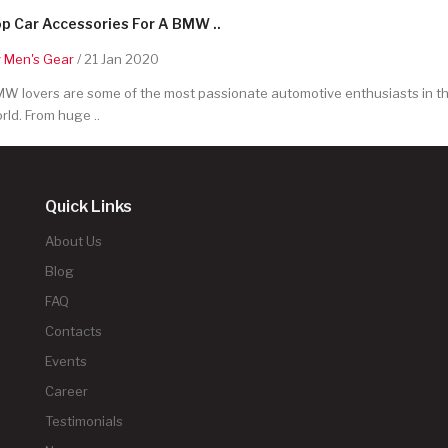
p Car Accessories For A BMW ..
y
Men's Gear
/ 21 Jan 2020
W lovers are some of the most passionate automotive enthusiasts in t
rld. From huge ..
Quick Links
About Us
Blog
FAQ
Contacts
Events
Career
Testimonials