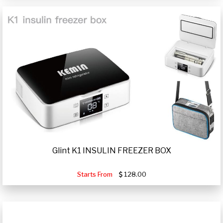
Glint K1 INSULIN FREEZER BOX
Starts From
128.00