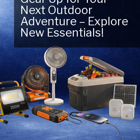
Next Outdoor
Power. Lighting
Adventure – Explore
solutions designed
New Essentials!
for every move.