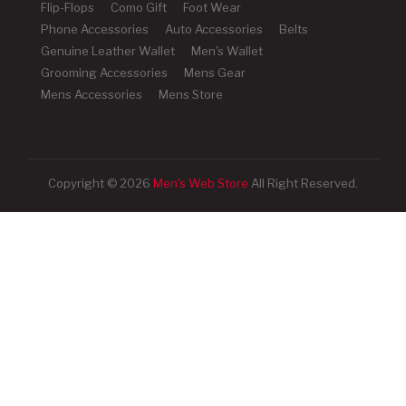
Flip-Flops
Como Gift
Foot Wear
Phone Accessories
Auto Accessories
Belts
Genuine Leather Wallet
Men's Wallet
Grooming Accessories
Mens Gear
Mens Accessories
Mens Store
Copyright © 2026
Men's Web Store
All Right Reserved.