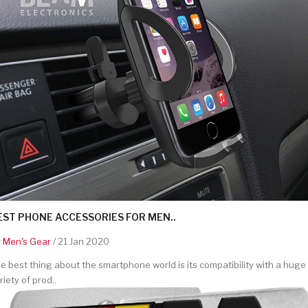
EST PHONE ACCESSORIES FOR MEN..
y
Men's Gear
/ 21 Jan 2020
e best thing about the smartphone world is its compatibility with a huge
riety of prod..