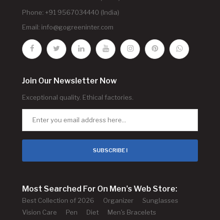
Phone: +91 9567034440 (India)
Email:
info@gogreeninter.com
Join Our Newsletter Now
Exceptional quality. Ethical factories.
SUBSCRIBE !
Most Searched For On Men's Web Store:
Best Collection of 2026
Organizer
Sunglasses
Vision Care
Pen
Diet
Men's Bracelets