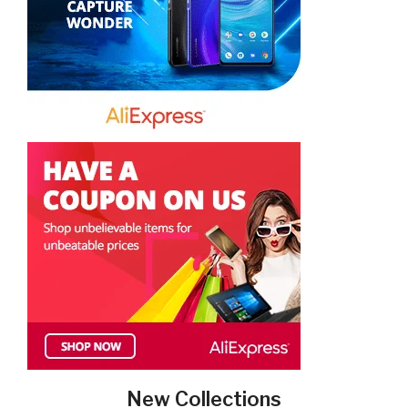
New Collections