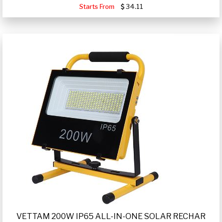
Starts From
34.11
VETTAM 200W IP65 ALL-IN-ONE SOLAR RECHAR