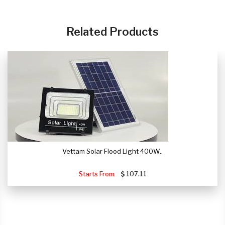
Related Products
Vettam Solar Flood Light 400W..
Starts From
107.11