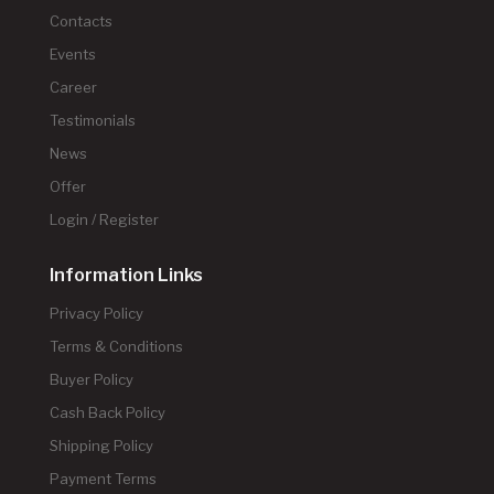
Contacts
Events
Career
Testimonials
News
Offer
Login / Register
Information Links
Privacy Policy
Terms & Conditions
Buyer Policy
Cash Back Policy
Shipping Policy
Payment Terms