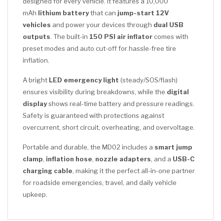
designed for every vehicle. It features a 10,000
mAh
lithium battery
that can
jump-start 12V
vehicles
and power your devices through
dual USB
outputs
. The built-in
150 PSI air inflator
comes with
preset modes and auto cut-off for hassle-free tire
inflation.
A bright
LED emergency light
(steady/SOS/flash)
ensures visibility during breakdowns, while the
digital
display
shows real-time battery and pressure readings.
Safety is guaranteed with protections against
overcurrent, short circuit, overheating, and overvoltage.
Portable and durable, the MD02 includes a
smart jump
clamp
,
inflation hose
,
nozzle adapters
, and a
USB-C
charging cable
, making it the perfect all-in-one partner
for roadside emergencies, travel, and daily vehicle
upkeep.
CLICK HERE