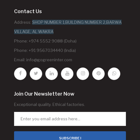
Contact Us
Address:
SHOP NUMBER 1,BUILDING NUMBER 2,BARWA
VILLAGE, AL WAKRA
Phone: +974 5552 9088 (Doha)
Phone: +91 9567034440 (India)
Email:
info@gogreeninter.com
Join Our Newsletter Now
Exceptional quality. Ethical factories.
SUBSCRIBE !