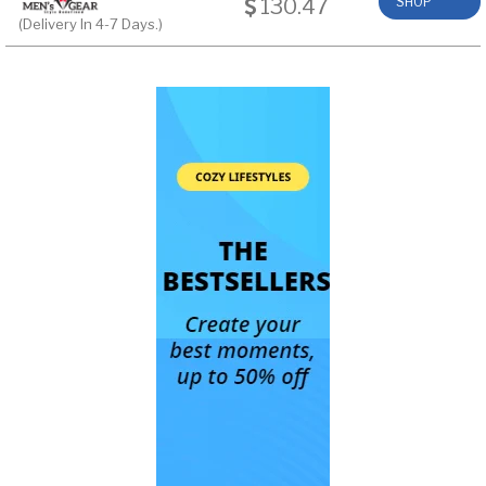
130.47
SHOP
(Delivery In 4-7 Days.)
NOW