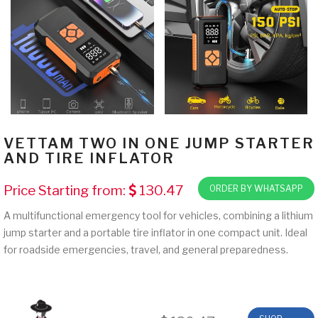
VETTAM TWO IN ONE JUMP STARTER
AND TIRE INFLATOR
Price Starting from:
130.47
ORDER BY WHATSAPP
A multifunctional emergency tool for vehicles, combining a lithium
jump starter and a portable tire inflator in one compact unit. Ideal
for roadside emergencies, travel, and general preparedness.