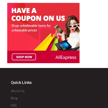
Quick Links
About Us
Blog
FAQ