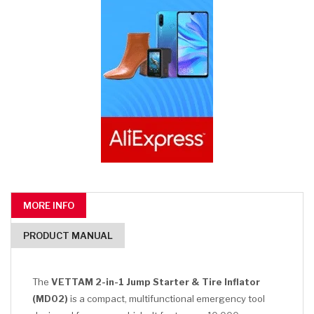
MORE INFO
PRODUCT MANUAL
The
VETTAM 2-in-1 Jump Starter & Tire Inflator
(MD02)
is a compact, multifunctional emergency tool