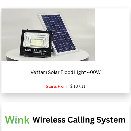
Vettam Solar Flood Light 400W
Starts From
107.11