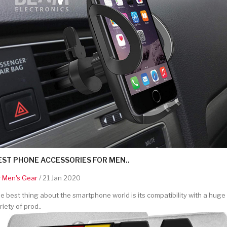
EST PHONE ACCESSORIES FOR MEN..
y
Men's Gear
/ 21 Jan 2020
e best thing about the smartphone world is its compatibility with a huge
riety of prod..