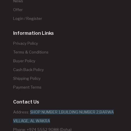
News
Offer
Login / Register
Information Links
Privacy Policy
Terms & Conditions
Buyer Policy
Cash Back Policy
Shipping Policy
Payment Terms
Contact Us
Address:
SHOP NUMBER 1,BUILDING NUMBER 2,BARWA
VILLAGE, AL WAKRA
Phone: +974 5552 9088 (Doha)