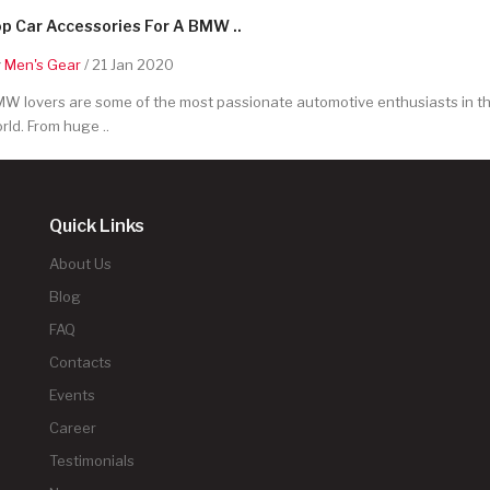
p Car Accessories For A BMW ..
y
Men's Gear
/ 21 Jan 2020
W lovers are some of the most passionate automotive enthusiasts in t
rld. From huge ..
Quick Links
About Us
Blog
FAQ
Contacts
Events
Career
Testimonials