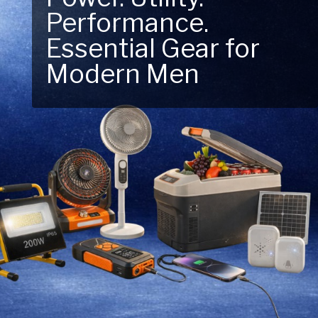
Performance.
Next Outdoor
Essential Gear for
Adventure – Explore
Modern Men
New Essentials!