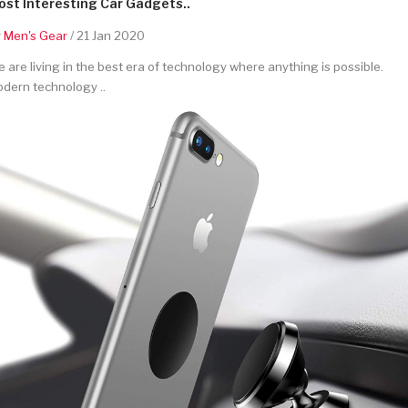
st Interesting Car Gadgets..
y
Men's Gear
/ 21 Jan 2020
 are living in the best era of technology where anything is possible.
dern technology ..