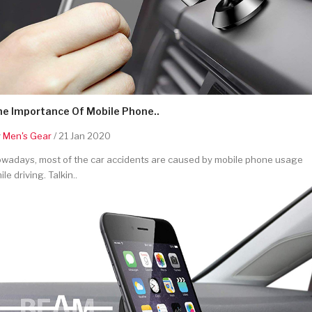
he Importance Of Mobile Phone..
y
Men's Gear
/ 21 Jan 2020
wadays, most of the car accidents are caused by mobile phone usage
ile driving. Talkin..