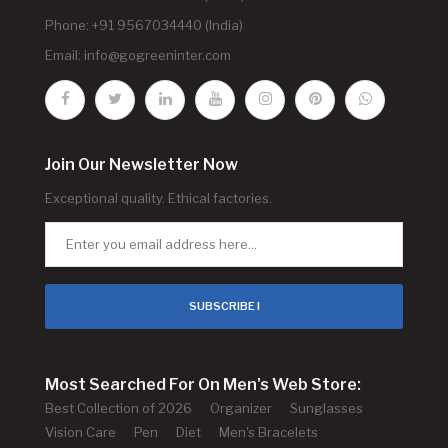
Phone: +91 9567034440 (India)
Email:
info@gogreeninter.com
Join Our Newsletter Now
Exceptional quality. Ethical factories.
SUBSCRIBE !
Most Searched For On Men's Web Store:
Best Collection of 2026
Organizer
Sunglasses
Vision Care
Pen
Diet
Men's Bracelets