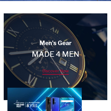
Men's Gear
MADE 4 MEN
Discover Now