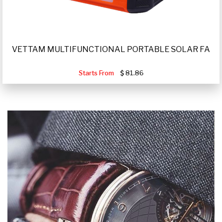
VETTAM MULTIFUNCTIONAL PORTABLE SOLAR FA
Starts From
81.86