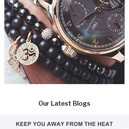
Our Latest Blogs