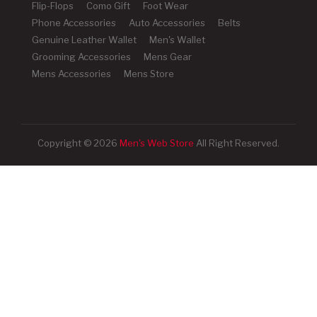
Flip-Flops
Como Gift
Foot Wear
Phone Accessories
Auto Accessories
Belts
Genuine Leather Wallet
Men's Wallet
Grooming Accessories
Mens Gear
Mens Accessories
Mens Store
Copyright © 2026
Men's Web Store
All Right Reserved.