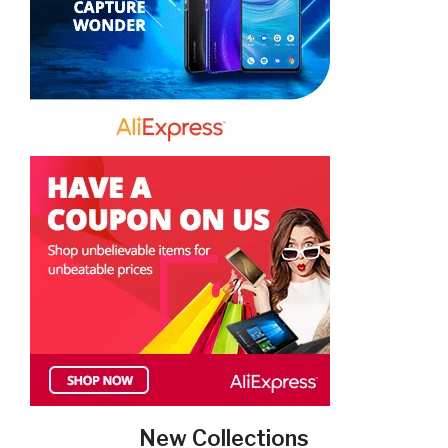
New Collections