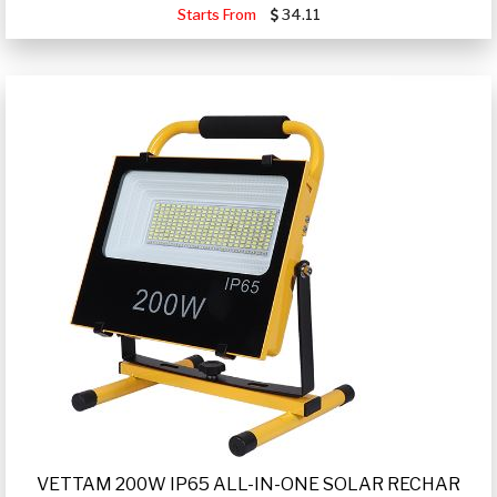
Starts From
34.11
VETTAM 200W IP65 ALL-IN-ONE SOLAR RECHAR