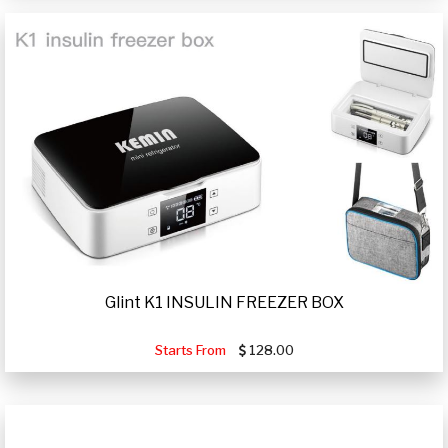
Glint K1 INSULIN FREEZER BOX
Starts From
128.00