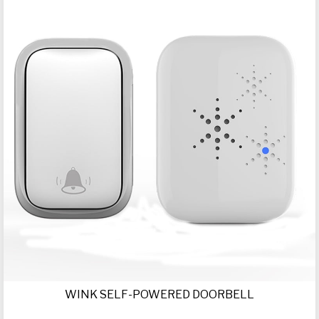
WINK SELF-POWERED DOORBELL