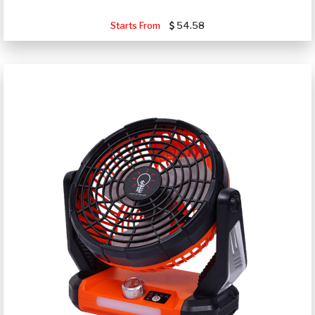
Starts From
54.58