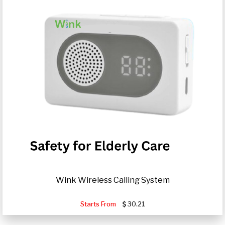
Wink Wireless Calling System
Starts From
30.21