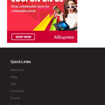
Quick Links
About Us
Blog
FAQ
Contacts
Events
Career