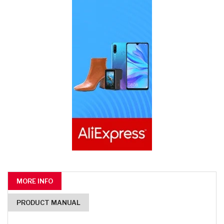
MORE INFO
PRODUCT MANUAL