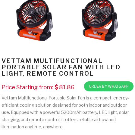
VETTAM MULTIFUNCTIONAL
PORTABLE SOLAR FAN WITH LED
LIGHT, REMOTE CONTROL
Price Starting from:
81.86
ORDER BY WHATSAPP
Vettam Multifunctional Portable Solar Fan is a compact, energy-
efficient cooling solution designed for both indoor and outdoor
use. Equipped with a powerful 5200mAh battery, LED light, solar
charging, and remote control, it offers reliable airflow and
illumination anytime, anywhere.