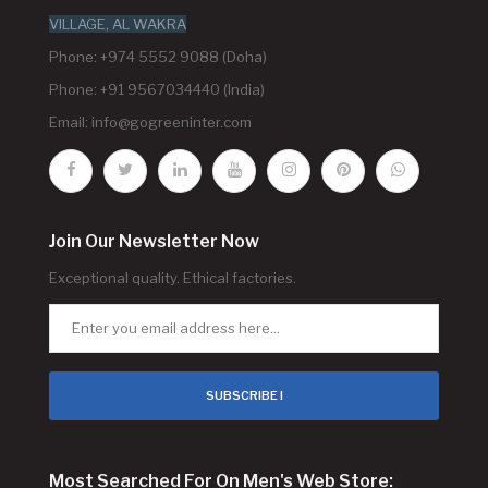
VILLAGE, AL WAKRA
Phone: +974 5552 9088 (Doha)
Phone: +91 9567034440 (India)
Email:
info@gogreeninter.com
Join Our Newsletter Now
Exceptional quality. Ethical factories.
SUBSCRIBE !
Most Searched For On Men's Web Store: