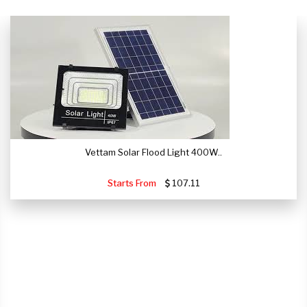
Vettam Solar Flood Light 400W..
Starts From
107.11