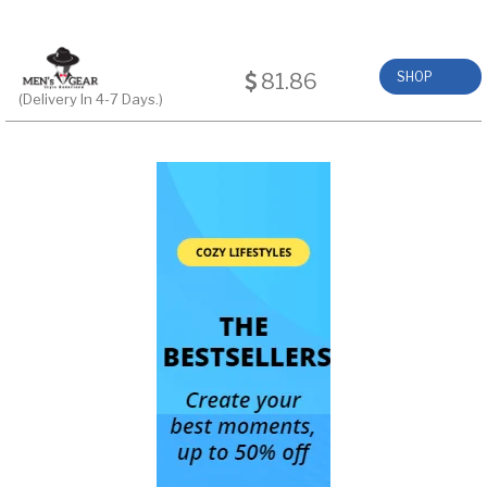
81.86
SHOP
(Delivery In 4-7 Days.)
NOW