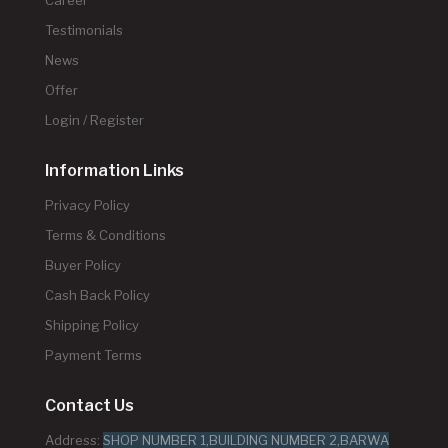
Testimonials
News
Offer
Login / Register
Information Links
Privacy Policy
Terms & Conditions
Buyer Policy
Cash Back Policy
Shipping Policy
Payment Terms
Contact Us
Address:
SHOP NUMBER 1,BUILDING NUMBER 2,BARWA