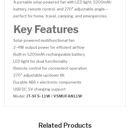
A portable solar-powered fan with LED light, 5200mAh
battery, remote control, and 270° adjustable angle—
perfect for home, travel, camping, and emergencies.
Key Features
Solar-powered multifunctional fan
2–4W output power for efficient airflow
Built-in 5200mAh rechargeable battery
LED light for dual functionality
Remote control for convenient operation
270° adjustable up/down tilt
Durable ABS + electronic components
USB DC 5V charging support
Model:
JT-SFS-11W / VSMUFAN11W
CLICK HERE
CLICK HERE
Related Products