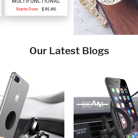
MULTIFUNCTIONAL
PORTABLE SOLAR FA
Starts From
81.86
Our Latest Blogs