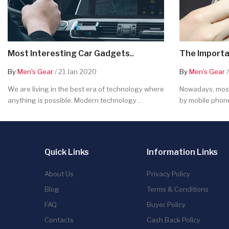
Most Interesting Car Gadgets..
The Importa
By
Men's Gear
/ 21 Jan 2020
By
Men's Gear
/
We are living in the best era of technology where
Nowadays, most
anything is possible. Modern technology ..
by mobile phone
Quick Links
Information Links
About Us
Privacy Policy
Blog
Terms & Conditions
FAQ
Buyer Policy
Contacts
Cash Back Policy