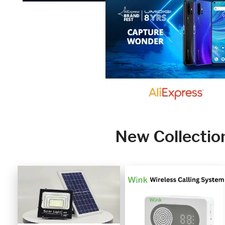
New Collectio