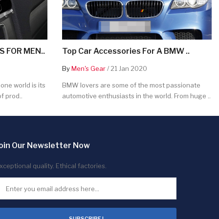
 FOR MEN..
Top Car Accessories For A BMW ..
By
Men's Gear
/ 21 Jan 2020
ne world is its
BMW lovers are some of the most passionate
f prod..
automotive enthusiasts in the world. From huge ..
oin Our Newsletter Now
xceptional quality. Ethical factories.
SUBSCRIBE !