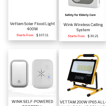
Vettam Solar Flood Light
Wink Wireless Calling
400W
System
Starts From
107.11
Starts From
30.21
WINK SELF-POWERED
VETTAM 200W IP65 ALL