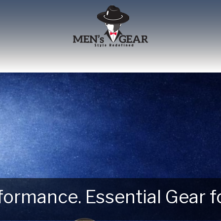
erformance. Essential Gear
 Next Outdoor Adventure –