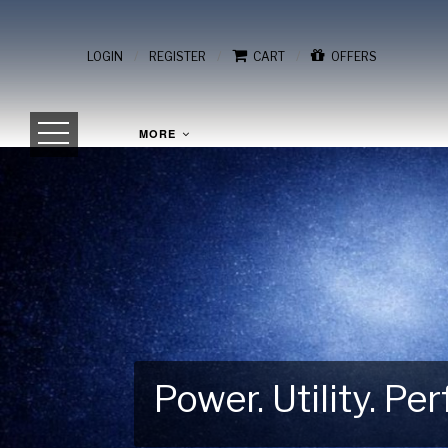
/
/
/
LOGIN
REGISTER
CART
OFFERS
MORE
Power. Utility. P
Gear Up for Your