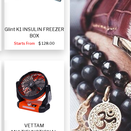
Glint K1 INSULIN FREEZER
BOX
Starts From
128.00
VETTAM
-