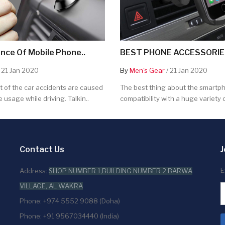
nce Of Mobile Phone..
BEST PHONE ACCESSORIES
 21 Jan 2020
By
Men's Gear
/ 21 Jan 2020
 of the car accidents are caused
The best thing about the smartpho
 usage while driving. Talkin..
compatibility with a huge variety o
Contact Us
J
E
Address:
SHOP NUMBER 1,BUILDING NUMBER 2,BARWA
VILLAGE, AL WAKRA
Phone: +974 5552 9088 (Doha)
Phone: +91 9567034440 (India)