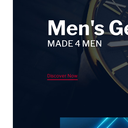
Men's G
MADE 4 MEN
Discover Now