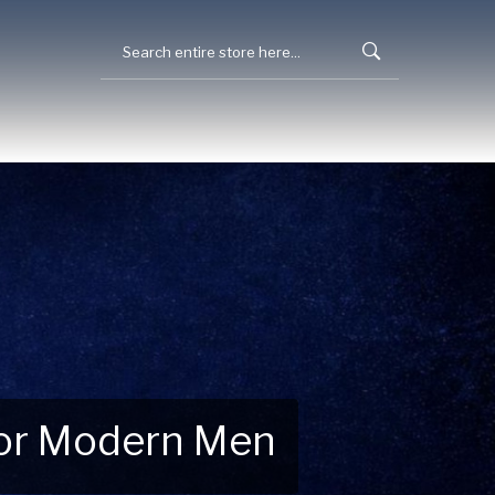
 for Modern Men
 Explore New Essentials!