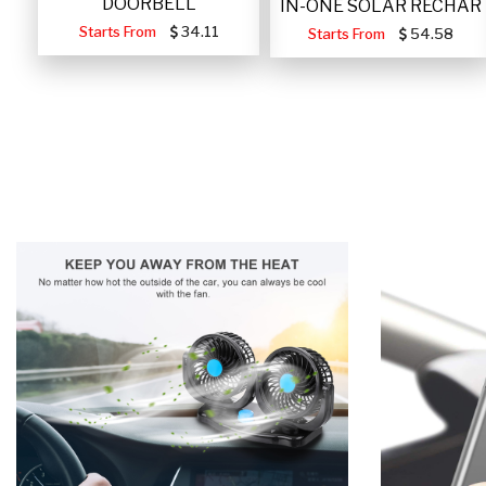
DOORBELL
IN-ONE SOLAR RECHAR
Starts From
34.11
Starts From
54.58