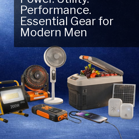
Performance.
Next Outdoor
Essential Gear for
Adventure – Explore
Modern Men
New Essentials!