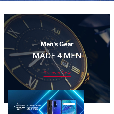
Men's Gear
MADE 4 MEN
Discover Now