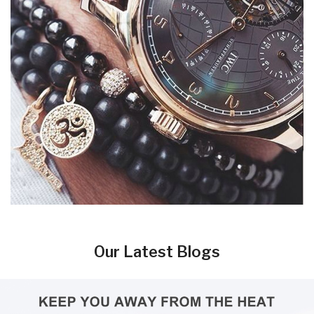
Our Latest Blogs