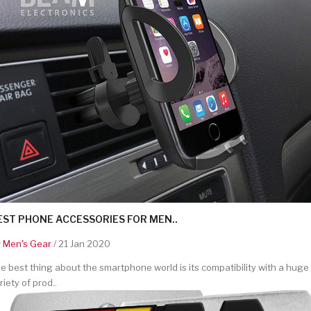
EST PHONE ACCESSORIES FOR MEN..
y
Men's Gear
/ 21 Jan 2020
e best thing about the smartphone world is its compatibility with a huge
riety of prod..