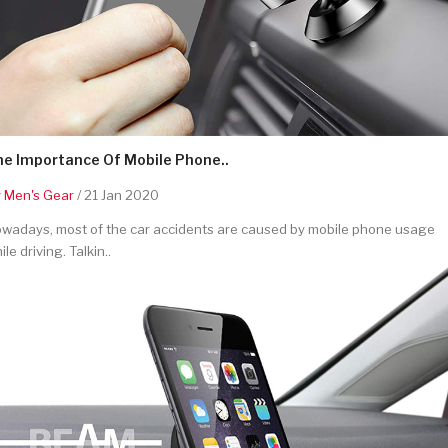
he Importance Of Mobile Phone..
y
Men's Gear
/ 21 Jan 2020
wadays, most of the car accidents are caused by mobile phone usage
ile driving. Talkin..