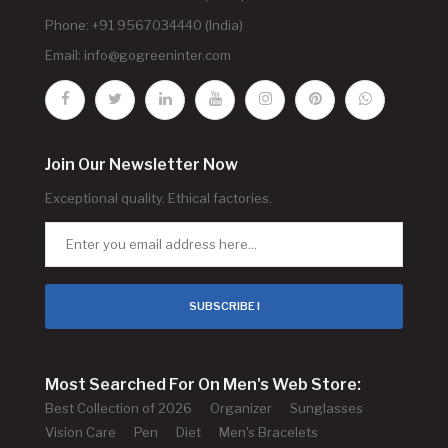
Phone: +91 9567034440 (India)
Email:
info@gogreeninter.com
Join Our Newsletter Now
Exceptional quality. Ethical factories.
SUBSCRIBE !
Most Searched For On Men's Web Store:
Best Collection of 2026
Organizer
Sunglasses
Vision Care
Pen
Diet
Men's Bracelets