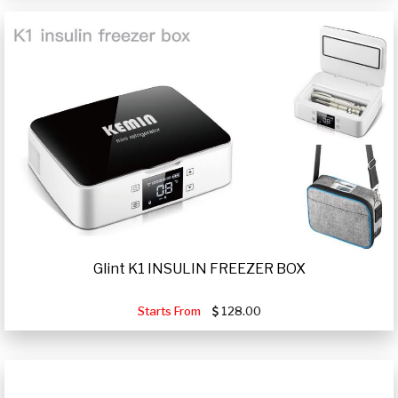
Glint K1 INSULIN FREEZER BOX
Starts From
128.00