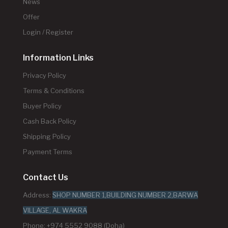
News
Offer
Login / Register
Information Links
Privacy Policy
Terms & Conditions
Buyer Policy
Cash Back Policy
Shipping Policy
Payment Terms
Contact Us
Address:
SHOP NUMBER 1,BUILDING NUMBER 2,BARWA
VILLAGE, AL WAKRA
Phone: +974 5552 9088 (Doha)