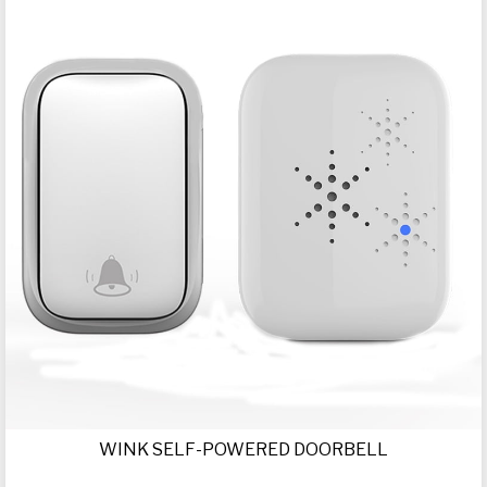
WINK SELF-POWERED DOORBELL