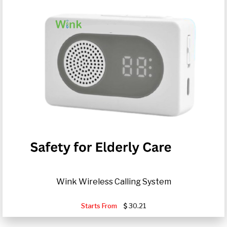
Wink Wireless Calling System
Starts From
30.21