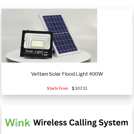
Vettam Solar Flood Light 400W
Starts From
107.11