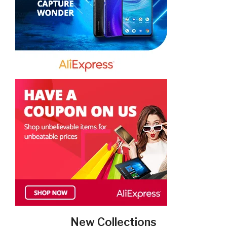
New Collections