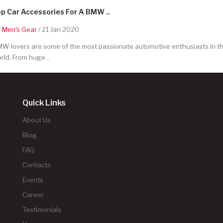
p Car Accessories For A BMW ..
y
Men's Gear
/ 21 Jan 2020
W lovers are some of the most passionate automotive enthusiasts in t
rld. From huge ..
Quick Links
About Us
Blog
FAQ
Contacts
Events
Career
Testimonials