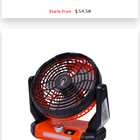
Starts From
54.58