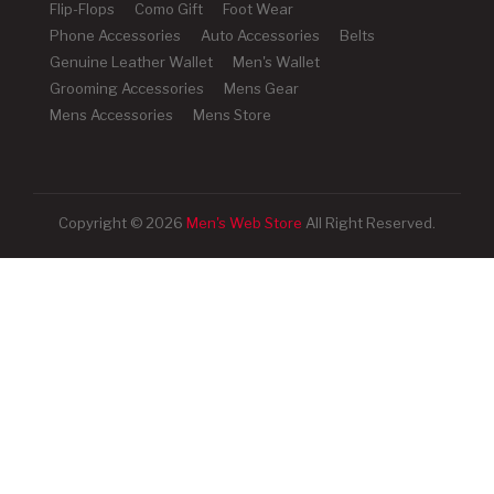
Flip-Flops
Como Gift
Foot Wear
Phone Accessories
Auto Accessories
Belts
Genuine Leather Wallet
Men's Wallet
Grooming Accessories
Mens Gear
Mens Accessories
Mens Store
Copyright © 2026
Men's Web Store
All Right Reserved.