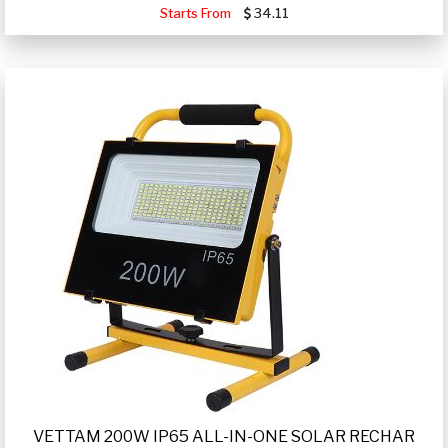
Starts From
34.11
VETTAM 200W IP65 ALL-IN-ONE SOLAR RECHAR