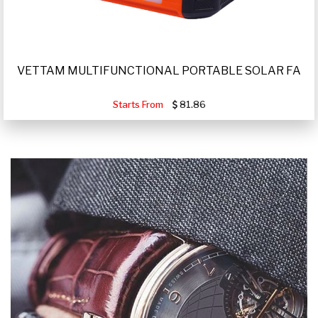
VETTAM MULTIFUNCTIONAL PORTABLE SOLAR FA
Starts From
81.86