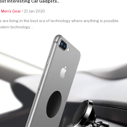
st Interesting Car Gadgets..
y
Men's Gear
/ 21 Jan 2020
 are living in the best era of technology where anything is possible.
dern technology ..