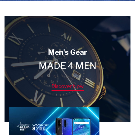
Men's Gear
MADE 4 MEN
Discover Now