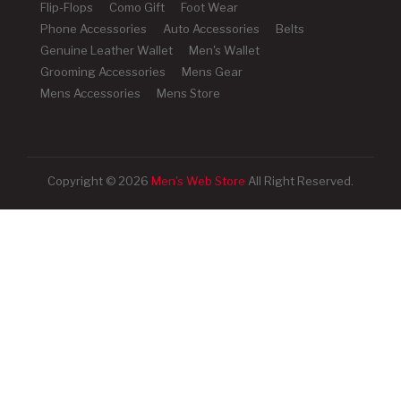
Flip-Flops
Como Gift
Foot Wear
Phone Accessories
Auto Accessories
Belts
Genuine Leather Wallet
Men's Wallet
Grooming Accessories
Mens Gear
Mens Accessories
Mens Store
Copyright © 2026
Men's Web Store
All Right Reserved.