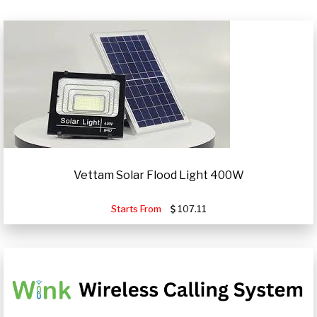
Vettam Solar Flood Light 400W
Starts From
107.11