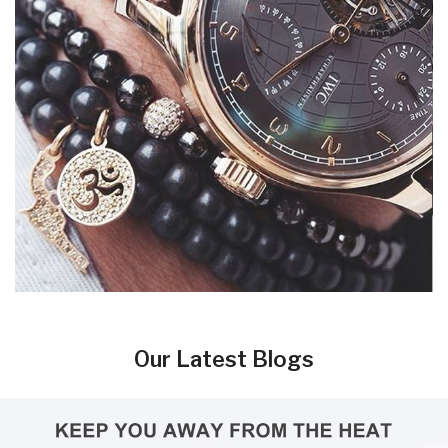
Our Latest Blogs