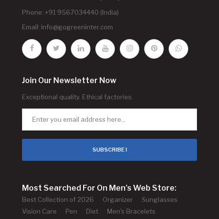
Phone: +91 9567034440 (India)
Email:
info@gogreeninter.com
Join Our Newsletter Now
Exceptional quality. Ethical factories.
SUBSCRIBE !
Most Searched For On Men's Web Store:
Best Collection of 2026
Organizer
Sunglasses
Vision Care
Pen
Diet
Men's Bracelets