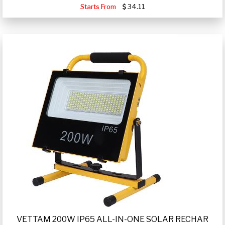
Starts From
34.11
VETTAM 200W IP65 ALL-IN-ONE SOLAR RECHAR