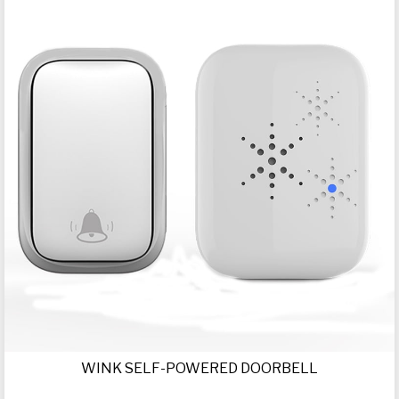
WINK SELF-POWERED DOORBELL