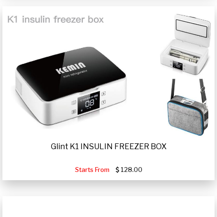
Glint K1 INSULIN FREEZER BOX
Starts From
128.00