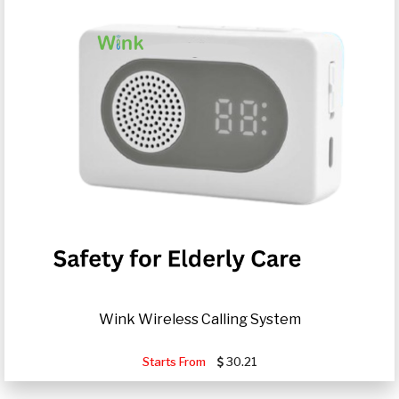
Wink Wireless Calling System
Starts From
30.21