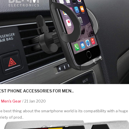
EST PHONE ACCESSORIES FOR MEN..
y
Men's Gear
/ 21 Jan 2020
e best thing about the smartphone world is its compatibility with a huge
riety of prod..