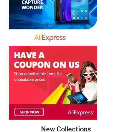
New Collections