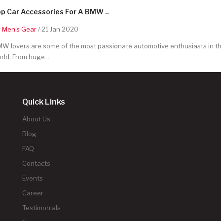
p Car Accessories For A BMW ..
y
Men's Gear
/ 21 Jan 2020
W lovers are some of the most passionate automotive enthusiasts in t
rld. From huge ..
Quick Links
About Us
Blog
FAQ
Contacts
Events
Career
Testimonials