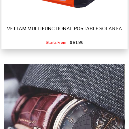
VETTAM MULTIFUNCTIONAL PORTABLE SOLAR FA
Starts From
81.86