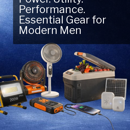
Performance.
Next Outdoor
Essential Gear for
Adventure – Explore
Modern Men
New Essentials!