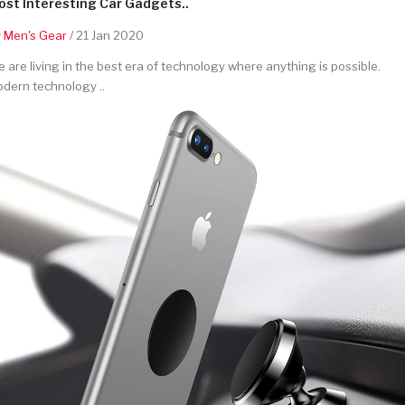
st Interesting Car Gadgets..
y
Men's Gear
/ 21 Jan 2020
 are living in the best era of technology where anything is possible.
dern technology ..