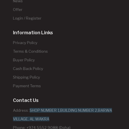
News
Offer
Login / Register
Information Links
Privacy Policy
Terms & Conditions
Buyer Policy
Cash Back Policy
Shipping Policy
Payment Terms
Contact Us
Address:
SHOP NUMBER 1,BUILDING NUMBER 2,BARWA
VILLAGE, AL WAKRA
Phone: +974 5552 9088 (Doha)