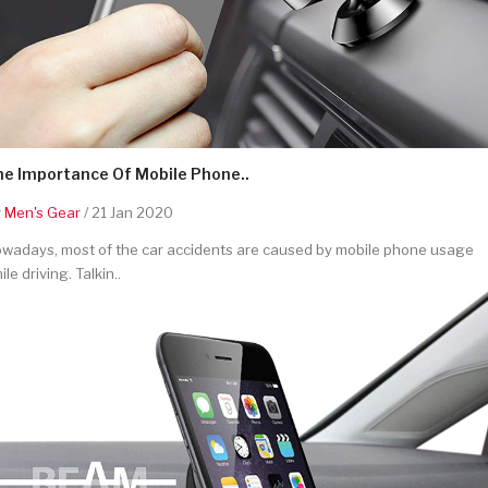
he Importance Of Mobile Phone..
y
Men's Gear
/ 21 Jan 2020
wadays, most of the car accidents are caused by mobile phone usage
ile driving. Talkin..