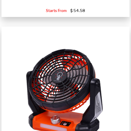
Starts From
54.58