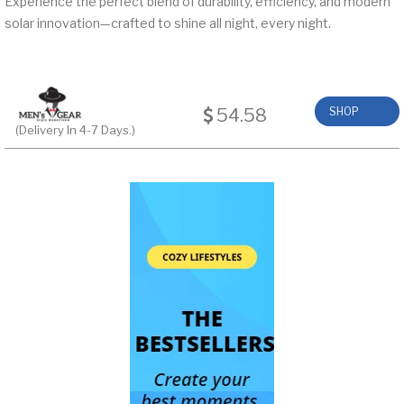
Experience the perfect blend of durability, efficiency, and modern
solar innovation—crafted to shine all night, every night.
54.58
SHOP
(Delivery In 4-7 Days.)
NOW