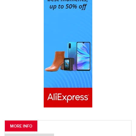
MORE INFO