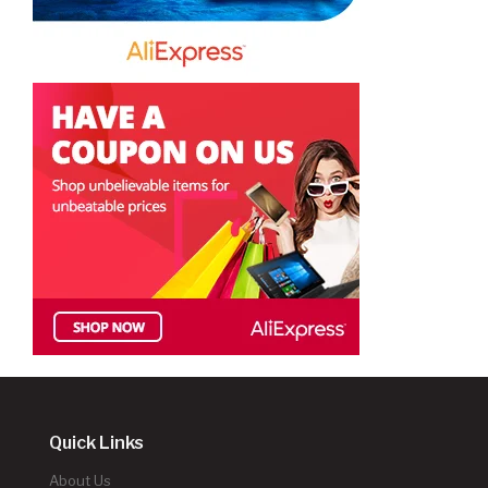
Quick Links
About Us