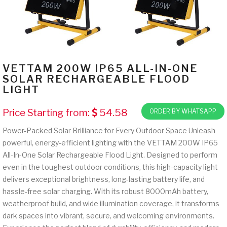
VETTAM 200W IP65 ALL-IN-ONE
SOLAR RECHARGEABLE FLOOD
LIGHT
Price Starting from:
54.58
ORDER BY WHATSAPP
Power-Packed Solar Brilliance for Every Outdoor Space Unleash
powerful, energy-efficient lighting with the VETTAM 200W IP65
All-In-One Solar Rechargeable Flood Light. Designed to perform
even in the toughest outdoor conditions, this high-capacity light
delivers exceptional brightness, long-lasting battery life, and
hassle-free solar charging. With its robust 8000mAh battery,
weatherproof build, and wide illumination coverage, it transforms
dark spaces into vibrant, secure, and welcoming environments.