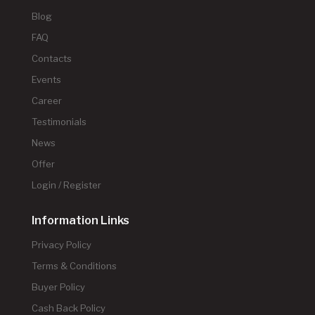
Blog
FAQ
Contacts
Events
Career
Testimonials
News
Offer
Login / Register
Information Links
Privacy Policy
Terms & Conditions
Buyer Policy
Cash Back Policy