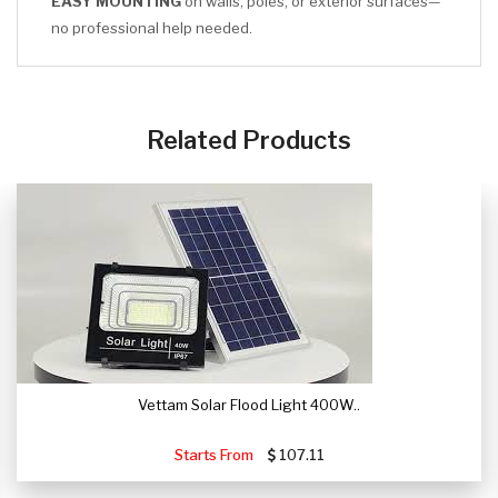
EASY MOUNTING
on walls, poles, or exterior surfaces—
no professional help needed.
CLICK HERE
Related Products
Vettam Solar Flood Light 400W..
Starts From
107.11