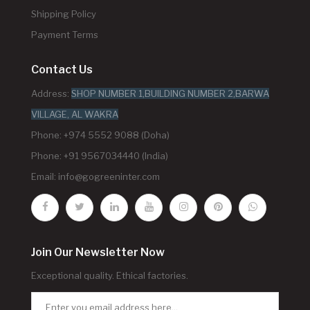
Shipping Policy
Payment Terms
Contact Us
Address:
SHOP NUMBER 1,BUILDING NUMBER 2,BARWA
VILLAGE, AL WAKRA
Phone: +974 5552 9088 (Doha)
Phone: +91 9567034440 (India)
Email:
info@gogreeninter.com
Join Our Newsletter Now
Exceptional quality. Ethical factories.