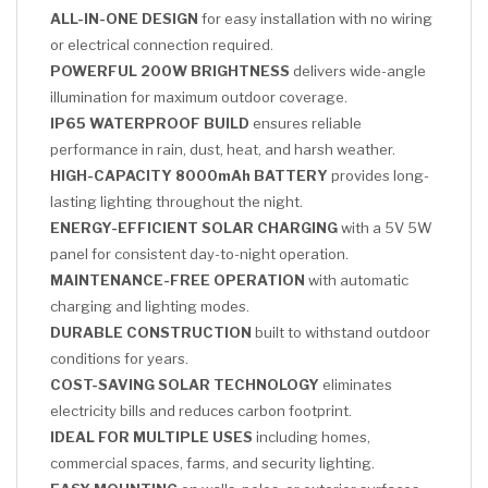
ALL-IN-ONE DESIGN
for easy installation with no wiring
or electrical connection required.
POWERFUL 200W BRIGHTNESS
delivers wide-angle
illumination for maximum outdoor coverage.
IP65 WATERPROOF BUILD
ensures reliable
performance in rain, dust, heat, and harsh weather.
HIGH-CAPACITY 8000mAh BATTERY
provides long-
lasting lighting throughout the night.
ENERGY-EFFICIENT SOLAR CHARGING
with a 5V 5W
panel for consistent day-to-night operation.
MAINTENANCE-FREE OPERATION
with automatic
charging and lighting modes.
DURABLE CONSTRUCTION
built to withstand outdoor
conditions for years.
COST-SAVING SOLAR TECHNOLOGY
eliminates
electricity bills and reduces carbon footprint.
IDEAL FOR MULTIPLE USES
including homes,
commercial spaces, farms, and security lighting.