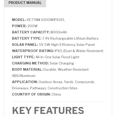
PRODUCT MANUAL
MODEL:
VETTAM V200WIP65FL
POWER:
200W
BATTERY CAPACITY:
8000mAh
BATTERY TYPE:
7.4V Rechargeable Lithium Battery
SOLAR PANEL:
5V 5W High-Efficiency Solar Panel
WATERPROOF RATING:
IP65 (Dust & Water Resistant)
LIGHT TYPE:
All-In-One Solar Flood Light
CHARGING METHOD:
Solar Charging
BODY MATERIAL:
Durable, Weather-Resistant
ABS/Aluminum
APPLICATION:
Outdoor Areas, Yards, Compounds,
Driveways, Pathways, Construction Sites
COUNTRY OF ORIGIN:
China
KEY FEATURES