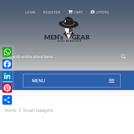
/
/
/
LOGIN
REGISTER
CART
OFFERS
WhatsApp
Facebook
LinkedIn
Pinterest
Share
Home
/
Smart Gadgets