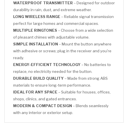
WATERPROOF TRANSMITTER
– Designed for outdoor
durability in rain, dust, and extreme weather.
LONG WIRELESS RANGE
– Reliable signal transmission
perfect for large homes and commercial spaces.
MULTIPLE RINGTONES
– Choose from a wide selection
of pleasant chimes with adjustable volume.
SIMPLE INSTALLATION
– Mount the button anywhere
with adhesive or screws; plug in the receiver and you're
ready.
ENERGY-EFFICIENT TECHNOLOGY
– No batteries to
replace, no electricity needed for the button.
DURABLE BUILD QUALITY
– Made from strong ABS
materials to ensure long-term performance.
IDEAL FOR ANY SPACE
– Suitable for houses, offices,
shops, clinics, and gated entrances.
MODERN & COMPACT DESIGN
– Blends seamlessly
with any interior or exterior setup.
CLICK HERE