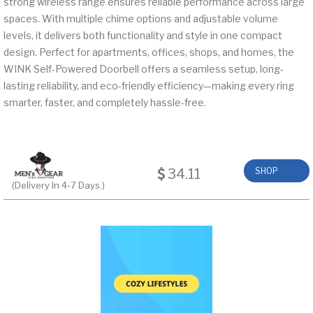
strong wireless range ensures reliable performance across large
spaces. With multiple chime options and adjustable volume
levels, it delivers both functionality and style in one compact
design. Perfect for apartments, offices, shops, and homes, the
WINK Self-Powered Doorbell offers a seamless setup, long-
lasting reliability, and eco-friendly efficiency—making every ring
smarter, faster, and completely hassle-free.
34.11
SHOP
(Delivery In 4-7 Days.)
NOW