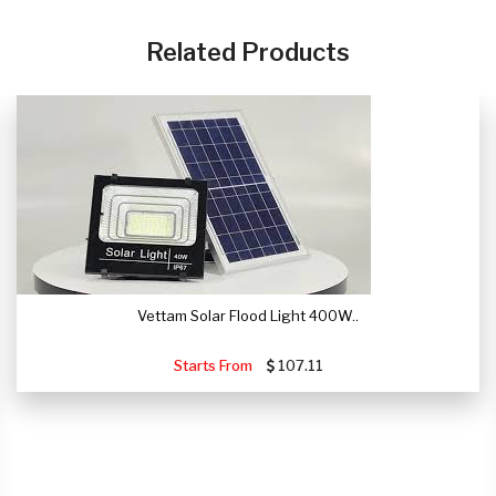
CLICK HERE
Related Products
Vettam Solar Flood Light 400W..
Starts From
107.11