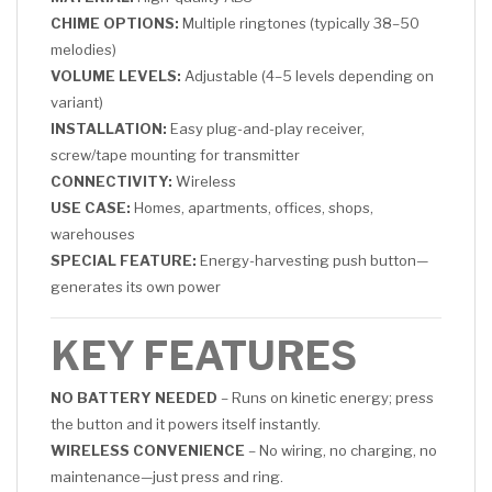
CHIME OPTIONS:
Multiple ringtones (typically 38–50
melodies)
VOLUME LEVELS:
Adjustable (4–5 levels depending on
variant)
INSTALLATION:
Easy plug-and-play receiver,
screw/tape mounting for transmitter
CONNECTIVITY:
Wireless
USE CASE:
Homes, apartments, offices, shops,
warehouses
SPECIAL FEATURE:
Energy-harvesting push button—
generates its own power
KEY FEATURES
NO BATTERY NEEDED
– Runs on kinetic energy; press
the button and it powers itself instantly.
WIRELESS CONVENIENCE
– No wiring, no charging, no
maintenance—just press and ring.