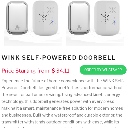
WINK SELF-POWERED DOORBELL
Price Starting from:
34.11
ORDER BY WHATSAPP
Experience the future of home convenience with the WINK Self-
Powered Doorbell, designed for effortless performance without
the need for batteries or wiring. Using advanced kinetic energy
technology, this doorbell generates power with every press—
making it a smart, maintenance-free solution for modern homes
and businesses. Built with a waterproof and durable exterior, the
transmitter withstands outdoor conditions with ease, while its