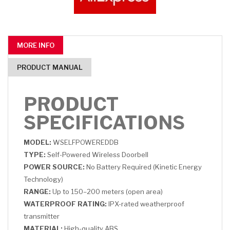
MORE INFO
PRODUCT MANUAL
PRODUCT
SPECIFICATIONS
MODEL:
WSELFPOWEREDDB
TYPE:
Self-Powered Wireless Doorbell
POWER SOURCE:
No Battery Required (Kinetic Energy
Technology)
RANGE:
Up to 150–200 meters (open area)
WATERPROOF RATING:
IPX-rated weatherproof
transmitter
MATERIAL:
High-quality ABS