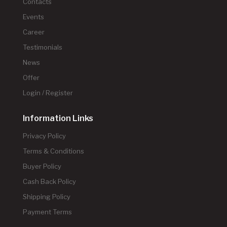
Contacts
Events
Career
Testimonials
News
Offer
Login / Register
Information Links
Privacy Policy
Terms & Conditions
Buyer Policy
Cash Back Policy
Shipping Policy
Payment Terms