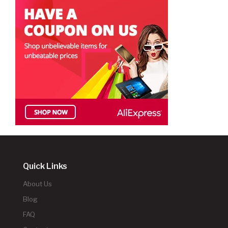
Quick Links
About Us
Blog
FAQ