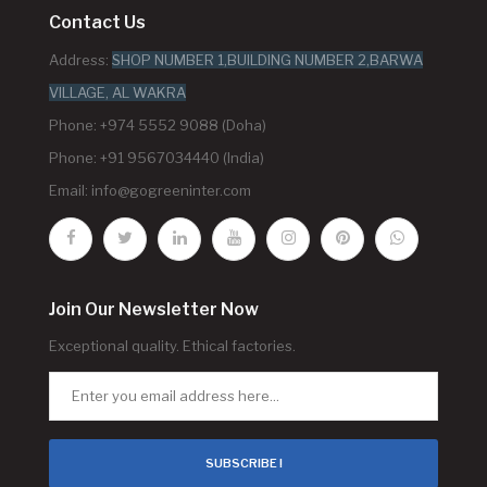
Contact Us
Address:
SHOP NUMBER 1,BUILDING NUMBER 2,BARWA
VILLAGE, AL WAKRA
Phone: +974 5552 9088 (Doha)
Phone: +91 9567034440 (India)
Email:
info@gogreeninter.com
Join Our Newsletter Now
Exceptional quality. Ethical factories.
SUBSCRIBE !