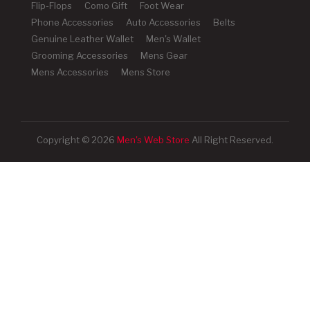
Flip-Flops
Como Gift
Foot Wear
Phone Accessories
Auto Accessories
Belts
Genuine Leather Wallet
Men's Wallet
Grooming Accessories
Mens Gear
Mens Accessories
Mens Store
Copyright © 2026
Men's Web Store
All Right Reserved.