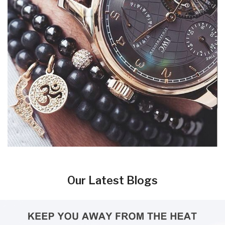
Our Latest Blogs