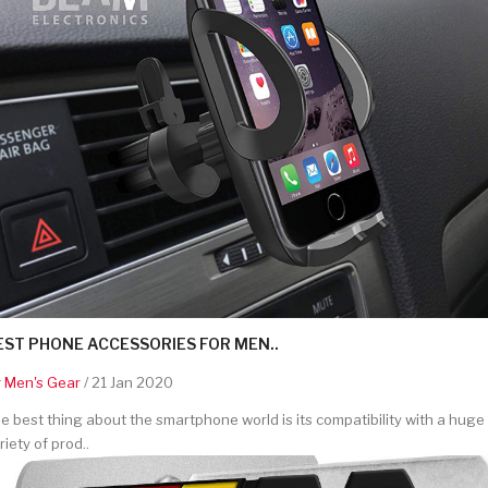
EST PHONE ACCESSORIES FOR MEN..
y
Men's Gear
/ 21 Jan 2020
e best thing about the smartphone world is its compatibility with a huge
riety of prod..