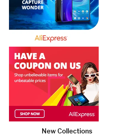
New Collections