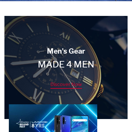
Men's Gear
MADE 4 MEN
Discover Now