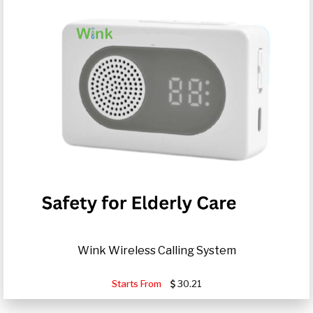
Wink Wireless Calling System
Starts From
30.21