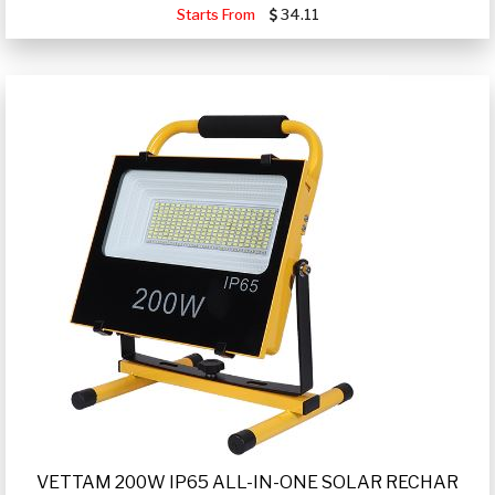
Starts From
34.11
VETTAM 200W IP65 ALL-IN-ONE SOLAR RECHAR