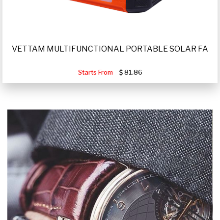
VETTAM MULTIFUNCTIONAL PORTABLE SOLAR FA
Starts From
81.86