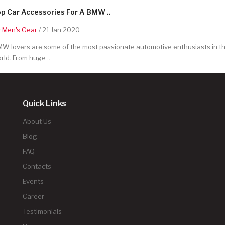
p Car Accessories For A BMW ..
y
Men's Gear
/ 21 Jan 2020
W lovers are some of the most passionate automotive enthusiasts in t
rld. From huge ..
Quick Links
About Us
Blog
FAQ
Contacts
Events
Career
Testimonials