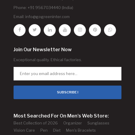
Phone: +91 9567034440 (India)
Email:
info@gogreeninter.com
Join Our Newsletter Now
Exceptional quality. Ethical factories.
SUBSCRIBE !
Most Searched For On Men's Web Store:
Best Collection of 2026
Organizer
Sunglasses
Vision Care
Pen
Diet
Men's Bracelets