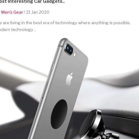
st Interesting Car Gadgets..
y
Men's Gear
/ 21 Jan 2020
 are living in the best era of technology where anything is possible.
dern technology ..