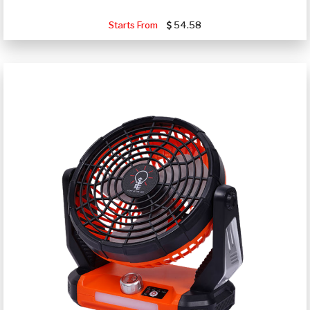
Starts From
54.58