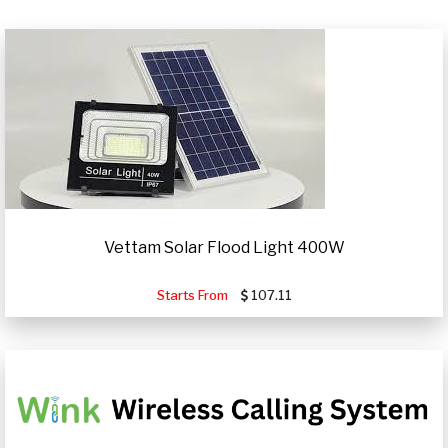
Vettam Solar Flood Light 400W
Starts From
107.11