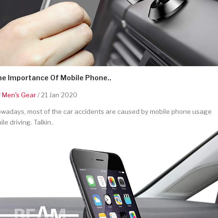
he Importance Of Mobile Phone..
y
Men's Gear
/ 21 Jan 2020
wadays, most of the car accidents are caused by mobile phone usage
ile driving. Talkin..