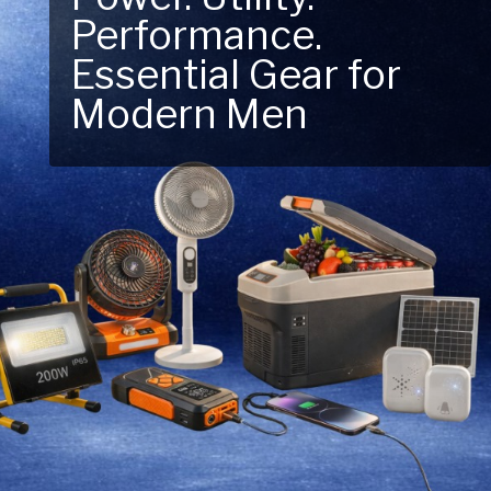
Performance.
Next Outdoor
Essential Gear for
Adventure – Explore
Modern Men
New Essentials!