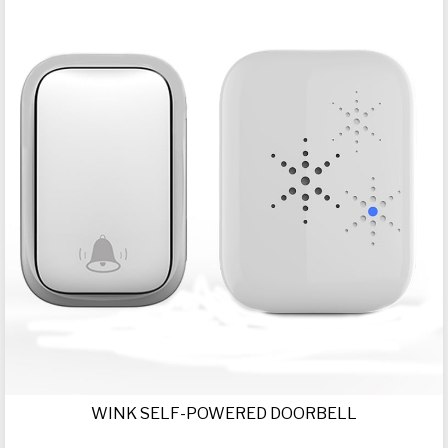
WINK SELF-POWERED DOORBELL