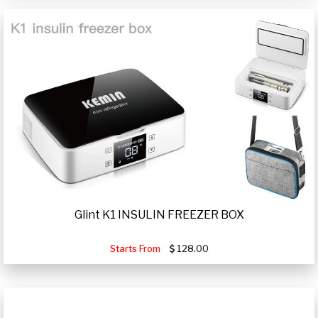
Glint K1 INSULIN FREEZER BOX
Starts From
128.00