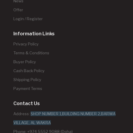
News
Offer
Login / Register
Information Links
Privacy Policy
Terms & Conditions
Buyer Policy
Cash Back Policy
Shipping Policy
Payment Terms
Contact Us
Address:
SHOP NUMBER 1,BUILDING NUMBER 2,BARWA
VILLAGE, AL WAKRA
Phone: +974 5552 9088 (Doha)