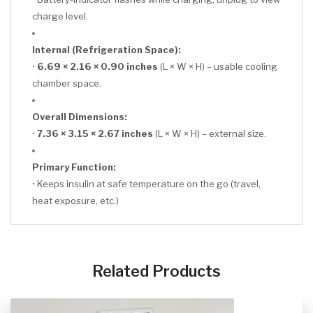
charge level.
Internal (Refrigeration Space):
•
6.69 × 2.16 × 0.90 inches
(L × W × H) – usable cooling
chamber space.
Overall Dimensions:
•
7.36 × 3.15 × 2.67 inches
(L × W × H) – external size.
Primary Function:
• Keeps insulin at safe temperature on the go (travel,
heat exposure, etc.)
CLICK HERE
Related Products