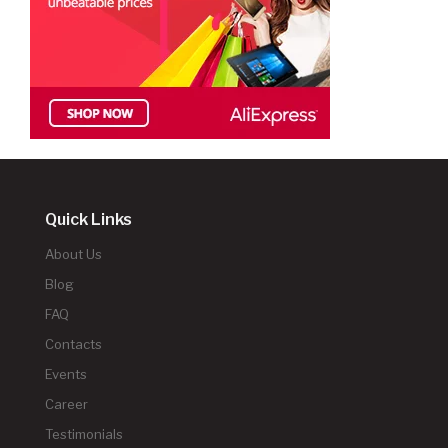
Quick Links
About Us
Blog
FAQ
Contacts
Events
Career
Testimonials