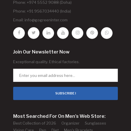
Phone: +974 5552 9088 (Doha)
Phone: +91 9567034440 (India)
Email:
info@gogreeninter.com
Join Our Newsletter Now
Exceptional quality. Ethical factories.
SUBSCRIBE !
Most Searched For On Men's Web Store:
Best Collection of 2026
Organizer
Sunglasses
Vision Care
Pen
Diet
Men's Bracelets