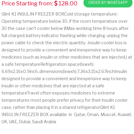
Price Starting from:
128.00
ORDER BY WHATSAPP
Glint K1 INSULIN FREEZER BOXCold storage temperature:
Operating temperature below 30, if the room temperature over
30 the case can't cooler below 8Max working time 8 hours after
full charged-battery indicator flashing while charging, unplug the
power cable to check the electric quantity. -insulin cooler box is
designed to provide a convenient and inexpensive way to keep
medicines (such as insulin or other medicines that are injected,) at
a safe temperatureRefrigeration space(lxwxh)
6.69x2.16x0.9inch..dimensions(lxwxh):7.36x3.15x2.67inchInsulin
designed to provide a convenient and inexpensive way to keep
insulin or other medicines that are injected at a safe
temperatureTravel often exposes medicines to extreme
temperatures most people prefer privacy for their insulin cooler
case, rather than placing it in a shared refrigeratorGlint K1
INSULIN FREEZER BOX available in Qatar, Oman, Muscat, Kuwait,
UK, UAE, Dubai, Saudi Arabia