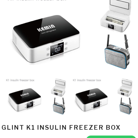
GLINT K1 INSULIN FREEZER BOX