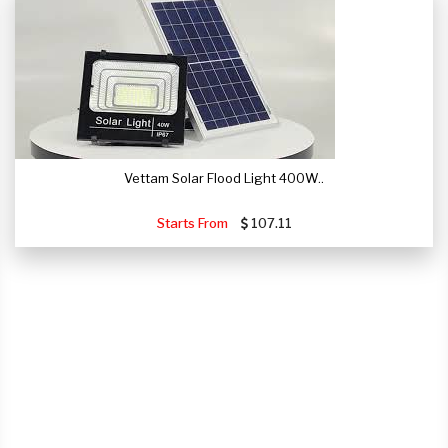
Vettam Solar Flood Light 400W..
Starts From
107.11