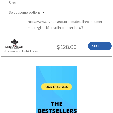
Size:
Select some options
https://www.lightingsouq.com/details/consumer-
smart/glint-k1-insulin-freezer-box/3
128.00
SHOP
(Delivery In 8-14 Days.)
NOW