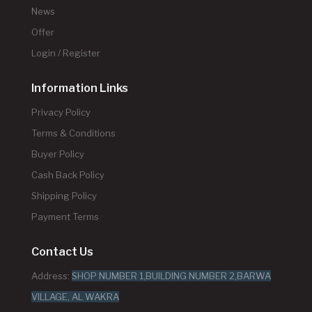
News
Offer
Login / Register
Information Links
Privacy Policy
Terms & Conditions
Buyer Policy
Cash Back Policy
Shipping Policy
Payment Terms
Contact Us
Address:
SHOP NUMBER 1,BUILDING NUMBER 2,BARWA
VILLAGE, AL WAKRA