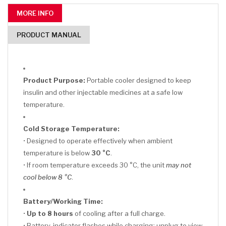
MORE INFO
PRODUCT MANUAL
Product Purpose:
Portable cooler designed to keep
insulin and other injectable medicines at a safe low
temperature.
Cold Storage Temperature:
• Designed to operate effectively when ambient
temperature is below
30 °C
.
• If room temperature exceeds 30 °C, the unit
may not
cool below 8 °C
.
Battery/Working Time:
•
Up to 8 hours
of cooling after a full charge.
• Battery-indicator flashes while charging; unplug to view