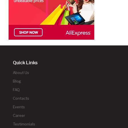
Quick Links
About Us
Blog
FAQ
Contacts
Events
Career
Testimonials