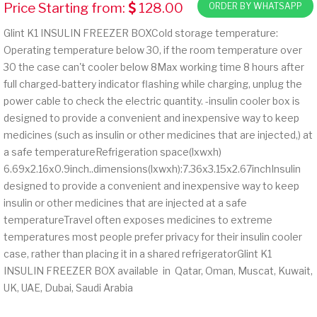
Price Starting from:
128.00
ORDER BY WHATSAPP
Glint K1 INSULIN FREEZER BOXCold storage temperature:
Operating temperature below 30, if the room temperature over
30 the case can't cooler below 8Max working time 8 hours after
full charged-battery indicator flashing while charging, unplug the
power cable to check the electric quantity. -insulin cooler box is
designed to provide a convenient and inexpensive way to keep
medicines (such as insulin or other medicines that are injected,) at
a safe temperatureRefrigeration space(lxwxh)
6.69x2.16x0.9inch..dimensions(lxwxh):7.36x3.15x2.67inchInsulin
designed to provide a convenient and inexpensive way to keep
insulin or other medicines that are injected at a safe
temperatureTravel often exposes medicines to extreme
temperatures most people prefer privacy for their insulin cooler
case, rather than placing it in a shared refrigeratorGlint K1
INSULIN FREEZER BOX available in Qatar, Oman, Muscat, Kuwait,
UK, UAE, Dubai, Saudi Arabia