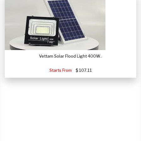
Vettam Solar Flood Light 400W..
Starts From
107.11