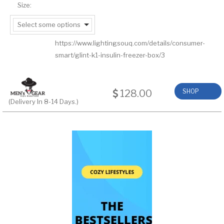
Size:
Select some options
https://www.lightingsouq.com/details/consumer-
smart/glint-k1-insulin-freezer-box/3
128.00
SHOP
(Delivery In 8-14 Days.)
NOW