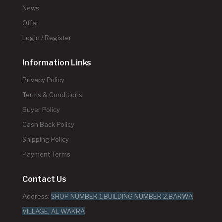
News
Offer
Login / Register
Information Links
Privacy Policy
Terms & Conditions
Buyer Policy
Cash Back Policy
Shipping Policy
Payment Terms
Contact Us
Address:
SHOP NUMBER 1,BUILDING NUMBER 2,BARWA
VILLAGE, AL WAKRA