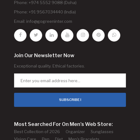
Phone: +974 5552 9088 (Doha)
Phone: +91 9567034440 (India)
Email:
info@gogreeninter.com
Join Our Newsletter Now
Exceptional quality. Ethical factories.
SUBSCRIBE !
Most Searched For On Men's Web Store:
Best Collection of 2026
Organizer
Sunglasses
Vision Care
Pen
Diet
Men's Bracelets