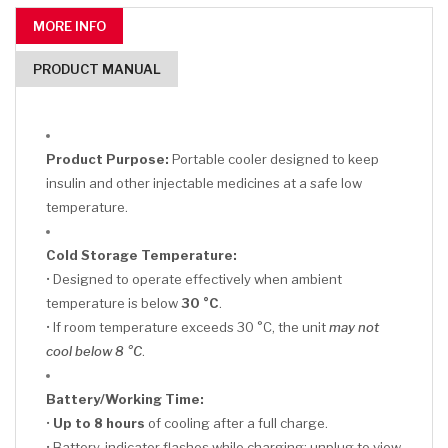
MORE INFO
PRODUCT MANUAL
Product Purpose:
Portable cooler designed to keep
insulin and other injectable medicines at a safe low
temperature.
Cold Storage Temperature:
• Designed to operate effectively when ambient
temperature is below
30 °C
.
• If room temperature exceeds 30 °C, the unit
may not
cool below 8 °C
.
Battery/Working Time:
•
Up to 8 hours
of cooling after a full charge.
• Battery-indicator flashes while charging; unplug to view