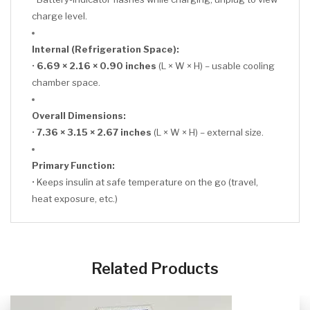
charge level.
Internal (Refrigeration Space):
•
6.69 × 2.16 × 0.90 inches
(L × W × H) – usable cooling
chamber space.
Overall Dimensions:
•
7.36 × 3.15 × 2.67 inches
(L × W × H) – external size.
Primary Function:
• Keeps insulin at safe temperature on the go (travel,
heat exposure, etc.)
CLICK HERE
Related Products