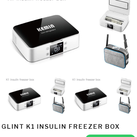
GLINT K1 INSULIN FREEZER BOX