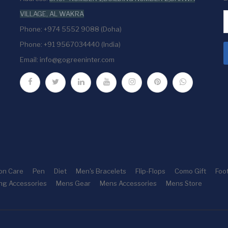
VILLAGE, AL WAKRA
Phone: +974 5552 9088 (Doha)
Phone: +91 9567034440 (India)
Email:
info@gogreeninter.com
ion Care
Pen
Diet
Men's Bracelets
Flip-Flops
Como Gift
Foo
ng Accessories
Mens Gear
Mens Accessories
Mens Store