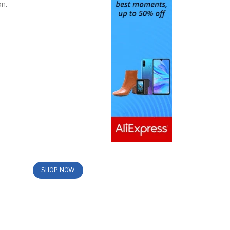
on.
SHOP NOW