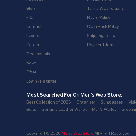
Blog
Terms & Conditions
FAQ
Buyer Policy
Contacts
Cash Back Policy
Events
Shipping Policy
Career
Payment Terms
Testimonials
News
Offer
Login / Register
Most Searched For On Men's Web Store:
Best Collection of 2026
Organizer
Sunglasses
Vis
Belts
Genuine Leather Wallet
Men's Wallet
Groomi
Copyright © 2026
Men's Web Store
All Right Reserved.