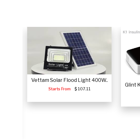
Vettam Solar Flood Light 400W..
Glint
Starts From
107.11
JUMP
.