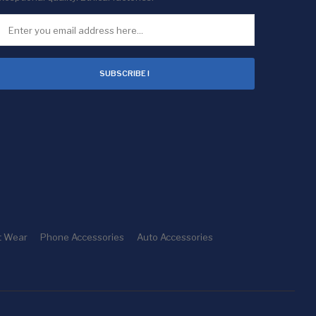
SUBSCRIBE !
t Wear
Phone Accessories
Auto Accessories