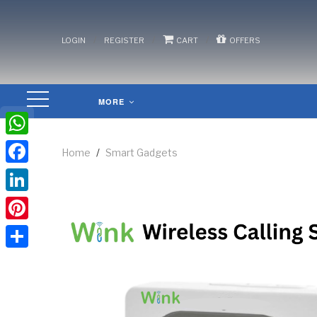
/
/
/
LOGIN
REGISTER
CART
OFFERS
MORE
WhatsApp
Home
/
Smart Gadgets
Facebook
LinkedIn
Pinterest
Share