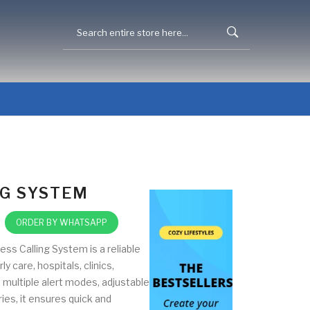
NG SYSTEM
ORDER BY WHATSAPP
ss Calling System is a reliable
y care, hospitals, clinics,
 multiple alert modes, adjustable
ies, it ensures quick and