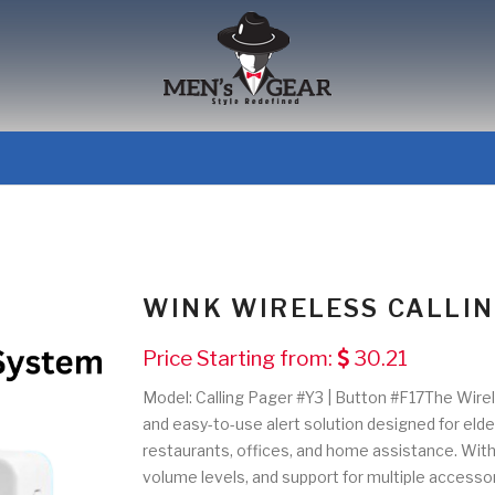
WINK WIRELESS CALLI
Price Starting from:
30.21
Model: Calling Pager #Y3 | Button #F17The Wirele
and easy-to-use alert solution designed for elderl
restaurants, offices, and home assistance. With
volume levels, and support for multiple accessor