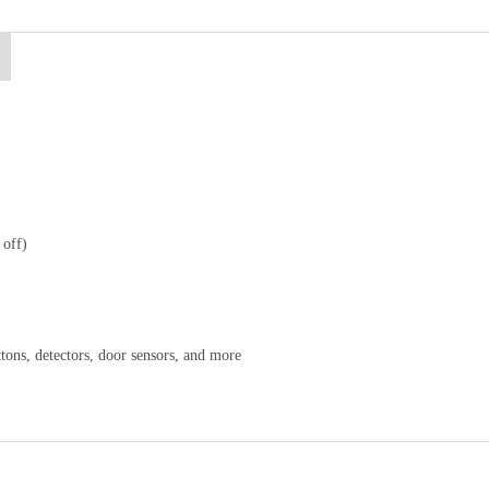
 off)
ttons, detectors, door sensors, and more