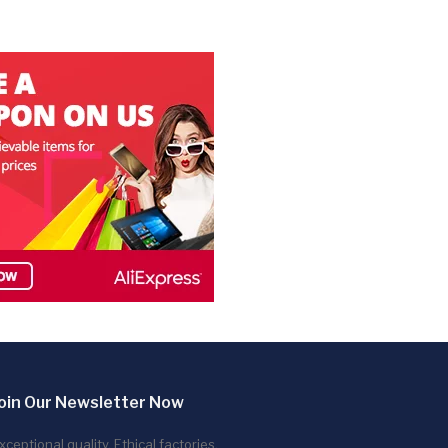
oin Our Newsletter Now
xceptional quality. Ethical factories.