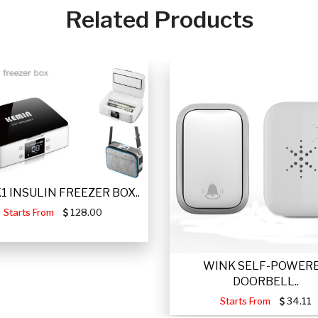
Related Products
 K1 INSULIN FREEZER BOX..
Starts From
128.00
WINK SELF-POWER
DOORBELL..
Starts From
34.11