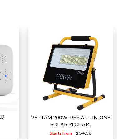
ED
VET
VETTAM 200W IP65 ALL-IN-ONE
SOLAR RECHAR..
Starts From
54.58