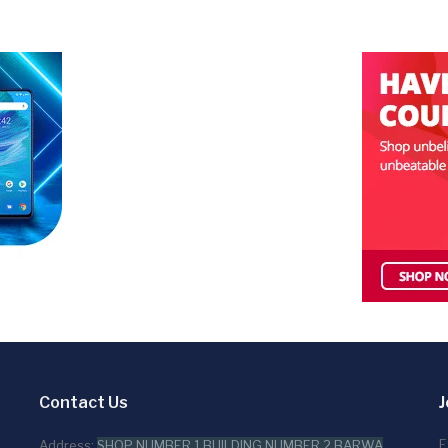
Contact Us
J
E
Address:
SHOP NUMBER 1,BUILDING NUMBER 2,BARWA