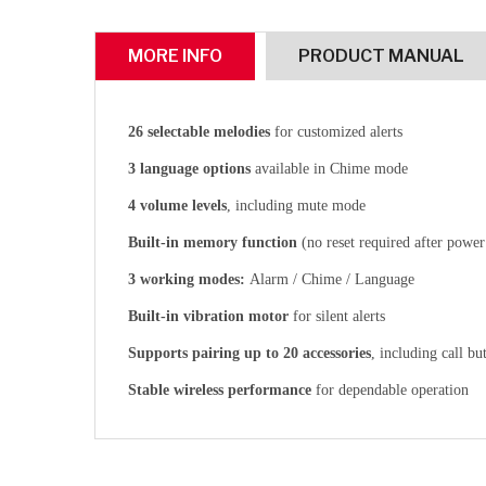
MORE INFO
PRODUCT MANUAL
26 selectable melodies
for customized alerts
3 language options
available in Chime mode
4 volume levels
, including mute mode
Built-in memory function
(no reset required after power
3 working modes:
Alarm / Chime / Language
Built-in vibration motor
for silent alerts
Supports pairing up to 20 accessories
, including call bu
Stable wireless performance
for dependable operation
CLICK HERE
CLICK HERE