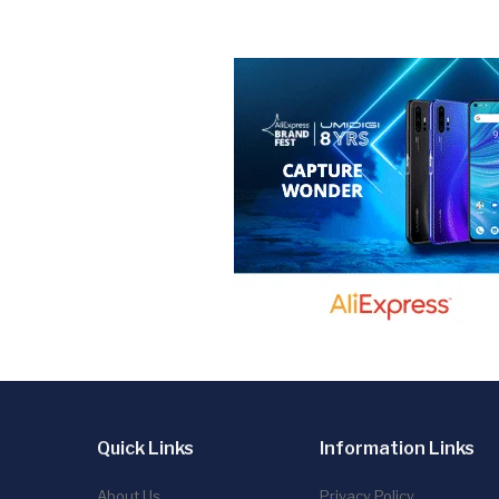
Quick Links
Information Links
About Us
Privacy Policy