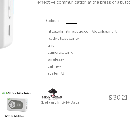
effective communication at the press of a butt
Colour:
https://lightingsouq.com/details/smart-
gadgets/security-
and-
cameras/wink-
wireless-
calling-
system/3
30.21
(Delivery In 8-14 Days.)