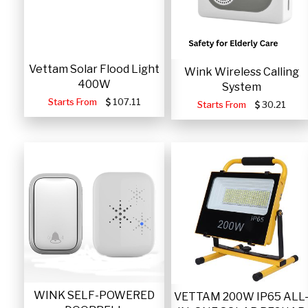
Vettam Solar Flood Light
Wink Wireless Calling
400W
System
Starts From
107.11
Starts From
30.21
WINK SELF-POWERED
VETTAM 200W IP65 ALL