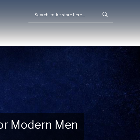
 for Modern Men
 Explore New Essentials!