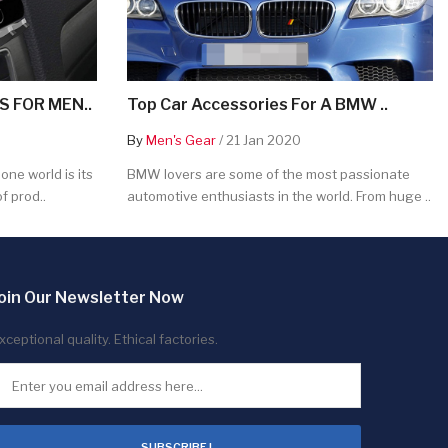
 FOR MEN..
Top Car Accessories For A BMW ..
By
Men's Gear
/ 21 Jan 2020
ne world is its
BMW lovers are some of the most passionate
f prod..
automotive enthusiasts in the world. From huge ..
oin Our Newsletter Now
xceptional quality. Ethical factories.
SUBSCRIBE !