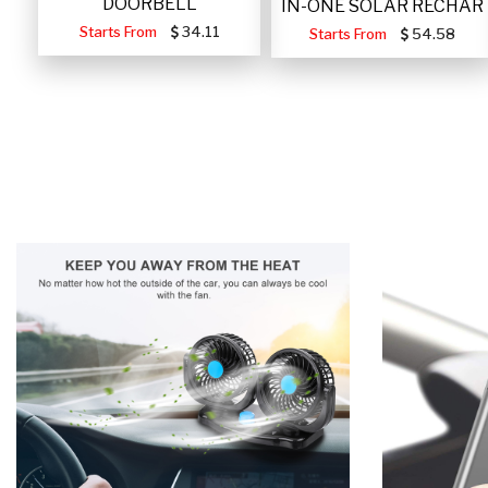
DOORBELL
IN-ONE SOLAR RECHAR
Starts From
34.11
Starts From
54.58