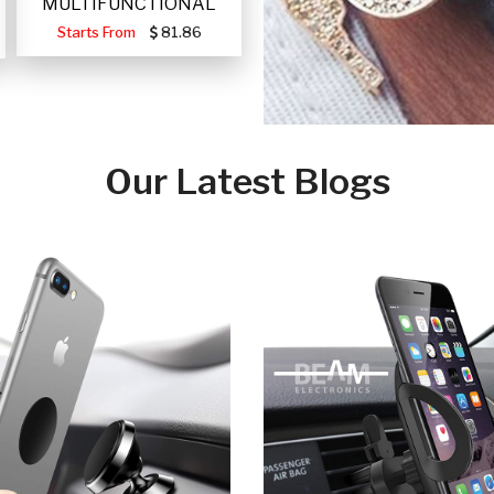
MULTIFUNCTIONAL
PORTABLE SOLAR FA
Starts From
81.86
Our Latest Blogs