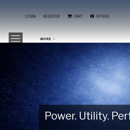
/
/
/
LOGIN
REGISTER
CART
OFFERS
MORE
Power. Utility. P
Gear Up for Your