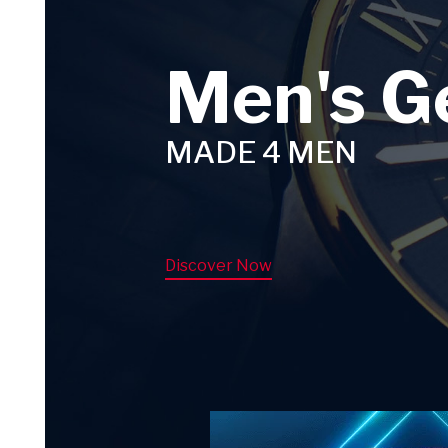
Men's G
MADE 4 MEN
Discover Now