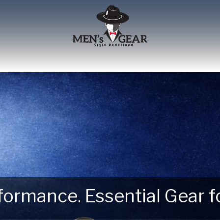
erformance. Essential Gear
 Next Outdoor Adventure –