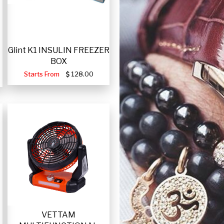
Glint K1 INSULIN FREEZER
BOX
Starts From
128.00
VETTAM
-