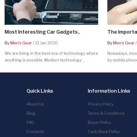
Most Interesting Car Gadgets..
The Importa
By
Men's Gear
/ 21 Jan 2020
By
Men's Gear
/
We are living in the best era of technology where
Nowadays, most
anything is possible. Modern technology ..
by mobile phone
Quick Links
Information Links
About Us
Privacy Policy
Blog
Terms & Conditions
FAQ
Buyer Policy
Contacts
Cash Back Policy