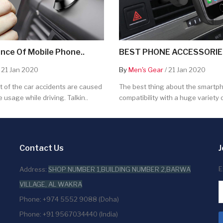
nce Of Mobile Phone..
BEST PHONE ACCESSORIES
 21 Jan 2020
By
Men's Gear
/ 21 Jan 2020
 of the car accidents are caused
The best thing about the smartpho
 usage while driving. Talkin..
compatibility with a huge variety o
Contact Us
J
E
Address:
SHOP NUMBER 1,BUILDING NUMBER 2,BARWA
VILLAGE, AL WAKRA
Phone: +974 5552 9088 (Doha)
Phone: +91 9567034440 (India)