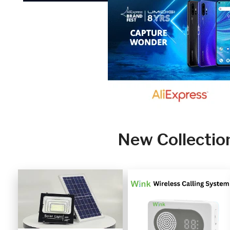
New Collectio