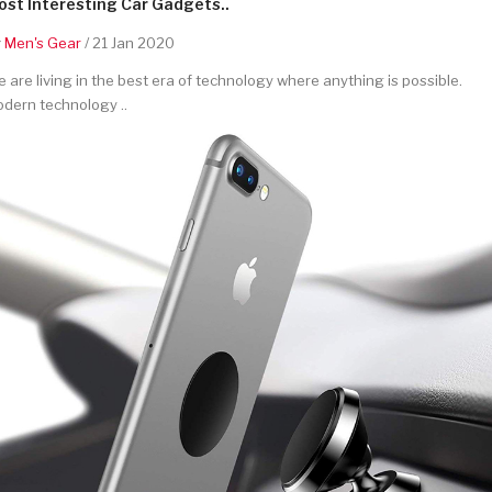
st Interesting Car Gadgets..
y
Men's Gear
/ 21 Jan 2020
 are living in the best era of technology where anything is possible.
dern technology ..