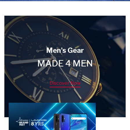
Men's Gear
MADE 4 MEN
Discover Now