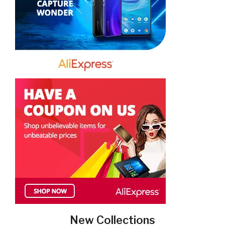
New Collections