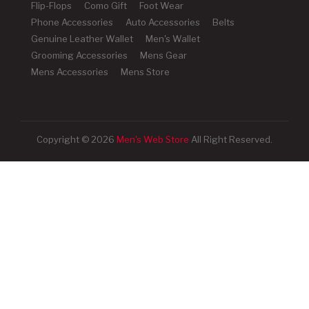
Flip-Flops
Como Gift
Foot Wear
Phone Accessories
Auto Accessories
Belts
Genuine Leather Wallet
Men's Wallet
Grooming Accessories
Mens Gear
Mens Accessories
Mens Store
Copyright © 2026
Men's Web Store
All Right Reserved.