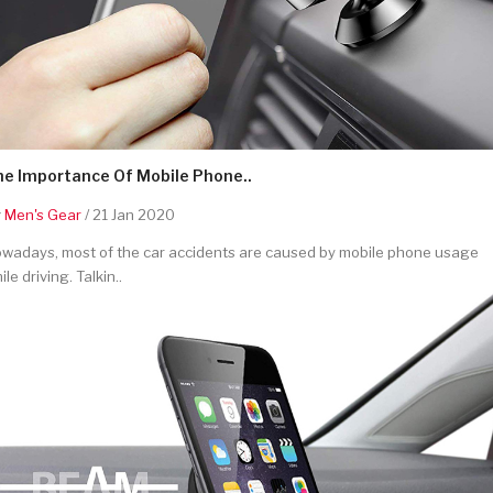
he Importance Of Mobile Phone..
y
Men's Gear
/ 21 Jan 2020
wadays, most of the car accidents are caused by mobile phone usage
ile driving. Talkin..