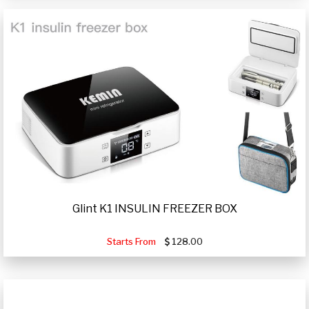
Glint K1 INSULIN FREEZER BOX
Starts From
128.00