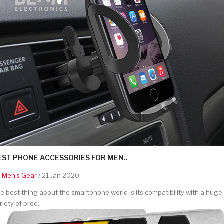
EST PHONE ACCESSORIES FOR MEN..
y
Men's Gear
/ 21 Jan 2020
e best thing about the smartphone world is its compatibility with a huge
riety of prod..