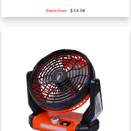
Starts From
54.58