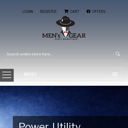
/
/
/
LOGIN
REGISTER
CART
OFFERS
Gear Up for Your