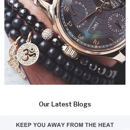
Our Latest Blogs