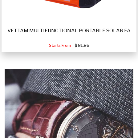
VETTAM MULTIFUNCTIONAL PORTABLE SOLAR FA
Starts From
81.86