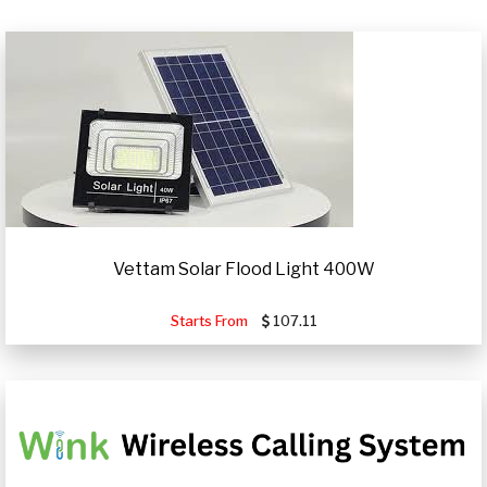
Vettam Solar Flood Light 400W
Starts From
107.11