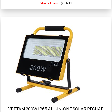
Starts From
34.11
VETTAM 200W IP65 ALL-IN-ONE SOLAR RECHAR