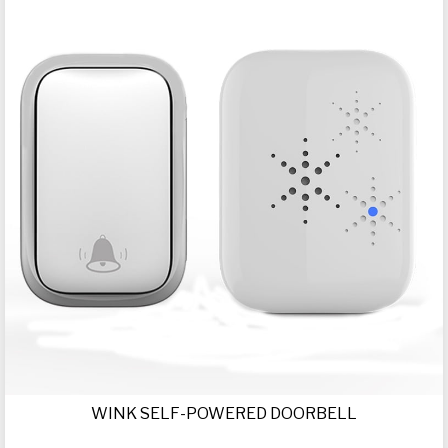
WINK SELF-POWERED DOORBELL