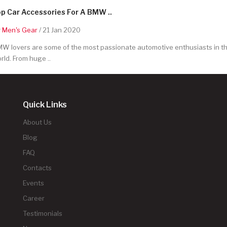
p Car Accessories For A BMW ..
y
Men's Gear
/ 21 Jan 2020
W lovers are some of the most passionate automotive enthusiasts in t
rld. From huge ..
Quick Links
About Us
Blog
FAQ
Contacts
Events
Career
Testimonials