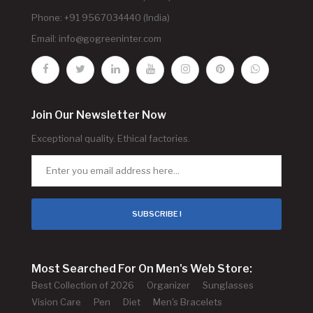
Phone: +91 9567034440 (India)
Email:
info@gogreeninter.com
Join Our Newsletter Now
Exceptional quality. Ethical factories.
SUBSCRIBE !
Most Searched For On Men's Web Store:
Best Collection of 2026
Organizer
Sunglasses
Vision Care
Pen
Diet
Men's Bracelets