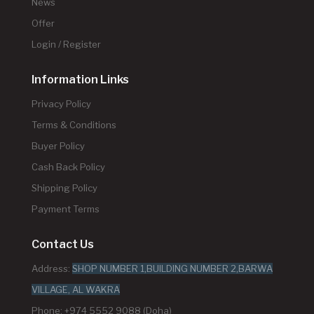
News
Offer
Login / Register
Information Links
Privacy Policy
Terms & Conditions
Buyer Policy
Cash Back Policy
Shipping Policy
Payment Terms
Contact Us
Address:
SHOP NUMBER 1,BUILDING NUMBER 2,BARWA
VILLAGE, AL WAKRA
Phone: +974 5552 9088 (Doha)