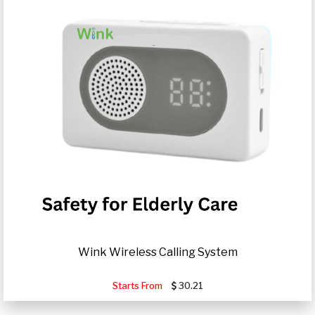
Wink Wireless Calling System
Starts From
30.21