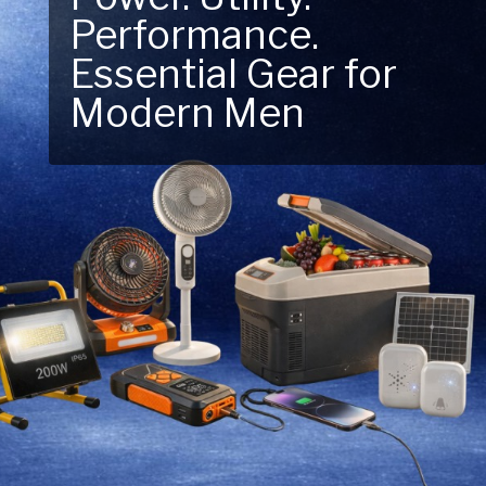
Next Outdoor
Adventure – Explore
New Essentials!