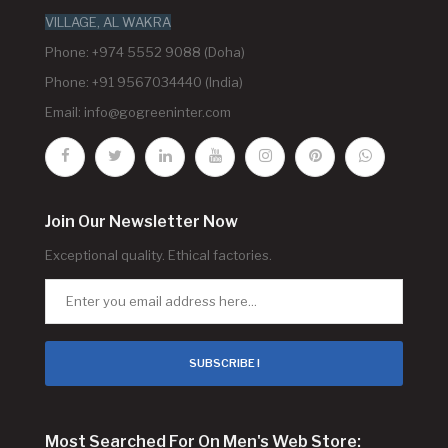
VILLAGE, AL WAKRA
Phone: +974 5552 9088 (Doha)
Phone: +91 9567034440 (India)
Email:
info@gogreeninter.com
Join Our Newsletter Now
Exceptional quality. Ethical factories.
SUBSCRIBE !
Most Searched For On Men's Web Store: