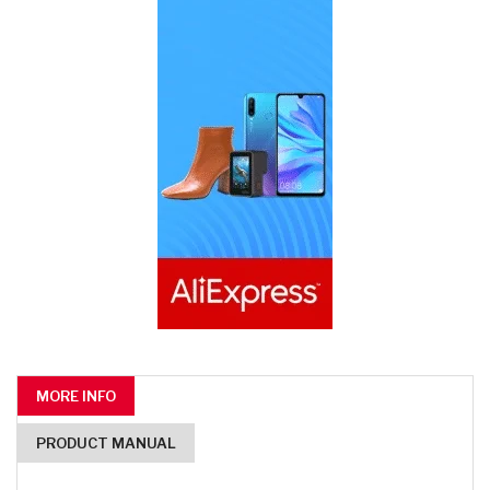
MORE INFO
PRODUCT MANUAL