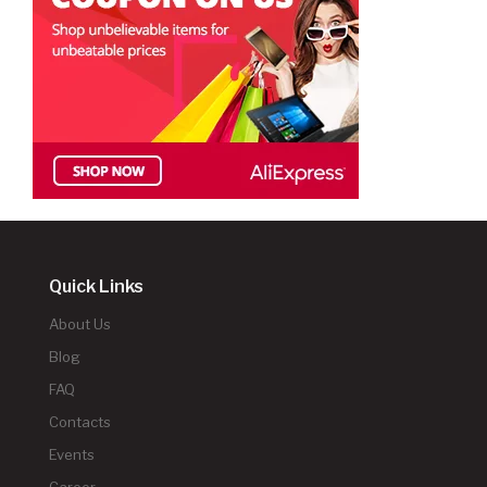
Quick Links
About Us
Blog
FAQ
Contacts
Events
Career