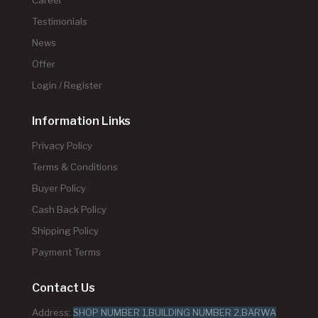
Testimonials
News
Offer
Login / Register
Information Links
Privacy Policy
Terms & Conditions
Buyer Policy
Cash Back Policy
Shipping Policy
Payment Terms
Contact Us
Address:
SHOP NUMBER 1,BUILDING NUMBER 2,BARWA