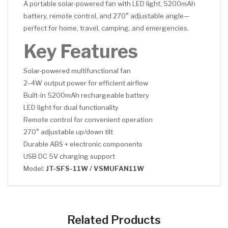
A portable solar-powered fan with LED light, 5200mAh
battery, remote control, and 270° adjustable angle—
perfect for home, travel, camping, and emergencies.
Key Features
Solar-powered multifunctional fan
2–4W output power for efficient airflow
Built-in 5200mAh rechargeable battery
LED light for dual functionality
Remote control for convenient operation
270° adjustable up/down tilt
Durable ABS + electronic components
USB DC 5V charging support
Model:
JT-SFS-11W / VSMUFAN11W
CLICK HERE
CLICK HERE
Related Products