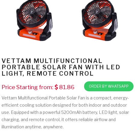
VETTAM MULTIFUNCTIONAL
PORTABLE SOLAR FAN WITH LED
LIGHT, REMOTE CONTROL
Price Starting from:
81.86
ORDER BY WHATSAPP
Vettam Multifunctional Portable Solar Fan is a compact, energy-
efficient cooling solution designed for both indoor and outdoor
use. Equipped with a powerful 5200mAh battery, LED light, solar
charging, and remote control, it offers reliable airflow and
illumination anytime, anywhere.