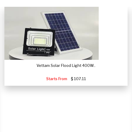
Vettam Solar Flood Light 400W..
Starts From
107.11