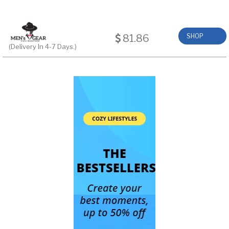
81.86
SHOP
(Delivery In 4-7 Days.)
NOW