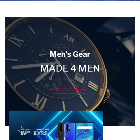
Men's Gear
MADE 4 MEN
Discover Now