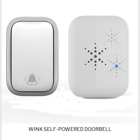
WINK SELF-POWERED DOORBELL