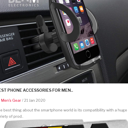
EST PHONE ACCESSORIES FOR MEN..
y
Men's Gear
/ 21 Jan 2020
e best thing about the smartphone world is its compatibility with a huge
riety of prod..