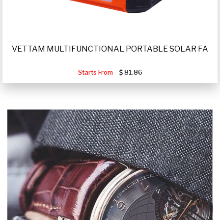
VETTAM MULTIFUNCTIONAL PORTABLE SOLAR FA
Starts From
81.86