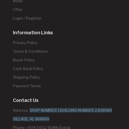
News
Offer
Login / Register
Information Links
Privacy Policy
Terms & Conditions
Buyer Policy
Cash Back Policy
Shipping Policy
Payment Terms
Contact Us
Address:
SHOP NUMBER 1,BUILDING NUMBER 2,BARWA
VILLAGE, AL WAKRA
Phone: +974 5552 9088 (Doha)