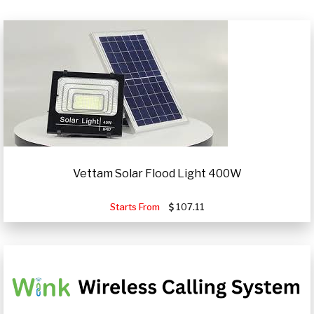
Vettam Solar Flood Light 400W
Starts From
107.11