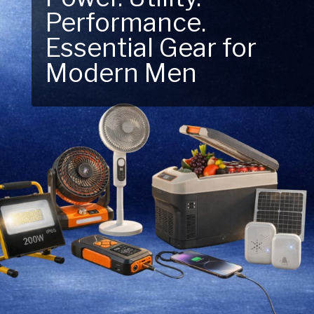
Performance.
Next Outdoor
Essential Gear for
Adventure – Explore
Modern Men
New Essentials!