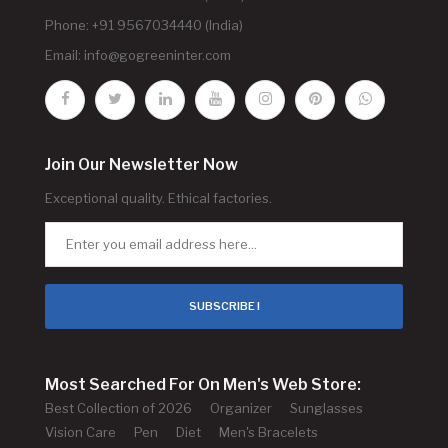
Phone: +91 9567034440 (India)
Email:
info@gogreeninter.com
Join Our Newsletter Now
Exceptional quality. Ethical factories.
SUBSCRIBE !
Most Searched For On Men's Web Store:
Best Collection of 2026
Organizer
Sunglasses
Vision Care
Pen
Diet
Men's Bracelets