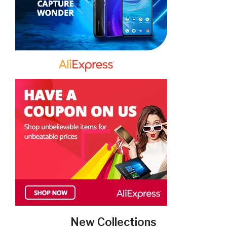
New Collections