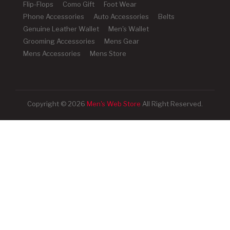
Flip-Flops
Como Gift
Foot Wear
Phone Accessories
Auto Accessories
Belts
Genuine Leather Wallet
Men's Wallet
Grooming Accessories
Mens Gear
Mens Accessories
Mens Store
Copyright © 2026
Men's Web Store
All Right Reserved.