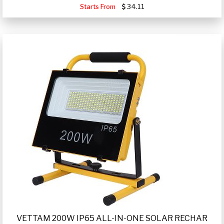
Starts From
34.11
VETTAM 200W IP65 ALL-IN-ONE SOLAR RECHAR