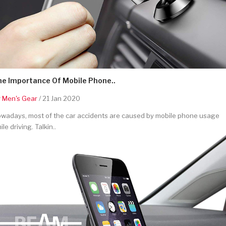
he Importance Of Mobile Phone..
y
Men's Gear
/ 21 Jan 2020
wadays, most of the car accidents are caused by mobile phone usage
ile driving. Talkin..