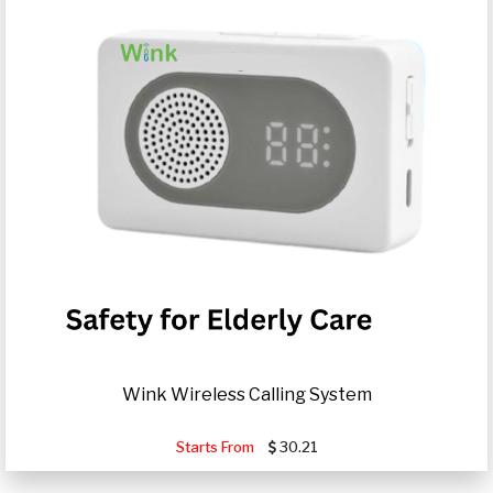
Wink Wireless Calling System
Starts From
30.21