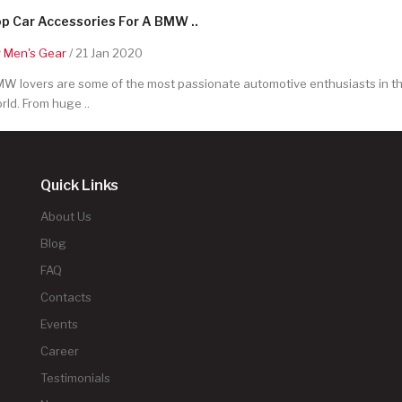
p Car Accessories For A BMW ..
y
Men's Gear
/ 21 Jan 2020
W lovers are some of the most passionate automotive enthusiasts in t
rld. From huge ..
Quick Links
About Us
Blog
FAQ
Contacts
Events
Career
Testimonials