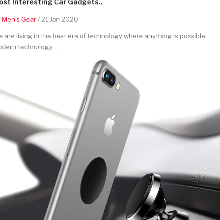
st Interesting Car Gadgets..
y
Men's Gear
/ 21 Jan 2020
 are living in the best era of technology where anything is possible.
dern technology ..