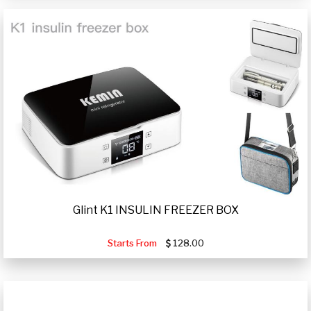
Glint K1 INSULIN FREEZER BOX
Starts From
128.00