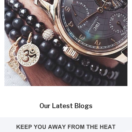
Our Latest Blogs