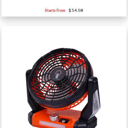
Starts From
54.58