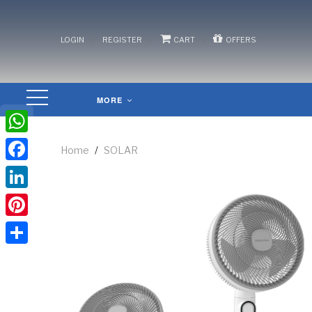
/
/
/
LOGIN
REGISTER
CART
OFFERS
MORE
WhatsApp
Home
/
SOLAR
Facebook
LinkedIn
Pinterest
Share