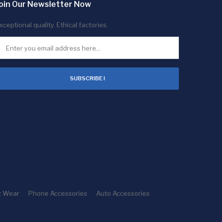
oin Our Newsletter Now
xceptional quality. Ethical factories.
SUBSCRIBE !
t Wear
Phone Accessories
Auto Accessories