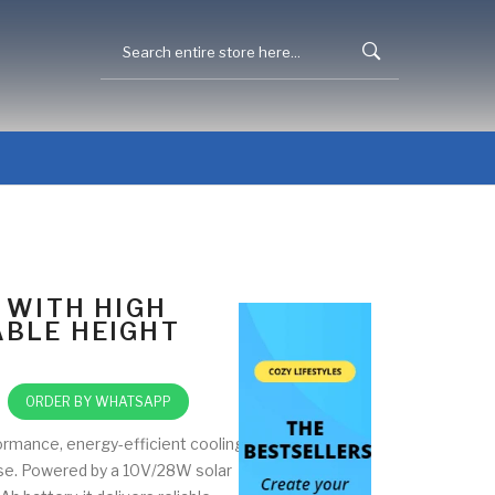
 WITH HIGH
BLE HEIGHT
ORDER BY WHATSAPP
ormance, energy-efficient cooling
use. Powered by a 10V/28W solar