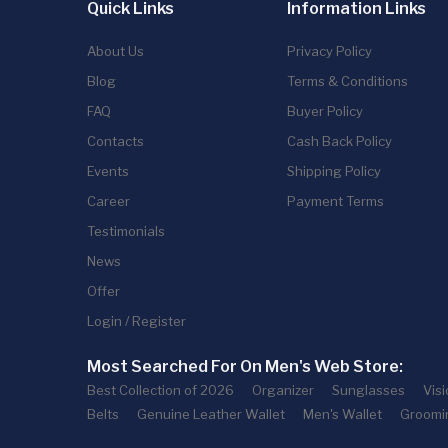
Quick Links
Information Links
About Us
Privacy Policy
Blog
Terms & Conditions
FAQ
Buyer Policy
Contacts
Cash Back Policy
Events
Shipping Policy
Career
Payment Terms
Testimonials
News
Offer
Login / Register
Most Searched For On Men's Web Store:
Best Collection of 2026
Organizer
Sunglasses
Vis
Belts
Genuine Leather Wallet
Men's Wallet
Groomi