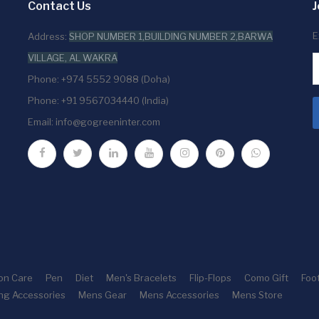
Contact Us
J
E
Address:
SHOP NUMBER 1,BUILDING NUMBER 2,BARWA
VILLAGE, AL WAKRA
Phone: +974 5552 9088 (Doha)
Phone: +91 9567034440 (India)
Email:
info@gogreeninter.com
ion Care
Pen
Diet
Men's Bracelets
Flip-Flops
Como Gift
Foo
ng Accessories
Mens Gear
Mens Accessories
Mens Store