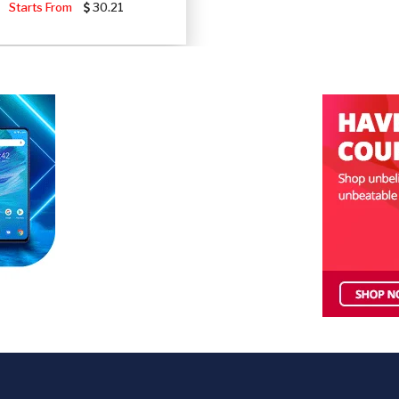
Starts From
30.21