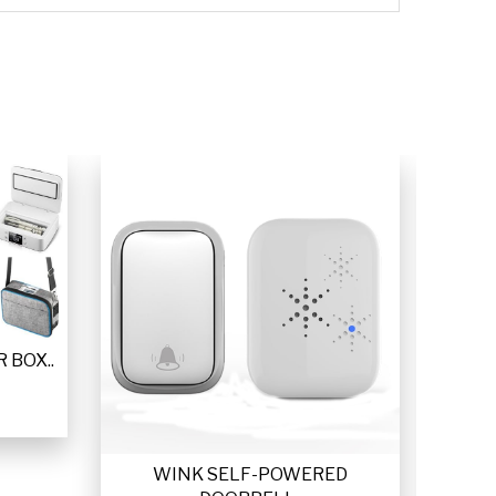
 BOX..
WINK SELF-POWERED
VETTA