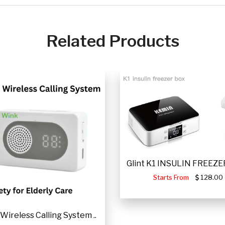
Related Products
Glint K1 INSULIN FREEZER
Starts From
128.00
Wireless Calling System ..