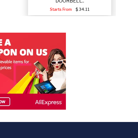
DOORBELL..
Starts From
34.11