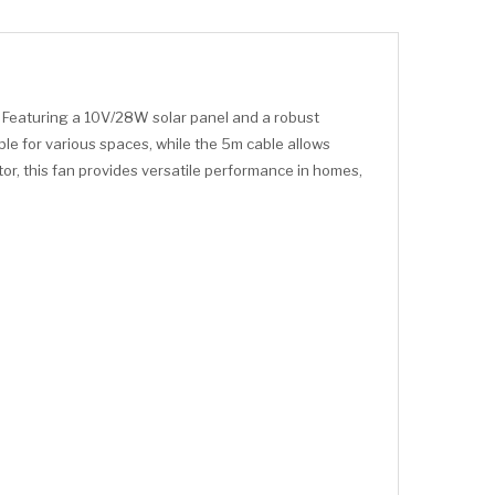
. Featuring a 10V/28W solar panel and a robust
ble for various spaces, while the 5m cable allows
or, this fan provides versatile performance in homes,