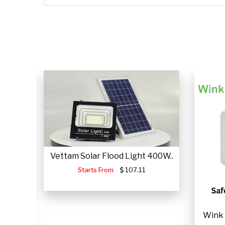
CLICK HERE
CLICK HERE
Vettam Solar Flood Light 400W..
Starts From
107.11
JUMP
Wink 