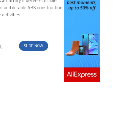
 battery, it delivers reliable
ht and durable ABS construction,
 activities.
8
SHOP NOW