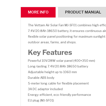
MORE INFO
PRODUCT MANUAL
The Vettam Air Solar Fan MJ-SF01 combines high effic
7.4V/20.8Ah 18650 battery, it ensures continuous airf
flexible solar panel positioning for maximum sunligh
outdoor areas, farms, and shops.
Key Features
Powerful 10V/28W solar panel (400×350 mm)
Long-lasting 7.4V/20.8Ah 18650 battery
Adjustable height up to 1060 mm
Durable ABS body
5-meter long cable for flexible placement
3A DC adaptor included
Energy-efficient, eco-friendly performance
EU plug (MJ-SF01)