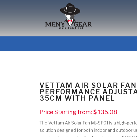
VETTAM AIR SOLAR FAN
PERFORMANCE ADJUSTA
35CM WITH PANEL
Price Starting from:
135.08
The Vettam Air Solar Fan MJ-SF01 is a high-perf
solution designed for both indoor and outdoor 