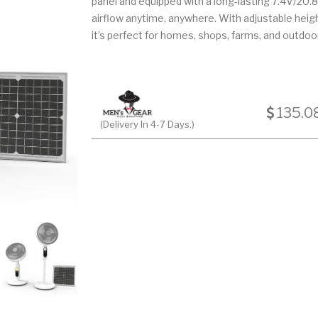
panel and equipped with a long-lasting 7.4V/20.8Ah
airflow anytime, anywhere. With adjustable heig
it’s perfect for homes, shops, farms, and outdoor
135.0
(Delivery In 4-7 Days.)