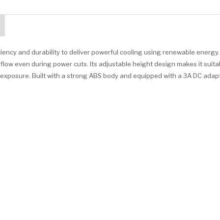
iency and durability to deliver powerful cooling using renewable energy
low even during power cuts. Its adjustable height design makes it suita
t exposure. Built with a strong ABS body and equipped with a 3A DC adapt